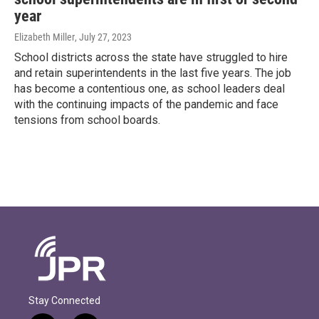
year
Elizabeth Miller
, July 27, 2023
School districts across the state have struggled to hire
and retain superintendents in the last five years. The job
has become a contentious one, as school leaders deal
with the continuing impacts of the pandemic and face
tensions from school boards.
Stay Connected