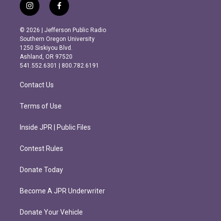
i
f
n
a
s
c
© 2026 | Jefferson Public Radio
t
e
Southern Oregon University
a
b
1250 Siskiyou Blvd.
g
o
Ashland, OR 97520
r
o
541.552.6301 | 800.782.6191
a
k
m
Contact Us
Terms of Use
Inside JPR | Public Files
Contest Rules
Donate Today
Become A JPR Underwriter
Donate Your Vehicle