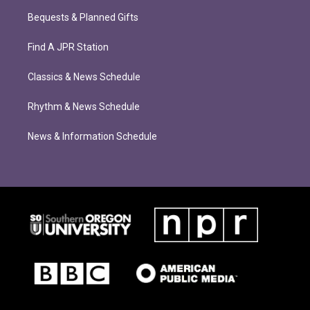
Bequests & Planned Gifts
Find A JPR Station
Classics & News Schedule
Rhythm & News Schedule
News & Information Schedule