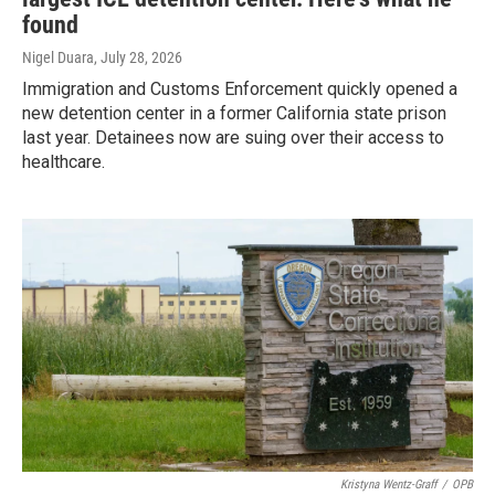
found
Nigel Duara
, July 28, 2026
Immigration and Customs Enforcement quickly opened a
new detention center in a former California state prison
last year. Detainees now are suing over their access to
healthcare.
Kristyna Wentz-Graff
/
OPB