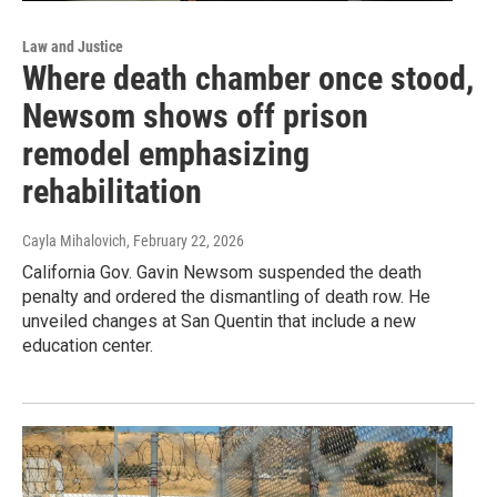
Law and Justice
Where death chamber once stood,
Newsom shows off prison
remodel emphasizing
rehabilitation
Cayla Mihalovich
, February 22, 2026
California Gov. Gavin Newsom suspended the death
penalty and ordered the dismantling of death row. He
unveiled changes at San Quentin that include a new
education center.