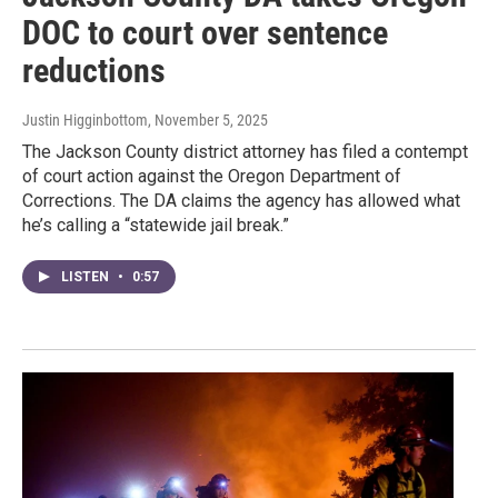
DOC to court over sentence
reductions
Justin Higginbottom
, November 5, 2025
The Jackson County district attorney has filed a contempt
of court action against the Oregon Department of
Corrections. The DA claims the agency has allowed what
he’s calling a “statewide jail break.”
LISTEN
•
0:57