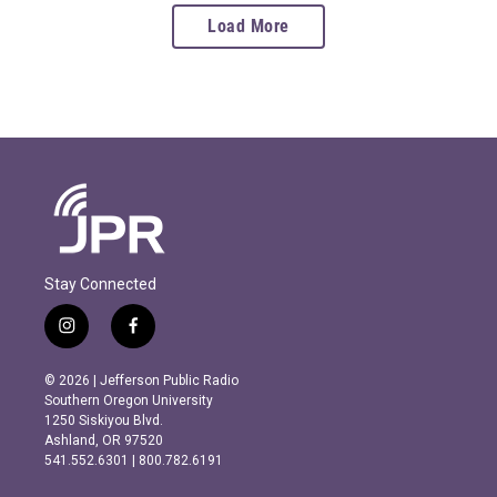
Load More
Stay Connected
i
f
n
a
s
c
© 2026 | Jefferson Public Radio
t
e
Southern Oregon University
a
b
1250 Siskiyou Blvd.
g
o
Ashland, OR 97520
r
o
541.552.6301 | 800.782.6191
a
k
m