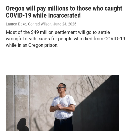
Oregon will pay millions to those who caught
COVID-19 while incarcerated
Lauren Dake, Conrad Wilson
, June 24, 2026
Most of the $49 million settlement will go to settle
wrongful death cases for people who died from COVID-19
while in an Oregon prison.