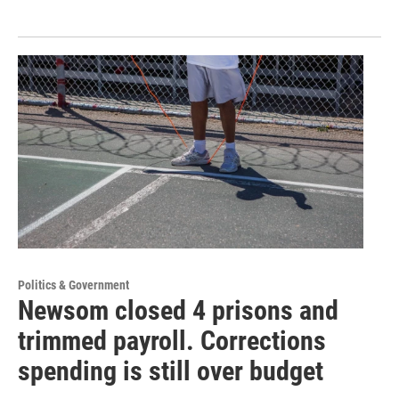
Politics & Government
Newsom closed 4 prisons and
trimmed payroll. Corrections
spending is still over budget