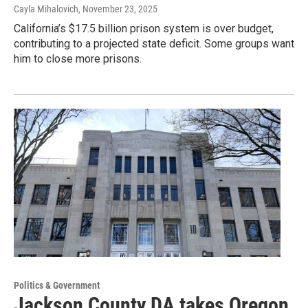
Cayla Mihalovich
, November 23, 2025
California’s $17.5 billion prison system is over budget,
contributing to a projected state deficit. Some groups want
him to close more prisons.
Politics & Government
Jackson County DA takes Oregon