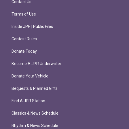
Contact Us
Terms of Use
Inside JPR | Public Files
Contest Rules
Donate Today
Become A JPR Underwriter
Donate Your Vehicle
Bequests & Planned Gifts
Find A JPR Station
Classics & News Schedule
Rhythm & News Schedule