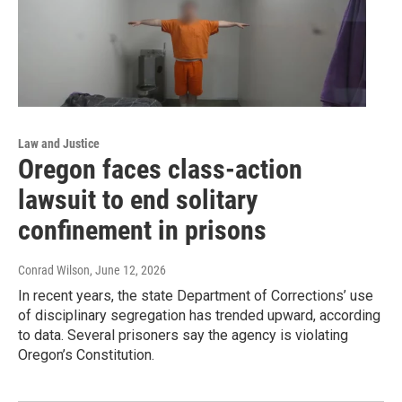
Law and Justice
Oregon faces class-action
lawsuit to end solitary
confinement in prisons
Conrad Wilson
, June 12, 2026
In recent years, the state Department of Corrections’ use
of disciplinary segregation has trended upward, according
to data. Several prisoners say the agency is violating
Oregon’s Constitution.