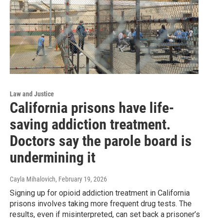
Law and Justice
California prisons have life-
saving addiction treatment.
Doctors say the parole board is
undermining it
Cayla Mihalovich
, February 19, 2026
Signing up for opioid addiction treatment in California
prisons involves taking more frequent drug tests. The
results, even if misinterpreted, can set back a prisoner’s