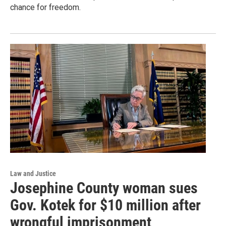
chance for freedom.
Law and Justice
Josephine County woman sues
Gov. Kotek for $10 million after
wrongful imprisonment