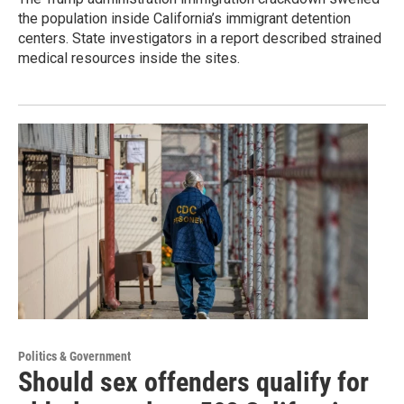
the population inside California’s immigrant detention
centers. State investigators in a report described strained
medical resources inside the sites.
Politics & Government
Should sex offenders qualify for