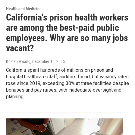
Health and Medicine
California's prison health workers
are among the best-paid public
employees. Why are so many jobs
vacant?
Kristen Hwang
, December 15, 2025
California spent hundreds of millions on prison and
hospital healthcare staff, auditors found, but vacancy rates
rose since 2019, exceeding 30% at three facilities despite
bonuses and pay raises, with inadequate oversight and
planning.