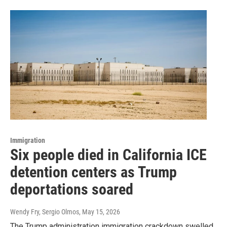
Immigration
Six people died in California ICE
detention centers as Trump
deportations soared
Wendy Fry, Sergio Olmos
, May 15, 2026
The Trump administration immigration crackdown swelled