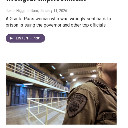
Justin Higginbottom
, January 11, 2026
A Grants Pass woman who was wrongly sent back to
prison is suing the governor and other top officials.
LISTEN
•
1:01