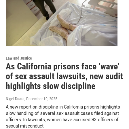
Law and Justice
As California prisons face ‘wave’
of sex assault lawsuits, new audit
highlights slow discipline
Nigel Duara
, December 10, 2025
A new report on discipline in California prisons highlights
slow handling of several sex assault cases filed against
officers. In lawsuits, women have accused 83 officers of
sexual misconduct.