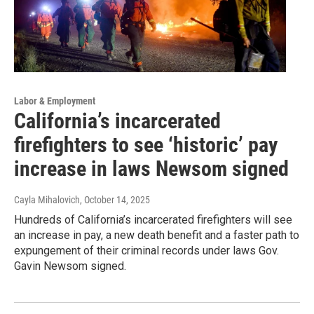
Labor & Employment
California’s incarcerated
firefighters to see ‘historic’ pay
increase in laws Newsom signed
Cayla Mihalovich
, October 14, 2025
Hundreds of California’s incarcerated firefighters will see
an increase in pay, a new death benefit and a faster path to
expungement of their criminal records under laws Gov.
Gavin Newsom signed.