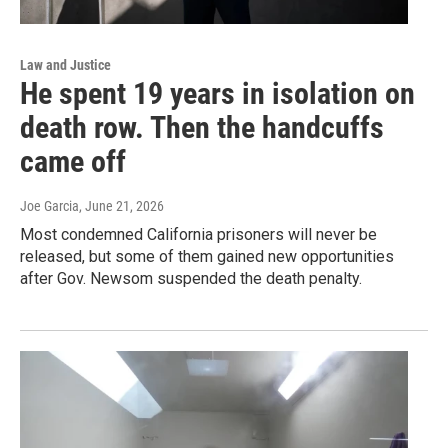
Law and Justice
He spent 19 years in isolation on
death row. Then the handcuffs
came off
Joe Garcia
, June 21, 2026
Most condemned California prisoners will never be
released, but some of them gained new opportunities
after Gov. Newsom suspended the death penalty.