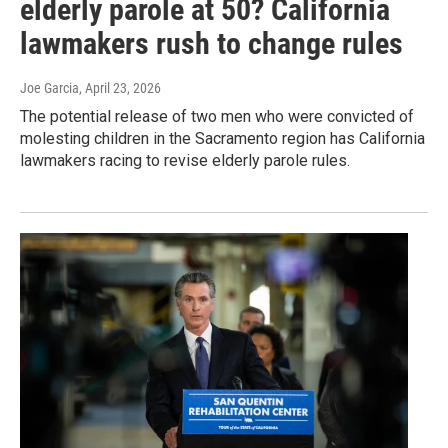
elderly parole at 50? California
lawmakers rush to change rules
Joe Garcia
, April 23, 2026
The potential release of two men who were convicted of
molesting children in the Sacramento region has California
lawmakers racing to revise elderly parole rules.