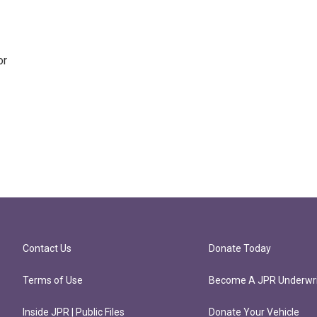
or
Contact Us
Donate Today
Terms of Use
Become A JPR Underwri
Inside JPR | Public Files
Donate Your Vehicle