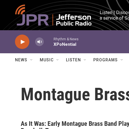
Skip to main content
Listen | Disco
a service of S
Rhythm & News
XPoNential
NEWS
MUSIC
LISTEN
PROGRAMS
Montague Bras
As It Was: Early Montague Brass Band Pla