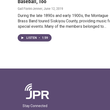
Baseball, Too
Gail Fiorini-Jenner
, June 12, 2019
During the late 1890s and early 1900s, the Montague
Brass Band toured Siskiyou County, providing music f
special events..Many of the members belonged to…
LISTEN
•
1:59
Stay Connected