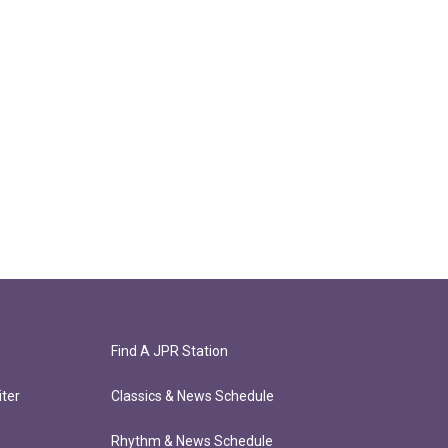
Find A JPR Station
ter
Classics & News Schedule
Rhythm & News Schedule