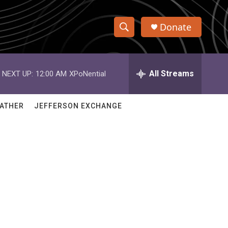
Donate
S
S
e
h
a
r
All Streams
NEXT UP:
12:00 AM
XPoNential
o
c
h
w
Q
ATHER
JEFFERSON EXCHANGE
u
S
e
r
e
y
a
r
c
h