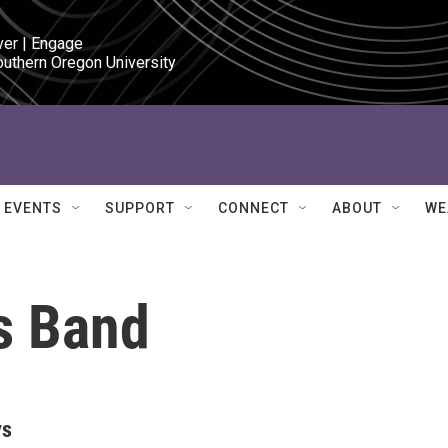
ver | Engage

outhern Oregon University
EVENTS
SUPPORT
CONNECT
ABOUT
WE
s Band
ys