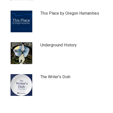
This Place by Oregon Humanities
Underground History
The Writer's Dish