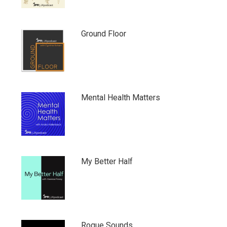
Ground Floor
Mental Health Matters
My Better Half
Rogue Sounds