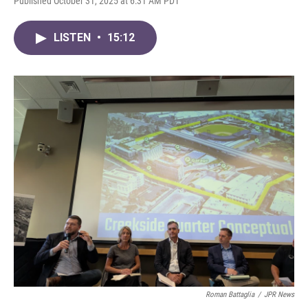
Published October 31, 2025 at 6:31 AM PDT
LISTEN
•
15:12
Roman Battaglia
/
JPR News