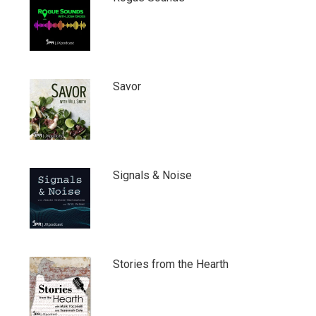
Savor
Signals & Noise
Stories from the Hearth