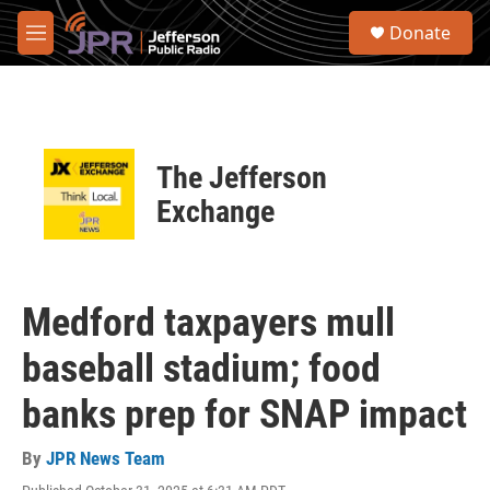
Skip to main content
S
Donate
e
M
a
e
r
n
c
u
h
u
The Jefferson
e
r
Exchange
y
Medford taxpayers mull
baseball stadium; food
banks prep for SNAP impact
By
JPR News Team