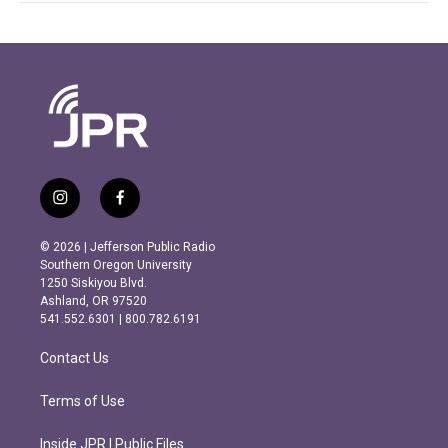
i
f
n
a
s
c
© 2026 | Jefferson Public Radio
t
e
Southern Oregon University
a
b
1250 Siskiyou Blvd.
g
o
Ashland, OR 97520
r
o
541.552.6301 | 800.782.6191
a
k
m
Contact Us
Terms of Use
Inside JPR | Public Files