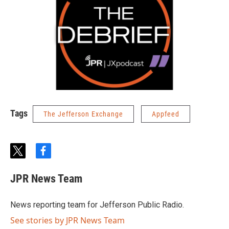
Tags
The Jefferson Exchange
Appfeed
t
f
w
a
i
c
JPR News Team
t
e
t
b
e
o
News reporting team for Jefferson Public Radio.
r
o
k
See stories by JPR News Team