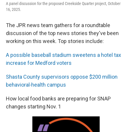
A panel discussion for the proposed Creekside Quarter project, October
16, 2025.
The JPR news team gathers for a roundtable
discussion of the top news stories they've been
working on this week. Top stories include:
A possible baseball stadium sweetens a hotel tax
increase for Medford voters
Shasta County supervisors oppose $200 million
behavioral‑health campus
How local food banks are preparing for SNAP
changes starting Nov. 1