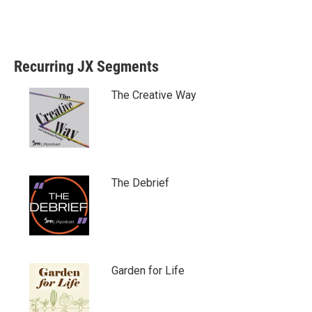
Recurring JX Segments
The Creative Way
The Debrief
Garden for Life