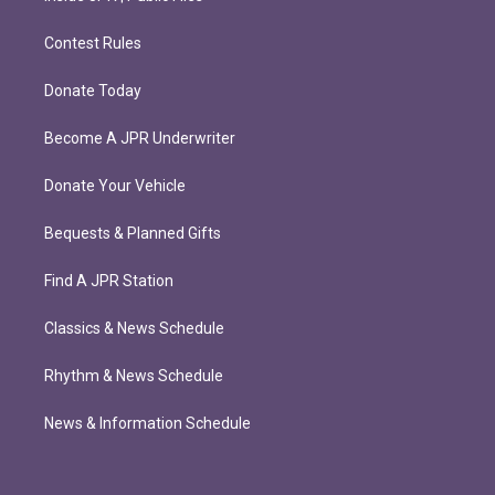
Contest Rules
Donate Today
Become A JPR Underwriter
Donate Your Vehicle
Bequests & Planned Gifts
Find A JPR Station
Classics & News Schedule
Rhythm & News Schedule
News & Information Schedule