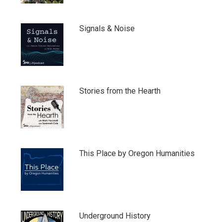
Signals & Noise
Stories from the Hearth
This Place by Oregon Humanities
Underground History