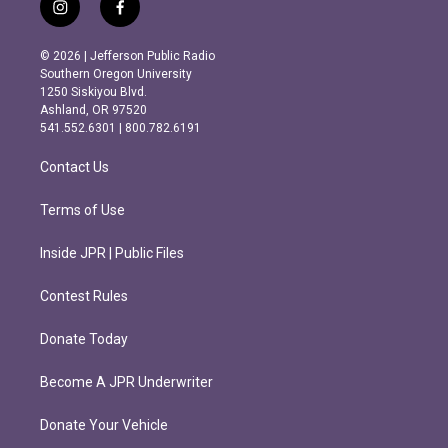
i
f
n
a
s
c
© 2026 | Jefferson Public Radio
t
e
Southern Oregon University
a
b
1250 Siskiyou Blvd.
g
o
Ashland, OR 97520
r
o
541.552.6301 | 800.782.6191
a
k
m
Contact Us
Terms of Use
Inside JPR | Public Files
Contest Rules
Donate Today
Become A JPR Underwriter
Donate Your Vehicle