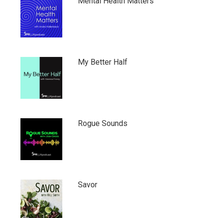
Mental Health Matters
My Better Half
Rogue Sounds
Savor