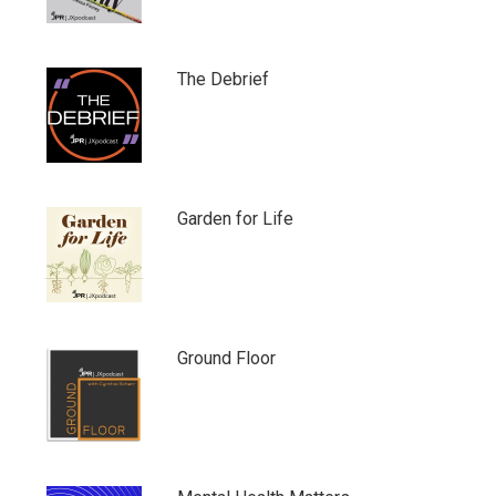
The Debrief
Garden for Life
Ground Floor