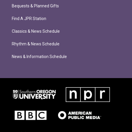
Bequests & Planned Gifts
Find A JPR Station
Classics & News Schedule
Rhythm & News Schedule
News & Information Schedule