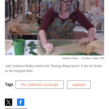
Vanessa Finney
/
Southern Oregon PBS
Julie Anderson Bailey creates her "Biology Rising Series" in her art studio
on the Umpqua River.
Tags
The Jefferson Exchange
Appfeed
t
f
w
a