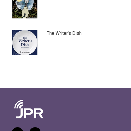
The Writer's Dish