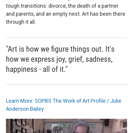
tough transitions: divorce, the death of a partner
and parents, and an empty nest. Art has been there
through it all.
"Art is how we figure things out. It's
how we express joy, grief, sadness,
happiness - all of it."
Learn More: SOPBS The Work of Art Profile / Julie
Anderson Bailey