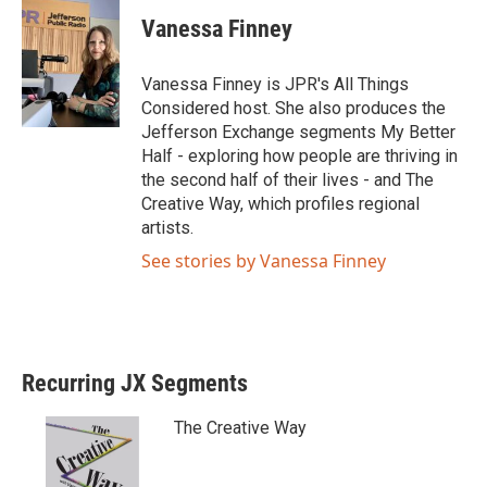
i
c
Vanessa Finney
t
e
t
b
e
o
Vanessa Finney is JPR's All Things
r
o
Considered host. She also produces the
k
Jefferson Exchange segments My Better
Half - exploring how people are thriving in
the second half of their lives - and The
Creative Way, which profiles regional
artists.
See stories by Vanessa Finney
Recurring JX Segments
The Creative Way