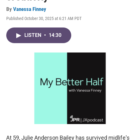
By
Vanessa Finney
Published October 30, 2025 at 6:21 AM PDT
LISTEN
•
14:30
At 59, Julie Anderson Bailey has survived midlife's