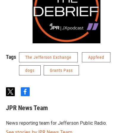
Tags
The Jefferson Exchange
Appfeed
dogs
Grants Pass
t
f
w
a
i
c
JPR News Team
t
e
t
b
e
o
News reporting team for Jefferson Public Radio.
r
o
k
See stories by JPR News Team