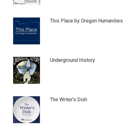
This Place by Oregon Humanities
Underground History
The Writer's Dish