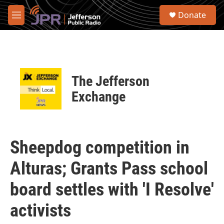
Skip to main content
S
Donate
e
M
a
e
r
n
c
u
h
u
The Jefferson
e
r
Exchange
y
Sheepdog competition in
Alturas; Grants Pass school
board settles with 'I Resolve'
activists