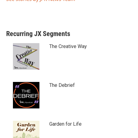
Recurring JX Segments
The Creative Way
The Debrief
Garden for Life