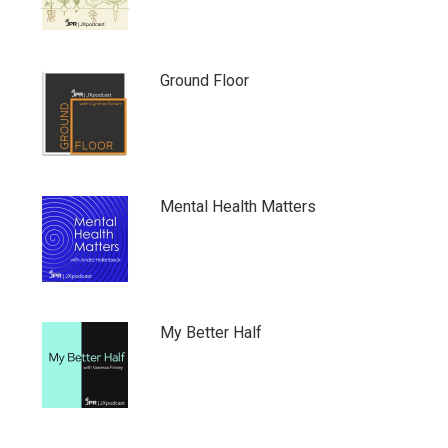
Ground Floor
Mental Health Matters
My Better Half