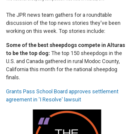
The JPR news team gathers for a roundtable
discussion of the top news stories they've been
working on this week. Top stories include:
Some of the best sheepdogs compete in Alturas
to be the top dog:
The top 150 sheepdogs in the
U.S. and Canada gathered in rural Modoc County,
California this month for the national sheepdog
finals.
Grants Pass School Board approves settlement
agreement in 'I Resolve' lawsuit