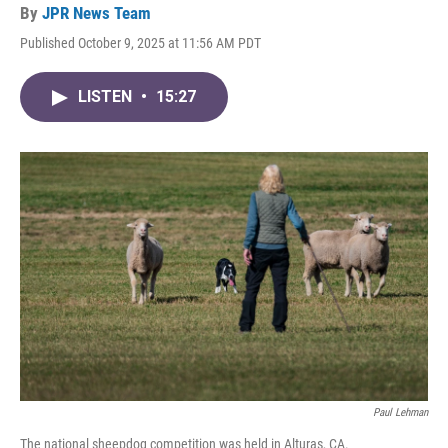
By
JPR News Team
Published October 9, 2025 at 11:56 AM PDT
LISTEN
•
15:27
Paul Lehman
The national sheepdog competition was held in Alturas, CA.