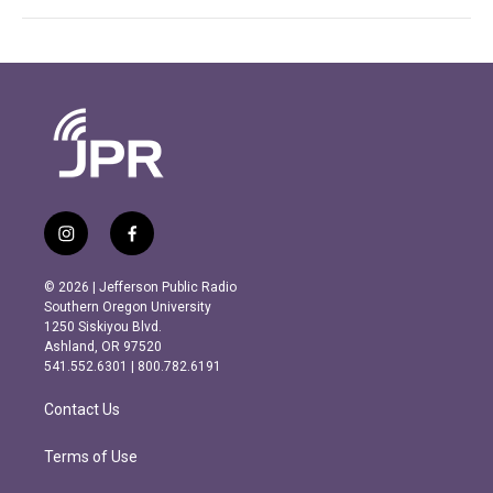
i
f
n
a
s
c
© 2026 | Jefferson Public Radio
t
e
Southern Oregon University
a
b
1250 Siskiyou Blvd.
g
o
Ashland, OR 97520
r
o
541.552.6301 | 800.782.6191
a
k
m
Contact Us
Terms of Use