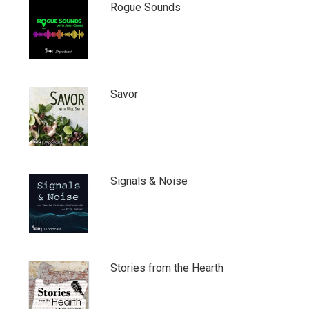
Rogue Sounds
Savor
Signals & Noise
Stories from the Hearth