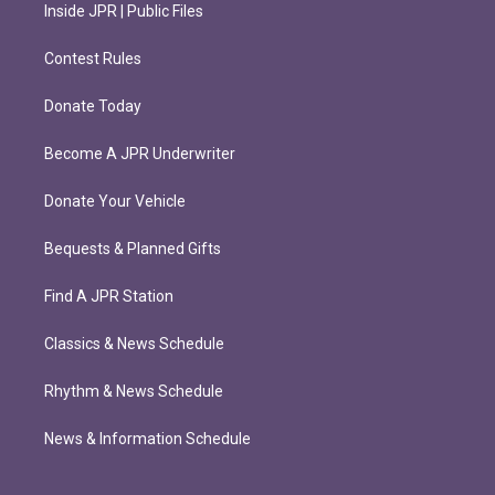
Inside JPR | Public Files
Contest Rules
Donate Today
Become A JPR Underwriter
Donate Your Vehicle
Bequests & Planned Gifts
Find A JPR Station
Classics & News Schedule
Rhythm & News Schedule
News & Information Schedule