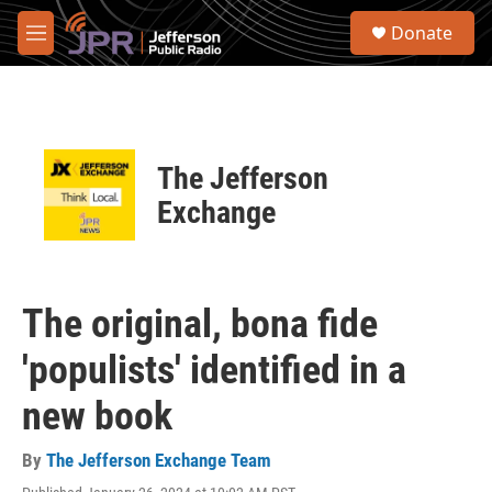
Skip to main content
S
Donate
e
M
a
e
r
n
c
u
h
u
The Jefferson
e
r
Exchange
y
The original, bona fide
'populists' identified in a
new book
By
The Jefferson Exchange Team