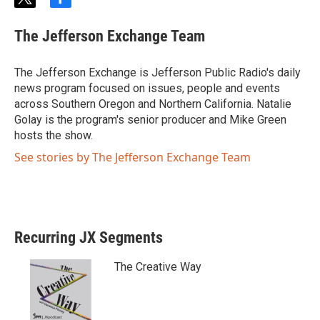
t
f
w
a
i
c
The Jefferson Exchange Team
t
e
t
b
e
o
The Jefferson Exchange is Jefferson Public Radio's daily
r
o
news program focused on issues, people and events
k
across Southern Oregon and Northern California. Natalie
Golay is the program's senior producer and Mike Green
hosts the show.
See stories by The Jefferson Exchange Team
Recurring JX Segments
The Creative Way