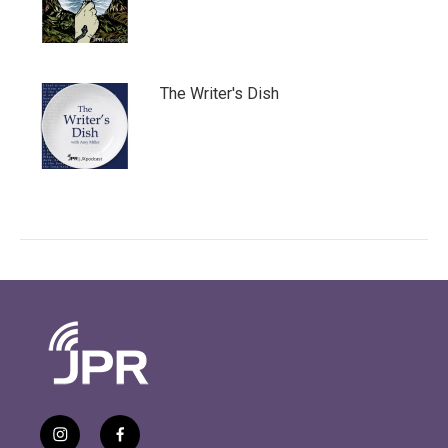
The Writer's Dish
i
f