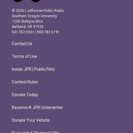
n
a
s
c
© 2026 | Jefferson Public Radio
t
e
Southern Oregon University
a
b
1250 Siskiyou Blvd.
g
o
Ashland, OR 97520
r
o
541.552.6301 | 800.782.6191
a
k
m
Contact Us
Terms of Use
Inside JPR | Public Files
Contest Rules
Donate Today
Become A JPR Underwriter
Donate Your Vehicle
Bequests & Planned Gifts