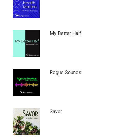
My Better Half
Rogue Sounds
Savor