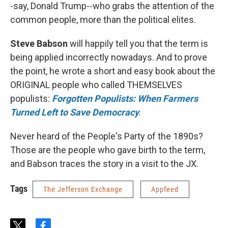
-say, Donald Trump--who grabs the attention of the
common people, more than the political elites.
Steve Babson
will happily tell you that the term is
being applied incorrectly nowadays. And to prove
the point, he wrote a short and easy book about the
ORIGINAL people who called THEMSELVES
populists:
Forgotten Populists: When Farmers
Turned Left to Save Democracy
.
Never heard of the People's Party of the 1890s?
Those are the people who gave birth to the term,
and Babson traces the story in a visit to the JX.
Tags
The Jefferson Exchange
Appfeed