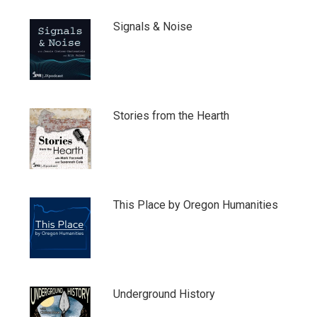
Signals & Noise
Stories from the Hearth
This Place by Oregon Humanities
Underground History