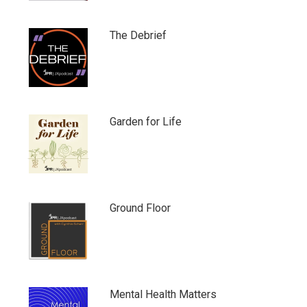
The Debrief
Garden for Life
Ground Floor
Mental Health Matters