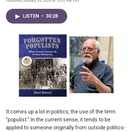
Published January 26, 2024 at 10:02 AM PST
LISTEN
•
30:28
It comes up a lot in politics, the use of the term
"populist." In the current sense, it tends to be
applied to someone originally from outside politics-