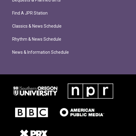
Find A JPR Station
Classics & News Schedule
Rhythm & News Schedule
News & Information Schedule