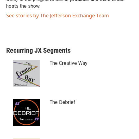
hosts the show.
See stories by The Jefferson Exchange Team
Recurring JX Segments
The Creative Way
The Debrief