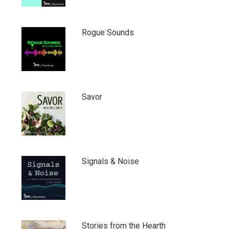
Rogue Sounds
Savor
Signals & Noise
Stories from the Hearth