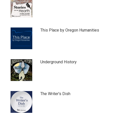
This Place by Oregon Humanities
Underground History
The Writer's Dish