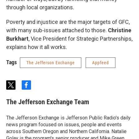
through local organizations.
Poverty and injustice are the major targets of GFC,
with many sub-issues attached to those.
Christine
Burkhart
, Vice President for Strategic Partnerships,
explains how it all works.
Tags
The Jefferson Exchange
Appfeed
t
f
w
a
i
c
The Jefferson Exchange Team
t
e
t
b
e
o
The Jefferson Exchange is Jefferson Public Radio's daily
r
o
news program focused on issues, people and events
k
across Southern Oregon and Northern California. Natalie
Golay is the program's senior producer and Mike Green