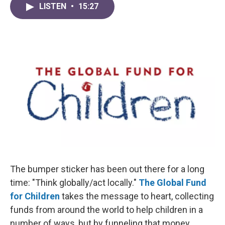
LISTEN
•
15:27
The bumper sticker has been out there for a long
time: "Think globally/act locally."
The Global Fund
for Children
takes the message to heart, collecting
funds from around the world to help children in a
number of ways, but by funneling that money