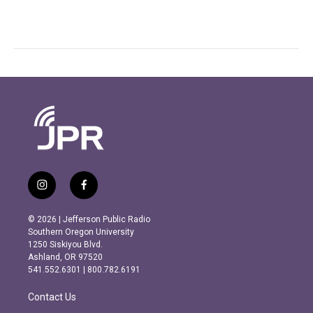
i
f
n
a
s
c
© 2026 | Jefferson Public Radio
t
e
Southern Oregon University
a
b
1250 Siskiyou Blvd.
g
o
Ashland, OR 97520
r
o
541.552.6301 | 800.782.6191
a
k
m
Contact Us