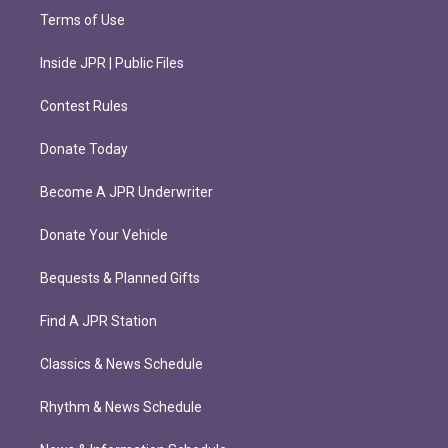
Terms of Use
Inside JPR | Public Files
Contest Rules
Donate Today
Become A JPR Underwriter
Donate Your Vehicle
Bequests & Planned Gifts
Find A JPR Station
Classics & News Schedule
Rhythm & News Schedule