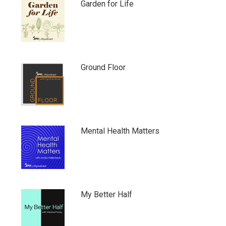
Garden for Life
Ground Floor
Mental Health Matters
My Better Half