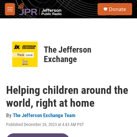
Skip to main content
S
Donate
e
M
a
e
r
n
c
u
h
u
The Jefferson
e
r
Exchange
y
Helping children around the
world, right at home
By
The Jefferson Exchange Team
Published December 26, 2023 at 4:43 AM PST