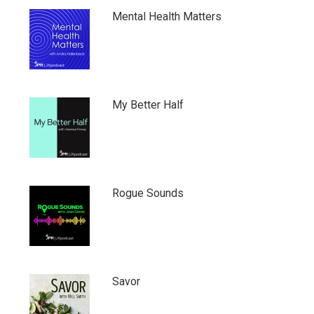
Mental Health Matters
My Better Half
Rogue Sounds
Savor