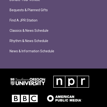
Bequests & Planned Gifts
Find A JPR Station
Classics & News Schedule
Rhythm & News Schedule
News & Information Schedule