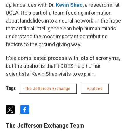
up landslides with Dr.
Kevin Shao
, a researcher at
UCLA. He's part of a team feeding information
about landslides into a neural network, in the hope
that artificial intelligence can help human minds
understand the most important contributing
factors to the ground giving way.
It's a complicated process with lots of acronyms,
but the upshot is that it DOES help human
scientists. Kevin Shao visits to explain.
Tags
The Jefferson Exchange
Appfeed
t
f
w
a
i
c
The Jefferson Exchange Team
t
e