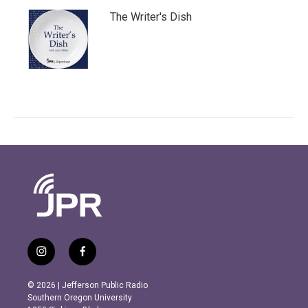
The Writer's Dish
i
f
n
a
s
c
© 2026 | Jefferson Public Radio
t
e
Southern Oregon University
a
b