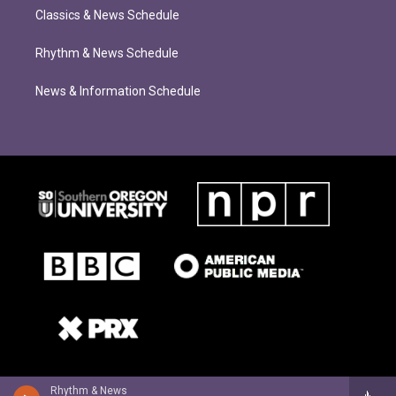
Classics & News Schedule
Rhythm & News Schedule
News & Information Schedule
Rhythm & News