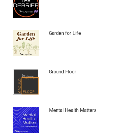
Garden for Life
Ground Floor
Mental Health Matters