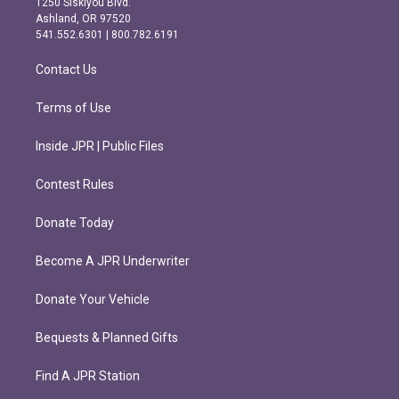
1250 Siskiyou Blvd.
g
o
Ashland, OR 97520
r
o
541.552.6301 | 800.782.6191
a
k
m
Contact Us
Terms of Use
Inside JPR | Public Files
Contest Rules
Donate Today
Become A JPR Underwriter
Donate Your Vehicle
Bequests & Planned Gifts
Find A JPR Station