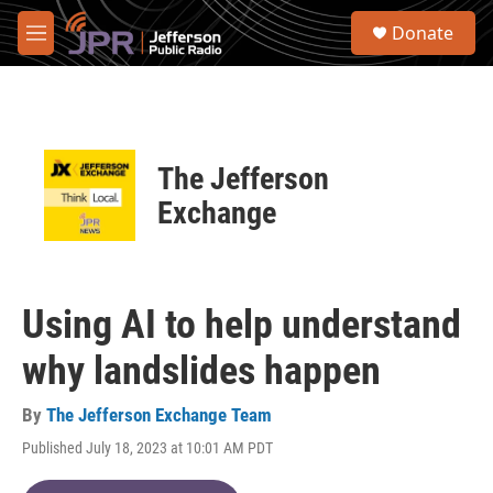
Skip to main content
S
Donate
e
M
a
e
r
n
c
u
h
u
The Jefferson
e
r
Exchange
y
Using AI to help understand
why landslides happen
By
The Jefferson Exchange Team
Published July 18, 2023 at 10:01 AM PDT