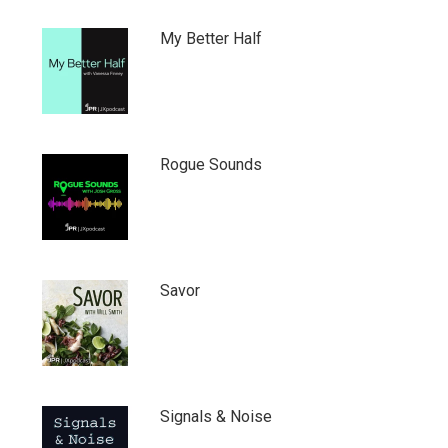
My Better Half
Rogue Sounds
Savor
Signals & Noise