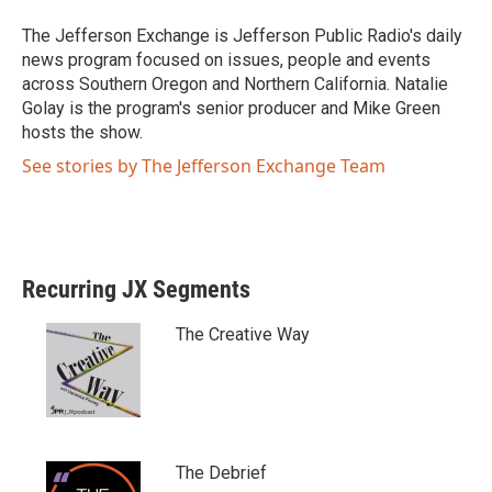
t
b
e
o
The Jefferson Exchange is Jefferson Public Radio's daily
r
o
news program focused on issues, people and events
k
across Southern Oregon and Northern California. Natalie
Golay is the program's senior producer and Mike Green
hosts the show.
See stories by The Jefferson Exchange Team
Recurring JX Segments
The Creative Way
The Debrief