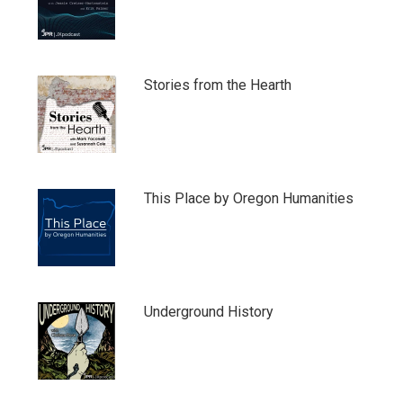
Stories from the Hearth
This Place by Oregon Humanities
Underground History