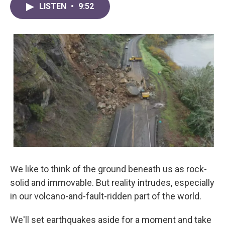
LISTEN
•
9:52
We like to think of the ground beneath us as rock-
solid and immovable. But reality intrudes, especially
in our volcano-and-fault-ridden part of the world.
We'll set earthquakes aside for a moment and take