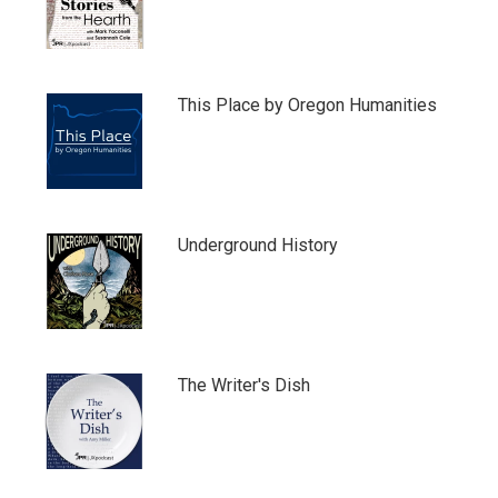
This Place by Oregon Humanities
Underground History
The Writer's Dish