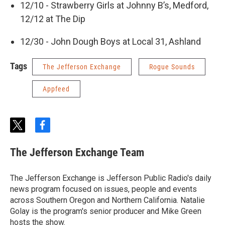
12/10 - Strawberry Girls at Johnny B’s, Medford,
12/12 at The Dip
12/30 - John Dough Boys at Local 31, Ashland
Tags
The Jefferson Exchange
Rogue Sounds
Appfeed
t
f
w
a
i
c
The Jefferson Exchange Team
t
e
t
b
e
o
The Jefferson Exchange is Jefferson Public Radio's daily
r
o
news program focused on issues, people and events
k
across Southern Oregon and Northern California. Natalie
Golay is the program's senior producer and Mike Green
hosts the show.