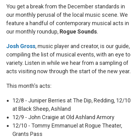
You get a break from the December standards in
our monthly perusal of the local music scene. We
feature a handful of contemporary musical acts in
our monthly roundup,
Rogue Sounds
.
Josh Gross
, music player and creator, is our guide,
compiling the list of musical events, with an eye to
variety. Listen in while we hear from a sampling of
acts visiting now through the start of the new year.
This month's acts:
12/8 - Juniper Berries at The Dip, Redding, 12/10
at Black Sheep, Ashland
12/9 - John Craigie at Old Ashland Armory
12/10 - Tommy Emmanuel at Rogue Theater,
Grants Pass