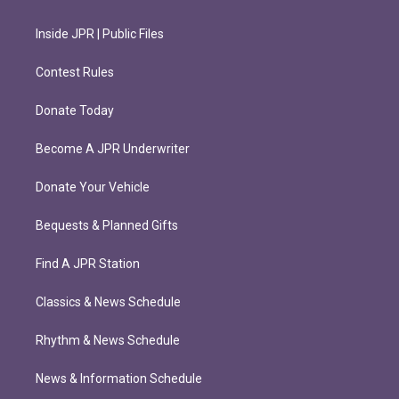
Inside JPR | Public Files
Contest Rules
Donate Today
Become A JPR Underwriter
Donate Your Vehicle
Bequests & Planned Gifts
Find A JPR Station
Classics & News Schedule
Rhythm & News Schedule
News & Information Schedule