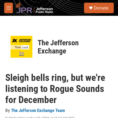
Skip to main content
S
Donate
e
M
a
e
r
n
c
u
h
u
The Jefferson
e
r
Exchange
y
Sleigh bells ring, but we're
listening to Rogue Sounds
for December
By
The Jefferson Exchange Team