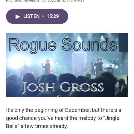
Published November 30, 2022 at 10:17 AM PST
LISTEN
•
15:29
It's only the beginning of December, but there's a
good chance you've heard the melody to "Jingle
Bells" a few times already.