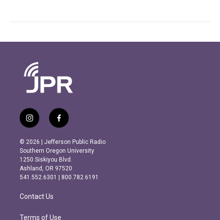
i
f
n
a
s
c
© 2026 | Jefferson Public Radio
t
e
Southern Oregon University
a
b
1250 Siskiyou Blvd.
g
o
Ashland, OR 97520
r
o
541.552.6301 | 800.782.6191
a
k
m
Contact Us
Terms of Use