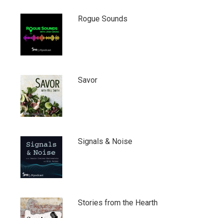
Rogue Sounds
Savor
Signals & Noise
Stories from the Hearth