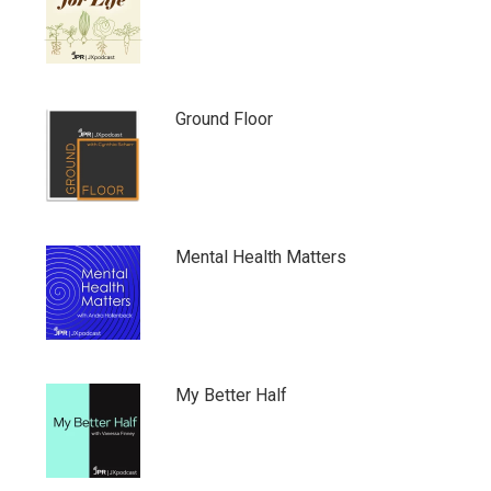
Ground Floor
Mental Health Matters
My Better Half