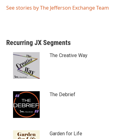
See stories by The Jefferson Exchange Team
Recurring JX Segments
The Creative Way
The Debrief
Garden for Life