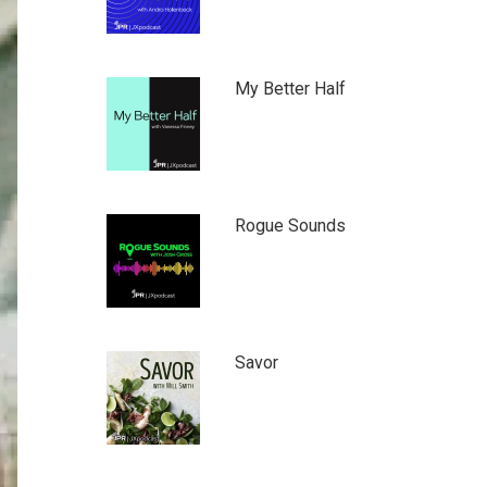
My Better Half
Rogue Sounds
Savor