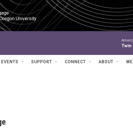
gage

 Oregon University
Americ
Twin
EVENTS
SUPPORT
CONNECT
ABOUT
WE
ge