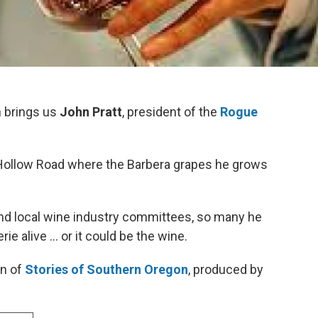
n
brings us
John Pratt
, president of the
Rogue
 Hollow Road where the Barbera grapes he grows
and local wine industry committees, so many he
 alive ... or it could be the wine.
on of
Stories of Southern Oregon
, produced by