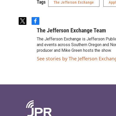
Tags
The Jefferson Exchange
App
t
f
w
a
The Jefferson Exchange Team
i
c
t
e
The Jefferson Exchange is Jefferson Publi
t
b
and events across Southern Oregon and North
e
o
producer and Mike Green hosts the show.
r
o
See stories by The Jefferson Excha
k