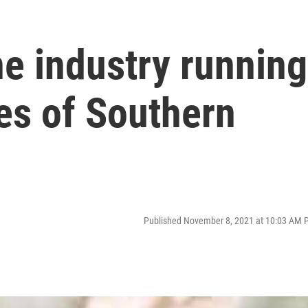
e industry running
es of Southern
Published November 8, 2021 at 10:03 AM 