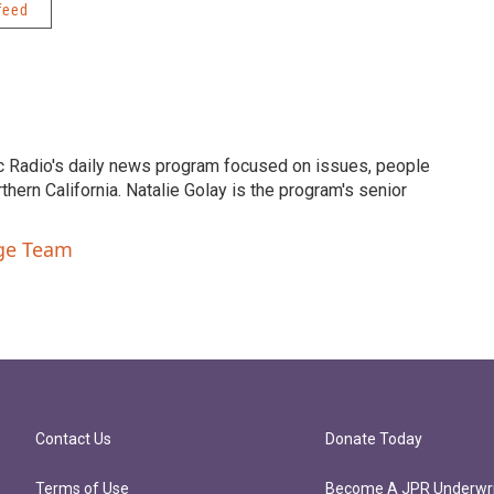
feed
c Radio's daily news program focused on issues, people
ern California. Natalie Golay is the program's senior
nge Team
Contact Us
Donate Today
Terms of Use
Become A JPR Underwri