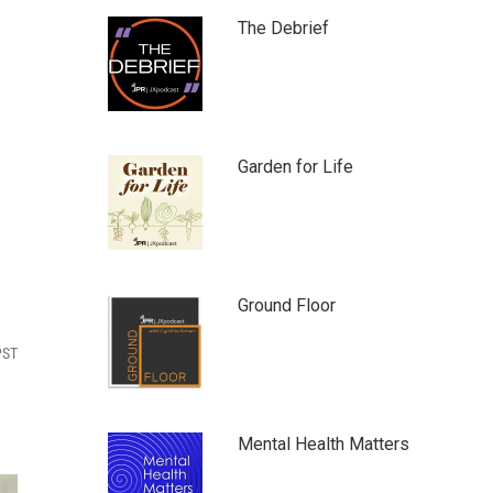
The Debrief
Garden for Life
Ground Floor
PST
Mental Health Matters