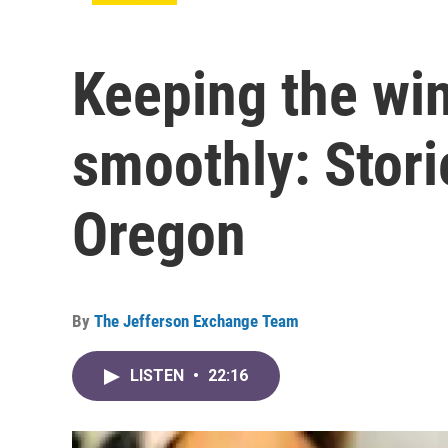
Keeping the win
smoothly: Stori
Oregon
By
The Jefferson Exchange Team
LISTEN
•
22:16