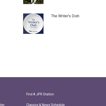
The Writer's Dish
Find A JPR Station
ter
Classics & News Schedule