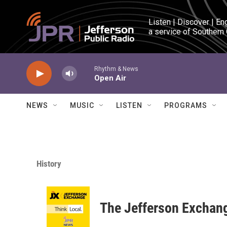
Skip to main content
Listen | Discover | En
a service of Southern
Rhythm & News
Open Air
NEWS
MUSIC
LISTEN
PROGRAMS
History
The Jefferson Exchan