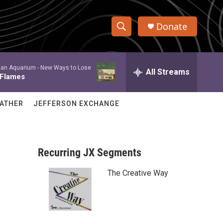
Donate
S
S
e
h
a
an Aquarium -
New Ways to Lose
r
All Streams
o
 Flames
c
h
w
Q
ATHER
JEFFERSON EXCHANGE
u
S
e
r
e
y
Recurring JX Segments
a
The Creative Way
r
c
h