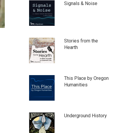
Signals & Noise
Stories from the
Hearth
This Place by Oregon
Humanities
Underground History