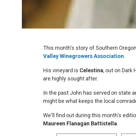
This month's story of Southern Orego
Valley Winegrowers Association
.
His vineyard is
Celestina
, out on Dark
are highly sought after.
In the past John has served on state 
might be what keeps the local comraderie
We'll find out during this month's editi
Maureen Flanagan Battistella
.