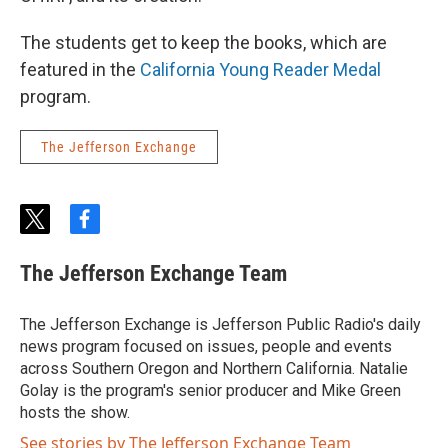
The students get to keep the books, which are
featured in the
California Young Reader Medal
program.
The Jefferson Exchange
t
f
w
a
i
c
The Jefferson Exchange Team
t
e
t
b
e
o
The Jefferson Exchange is Jefferson Public Radio's daily
r
o
news program focused on issues, people and events
k
across Southern Oregon and Northern California. Natalie
Golay is the program's senior producer and Mike Green
hosts the show.
See stories by The Jefferson Exchange Team