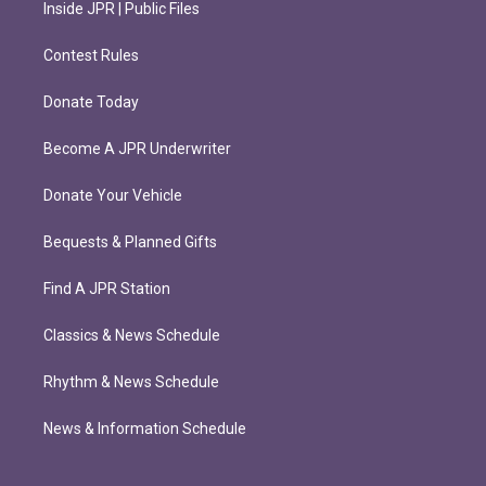
Inside JPR | Public Files
Contest Rules
Donate Today
Become A JPR Underwriter
Donate Your Vehicle
Bequests & Planned Gifts
Find A JPR Station
Classics & News Schedule
Rhythm & News Schedule
News & Information Schedule