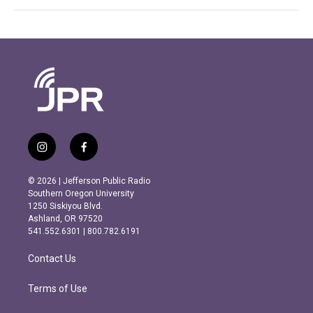
i
f
n
a
s
c
© 2026 | Jefferson Public Radio
t
e
Southern Oregon University
a
b
1250 Siskiyou Blvd.
g
o
Ashland, OR 97520
r
o
541.552.6301 | 800.782.6191
a
k
m
Contact Us
Terms of Use