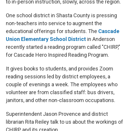
to in-person instruction, slowly, across the region.
One school district in Shasta County is pressing
non-teachers into service to augment the
educational offerings for students. The
Cascade
Union Elementary School District
in Anderson
recently started a reading program called "CHIRP,"
for Cascade Hero Inspired Reading Program.
It gives books to students, and provides Zoom
reading sessions led by district employees, a
couple of evenings a week. The employees who
volunteer are from classified staff: bus drivers,
janitors, and other non-classroom occupations.
Superintendent Jason Provence and district
librarian Rita Reiley talk to us about the workings of
CHIRP, and its creation.