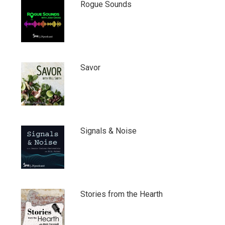
Rogue Sounds
Savor
Signals & Noise
Stories from the Hearth