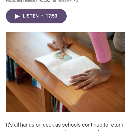
Published February 16, 2021 at 10:45 AM PST
LISTEN
•
17:53
It's all hands on deck as schools continue to return