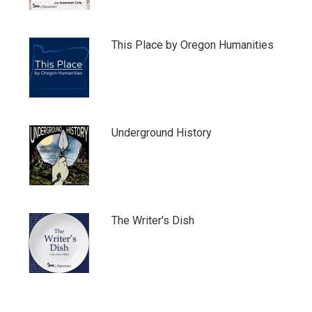
This Place by Oregon Humanities
Underground History
The Writer's Dish