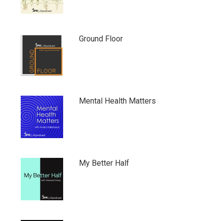
Ground Floor
Mental Health Matters
My Better Half