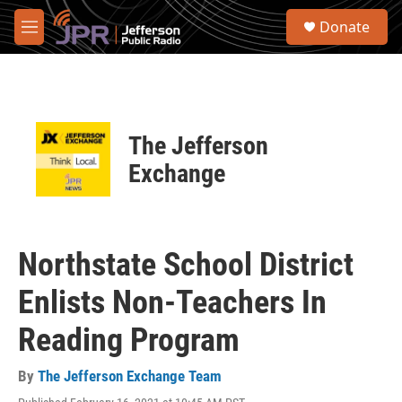
Skip to main content
S
Donate
e
M
a
e
r
n
c
u
h
u
The Jefferson
e
r
Exchange
y
Northstate School District
Enlists Non-Teachers In
Reading Program
By
The Jefferson Exchange Team