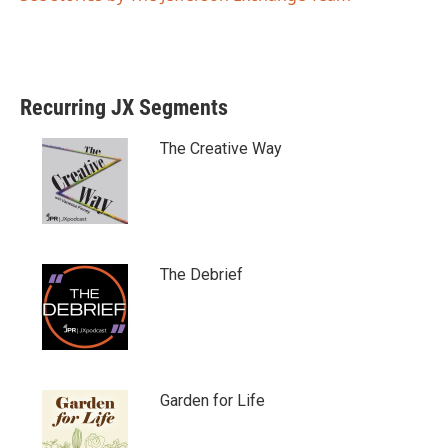
Recurring JX Segments
The Creative Way
The Debrief
Garden for Life