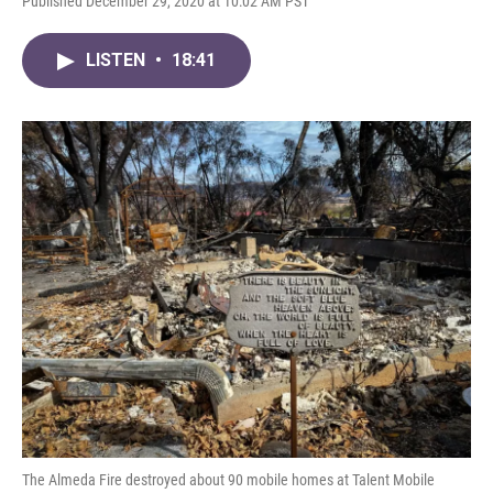
Published December 29, 2020 at 10:02 AM PST
LISTEN
•
18:41
The Almeda Fire destroyed about 90 mobile homes at Talent Mobile