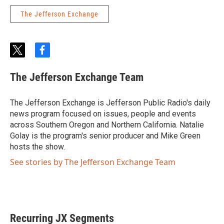
The Jefferson Exchange
t
f
w
a
i
c
The Jefferson Exchange Team
t
e
t
b
e
o
The Jefferson Exchange is Jefferson Public Radio's daily
r
o
news program focused on issues, people and events
k
across Southern Oregon and Northern California. Natalie
Golay is the program's senior producer and Mike Green
hosts the show.
See stories by The Jefferson Exchange Team
Recurring JX Segments