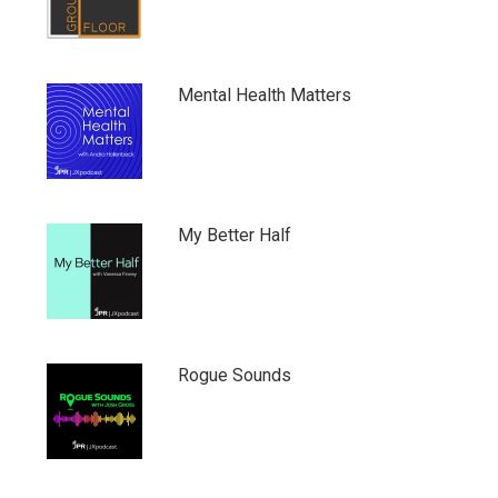
Mental Health Matters
My Better Half
Rogue Sounds