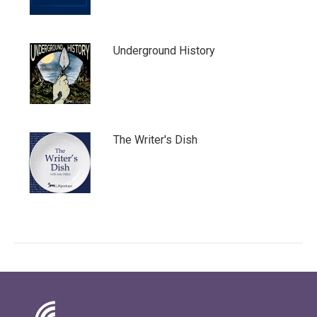
Underground History
The Writer's Dish