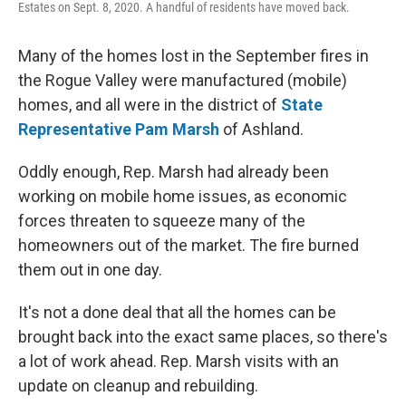
Estates on Sept. 8, 2020. A handful of residents have moved back.
Many of the homes lost in the September fires in
the Rogue Valley were manufactured (mobile)
homes, and all were in the district of
State
Representative Pam Marsh
of Ashland.
Oddly enough, Rep. Marsh had already been
working on mobile home issues, as economic
forces threaten to squeeze many of the
homeowners out of the market. The fire burned
them out in one day.
It's not a done deal that all the homes can be
brought back into the exact same places, so there's
a lot of work ahead. Rep. Marsh visits with an
update on cleanup and rebuilding.