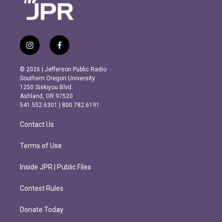
i
f
n
a
s
c
© 2026 | Jefferson Public Radio
t
e
Southern Oregon University
a
b
1250 Siskiyou Blvd.
g
o
Ashland, OR 97520
r
o
541.552.6301 | 800.782.6191
a
k
m
Contact Us
Terms of Use
Inside JPR | Public Files
Contest Rules
Donate Today