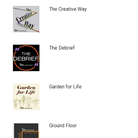
The Creative Way
The Debrief
Garden for Life
Ground Floor