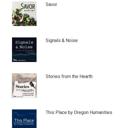
Savor
Signals & Noise
Stories from the Hearth
This Place by Oregon Humanities