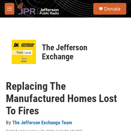
Skip to main content
S
Donate
e
M
a
e
r
n
c
u
h
u
The Jefferson
e
r
Exchange
y
Replacing The
Manufactured Homes Lost
To Fires
By
The Jefferson Exchange Team