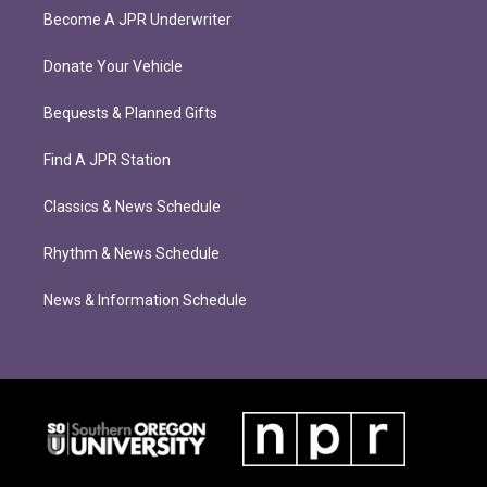
Become A JPR Underwriter
Donate Your Vehicle
Bequests & Planned Gifts
Find A JPR Station
Classics & News Schedule
Rhythm & News Schedule
News & Information Schedule