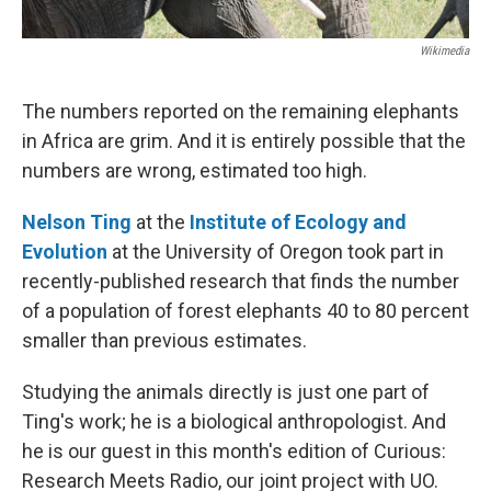
Wikimedia
The numbers reported on the remaining elephants
in Africa are grim. And it is entirely possible that the
numbers are wrong, estimated too high.
Nelson Ting
at the
Institute of Ecology and
Evolution
at the University of Oregon took part in
recently-published research that finds the number
of a population of forest elephants 40 to 80 percent
smaller than previous estimates.
Studying the animals directly is just one part of
Ting's work; he is a biological anthropologist. And
he is our guest in this month's edition of Curious:
Research Meets Radio, our joint project with UO.