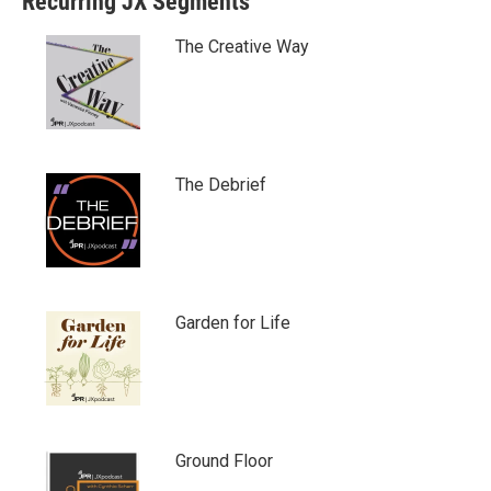
Recurring JX Segments
The Creative Way
The Debrief
Garden for Life
Ground Floor