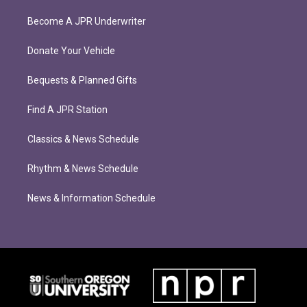
Become A JPR Underwriter
Donate Your Vehicle
Bequests & Planned Gifts
Find A JPR Station
Classics & News Schedule
Rhythm & News Schedule
News & Information Schedule