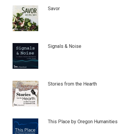
Savor
Signals & Noise
Stories from the Hearth
This Place by Oregon Humanities