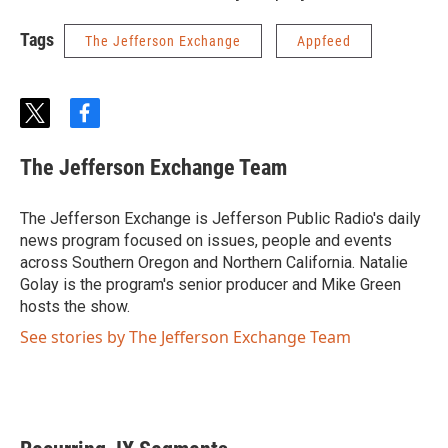
Tags
The Jefferson Exchange
Appfeed
t
f
w
a
i
c
The Jefferson Exchange Team
t
e
t
b
e
o
The Jefferson Exchange is Jefferson Public Radio's daily
r
o
news program focused on issues, people and events
k
across Southern Oregon and Northern California. Natalie
Golay is the program's senior producer and Mike Green
hosts the show.
See stories by The Jefferson Exchange Team