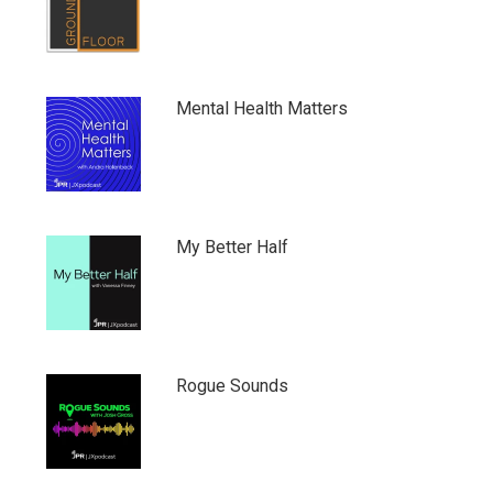
Mental Health Matters
My Better Half
Rogue Sounds