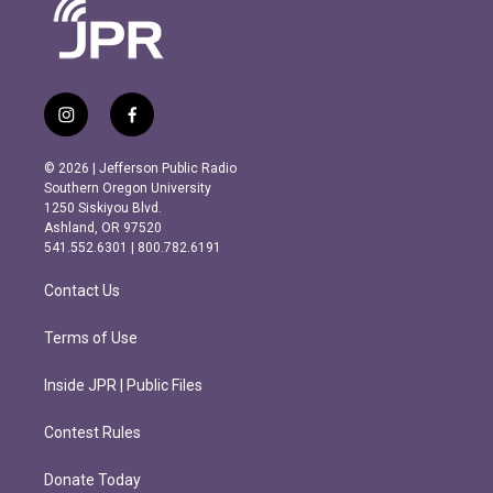
i
f
n
a
s
c
© 2026 | Jefferson Public Radio
t
e
Southern Oregon University
a
b
1250 Siskiyou Blvd.
g
o
Ashland, OR 97520
r
o
541.552.6301 | 800.782.6191
a
k
m
Contact Us
Terms of Use
Inside JPR | Public Files
Contest Rules
Donate Today