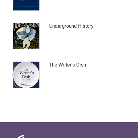
Underground History
The Writer's Dish