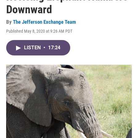
Downward
By
The Jefferson Exchange Team
Published May 8, 2020 at 9:26 AM PDT
LISTEN
•
17:24