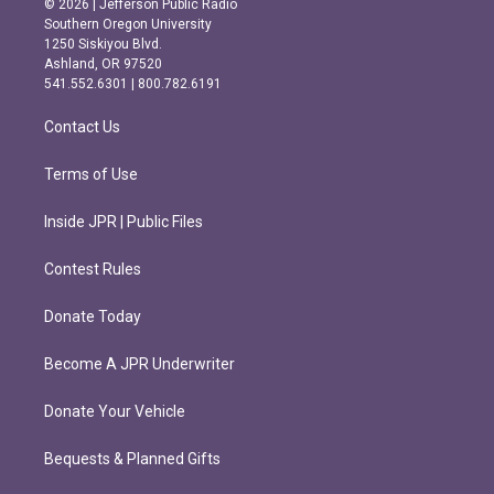
© 2026 | Jefferson Public Radio
t
e
Southern Oregon University
a
b
1250 Siskiyou Blvd.
g
o
Ashland, OR 97520
r
o
541.552.6301 | 800.782.6191
a
k
m
Contact Us
Terms of Use
Inside JPR | Public Files
Contest Rules
Donate Today
Become A JPR Underwriter
Donate Your Vehicle
Bequests & Planned Gifts