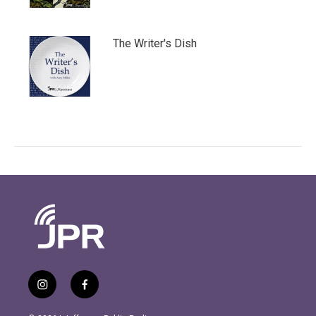
The Writer's Dish
i
f
n
a
s
c