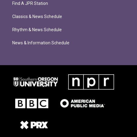
Find A JPR Station
Classics & News Schedule
Rhythm & News Schedule
News & Information Schedule