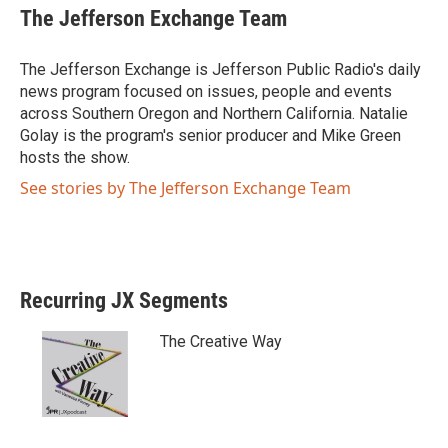
i
c
The Jefferson Exchange Team
t
e
t
b
e
o
The Jefferson Exchange is Jefferson Public Radio's daily
r
o
news program focused on issues, people and events
k
across Southern Oregon and Northern California. Natalie
Golay is the program's senior producer and Mike Green
hosts the show.
See stories by The Jefferson Exchange Team
Recurring JX Segments
The Creative Way