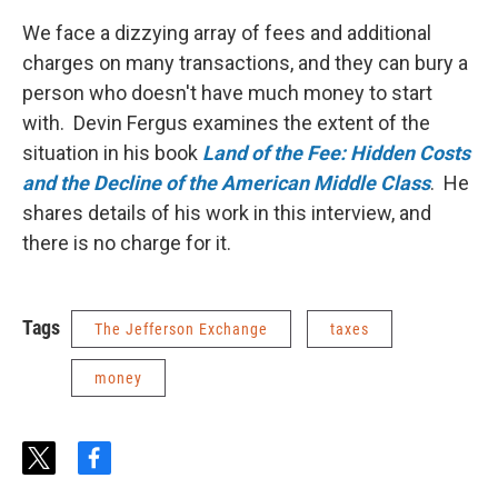
We face a dizzying array of fees and additional
charges on many transactions, and they can bury a
person who doesn't have much money to start
with. Devin Fergus examines the extent of the
situation in his book
Land of the Fee: Hidden Costs
and the Decline of the American Middle Class
. He
shares details of his work in this interview, and
there is no charge for it.
Tags
The Jefferson Exchange
taxes
money
t
f
w
a