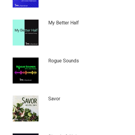
My Better Half
Rogue Sounds
Savor