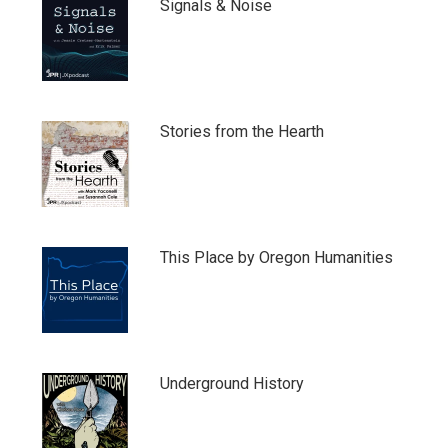
Signals & Noise
Stories from the Hearth
This Place by Oregon Humanities
Underground History