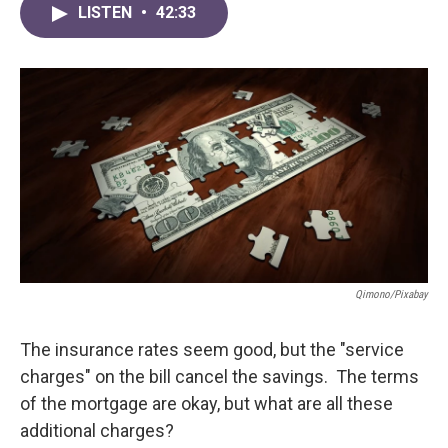
LISTEN
•
42:33
Qimono/Pixabay
The insurance rates seem good, but the "service
charges" on the bill cancel the savings. The terms
of the mortgage are okay, but what are all these
additional charges?