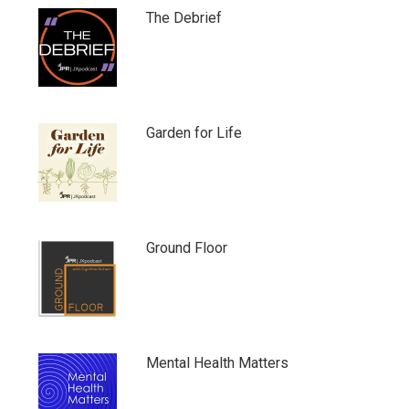
The Debrief
Garden for Life
Ground Floor
Mental Health Matters