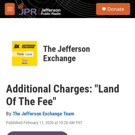
Skip to main content
S
Donate
e
M
a
e
r
n
c
u
h
u
The Jefferson
e
r
Exchange
y
Additional Charges: "Land
Of The Fee"
By
The Jefferson Exchange Team
Published February 11, 2020 at 10:26 AM PST