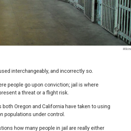
Wikim
 used interchangeably, and incorrectly so.
re people go upon conviction; jail is where
present a threat or a flight risk.
as both Oregon and California have taken to using
son populations under control.
ions how many people in jail are really either