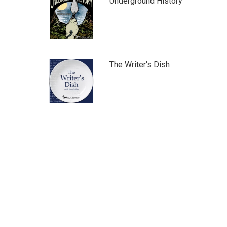
Underground History
The Writer's Dish