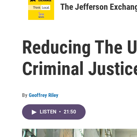
The Jefferson Exchan
Reducing The Us
Criminal Justic
By
Geoffrey Riley
LISTEN
•
21:50