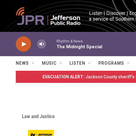
Skip to main content
Listen | Discover | En
a service of Southern
Rhythm & News
The Midnight Special
NEWS
MUSIC
LISTEN
PROGRAMS
EVACUATION ALERT:
Jackson County sheriff’s
Law and Justice