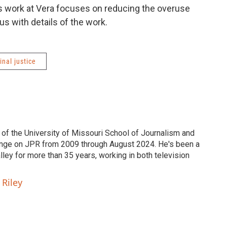
's work at Vera focuses on reducing the overuse
 us with details of the work.
inal justice
 of the University of Missouri School of Journalism and
nge on JPR from 2009 through August 2024. He's been a
ley for more than 35 years, working in both television
 Riley