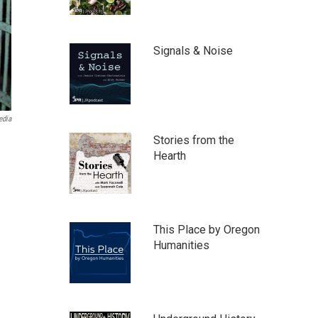
Signals & Noise
edia
Stories from the
Hearth
This Place by Oregon
Humanities