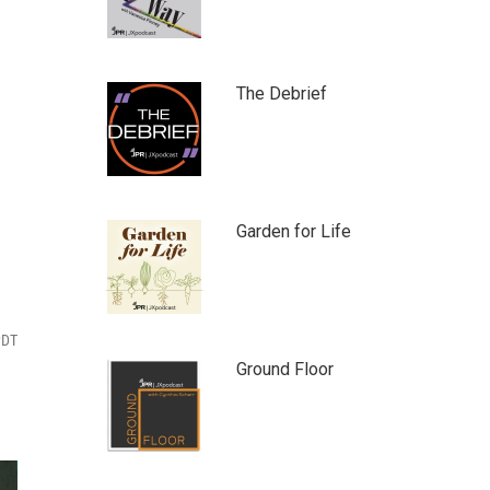
The Debrief
Garden for Life
PDT
Ground Floor