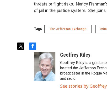
threats or flight risks. Nancy Fishman
of jail in the justice system. She joins
Tags
The Jefferson Exchange
crim
t
f
w
a
Geoffrey Riley
i
c
t
e
Geoffrey Riley is a graduate
t
b
hosted the Jefferson Excha
e
o
broadcaster in the Rogue Val
r
o
and radio.
k
See stories by Geoffrey