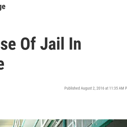
ge
e Of Jail In
e
Published August 2, 2016 at 11:35 AM 