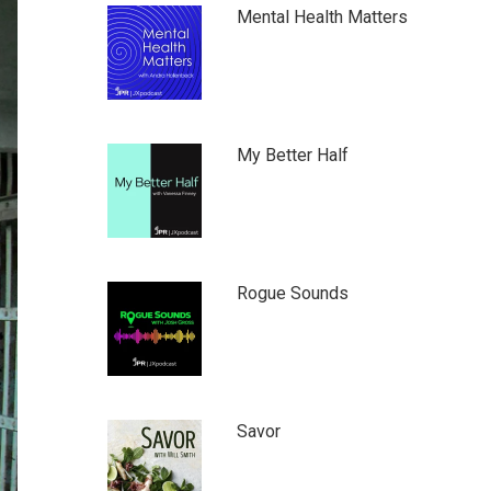
Mental Health Matters
My Better Half
Rogue Sounds
Savor