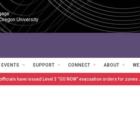
gage

 Oregon University
EVENTS
SUPPORT
CONNECT
ABOUT
WE
 officials have issued Level 3 “GO NOW” evacuation orders for zon