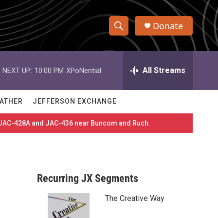
Donate
S
S
e
h
a
r
All Streams
NEXT UP:
10:00 PM
XPoNential
o
c
h
w
Q
ATHER
JEFFERSON EXCHANGE
u
S
e
es JAC-428A and JAC-436 near Buncom and Ruch.
r
e
y
a
r
Recurring JX Segments
c
The Creative Way
h