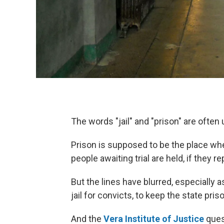
The words "jail" and "prison" are often
Prison is supposed to be the place whe
people awaiting trial are held, if they re
But the lines have blurred, especially 
jail for convicts, to keep the state pri
And the
Vera Institute of Justice
quest