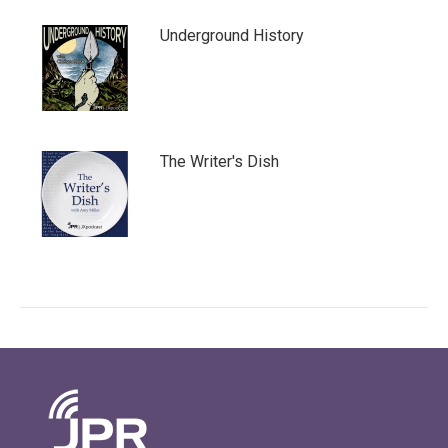
Underground History
The Writer's Dish