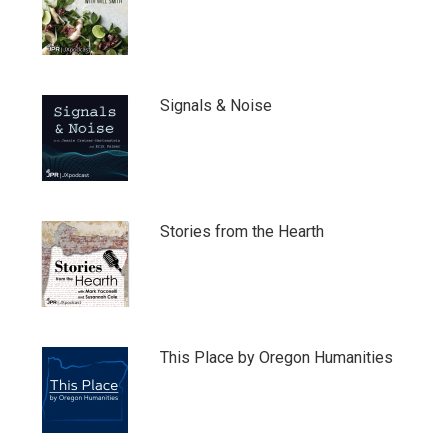
Signals & Noise
Stories from the Hearth
This Place by Oregon Humanities