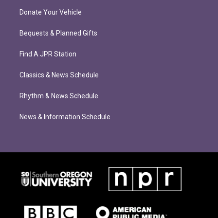
Donate Your Vehicle
Bequests & Planned Gifts
Find A JPR Station
Classics & News Schedule
Rhythm & News Schedule
News & Information Schedule