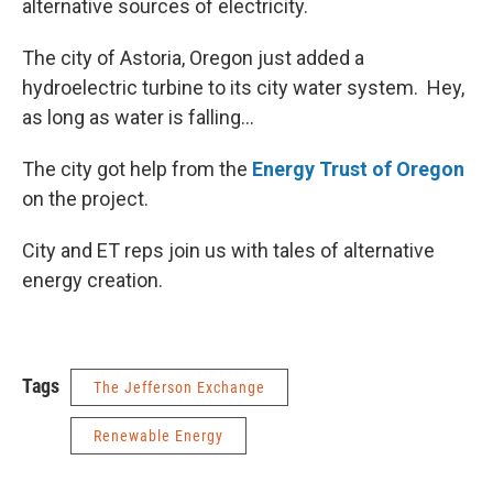
alternative sources of electricity.
The city of Astoria, Oregon just added a
hydroelectric turbine to its city water system. Hey,
as long as water is falling...
The city got help from the
Energy Trust of Oregon
on the project.
City and ET reps join us with tales of alternative
energy creation.
Tags
The Jefferson Exchange
Renewable Energy