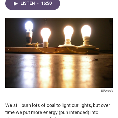
LISTEN
•
16:50
Wikimedia
We still burn lots of coal to light our lights, but over
time we put more energy (pun intended) into