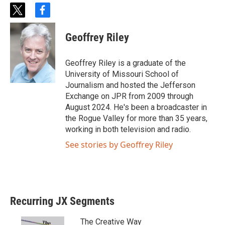
t
f
w
a
i
c
Geoffrey Riley
t
e
t
b
e
o
Geoffrey Riley is a graduate of the
r
o
University of Missouri School of
k
Journalism and hosted the Jefferson
Exchange on JPR from 2009 through
August 2024. He's been a broadcaster in
the Rogue Valley for more than 35 years,
working in both television and radio.
See stories by Geoffrey Riley
Recurring JX Segments
The Creative Way