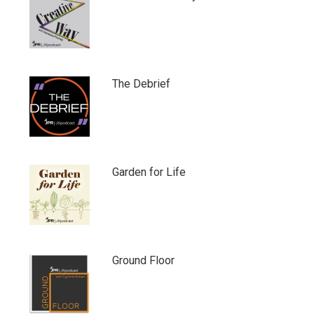
The Debrief
Garden for Life
Ground Floor