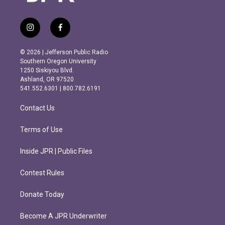
i
f
n
a
s
c
© 2026 | Jefferson Public Radio
t
e
Southern Oregon University
a
b
1250 Siskiyou Blvd.
g
o
Ashland, OR 97520
r
o
541.552.6301 | 800.782.6191
a
k
m
Contact Us
Terms of Use
Inside JPR | Public Files
Contest Rules
Donate Today
Become A JPR Underwriter