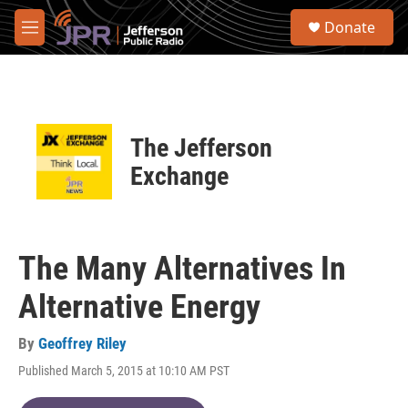
Skip to main content
S
Donate
e
M
a
e
r
n
c
u
h
u
The Jefferson
e
r
Exchange
y
The Many Alternatives In
Alternative Energy
By
Geoffrey Riley
Published March 5, 2015 at 10:10 AM PST