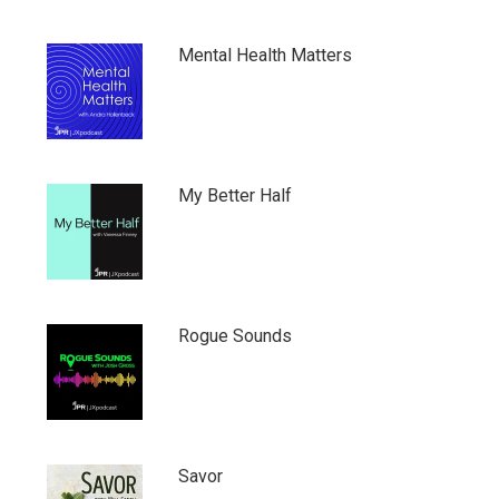
Mental Health Matters
My Better Half
Rogue Sounds
Savor