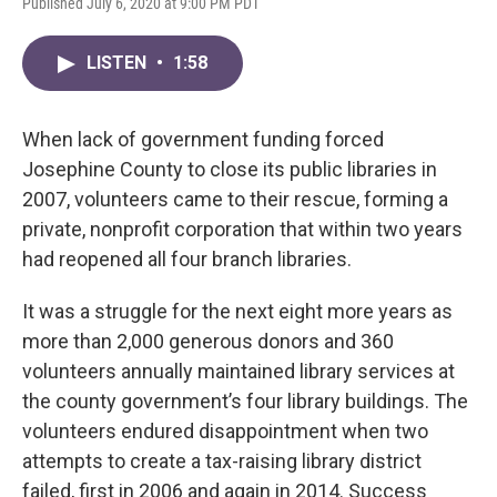
Published July 6, 2020 at 9:00 PM PDT
LISTEN
•
1:58
When lack of government funding forced
Josephine County to close its public libraries in
2007, volunteers came to their rescue, forming a
private, nonprofit corporation that within two years
had reopened all four branch libraries.
It was a struggle for the next eight more years as
more than 2,000 generous donors and 360
volunteers annually maintained library services at
the county government’s four library buildings. The
volunteers endured disappointment when two
attempts to create a tax-raising library district
failed, first in 2006 and again in 2014. Success