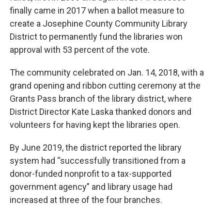
finally came in 2017 when a ballot measure to
create a Josephine County Community Library
District to permanently fund the libraries won
approval with 53 percent of the vote.
The community celebrated on Jan. 14, 2018, with a
grand opening and ribbon cutting ceremony at the
Grants Pass branch of the library district, where
District Director Kate Laska thanked donors and
volunteers for having kept the libraries open.
By June 2019, the district reported the library
system had “successfully transitioned from a
donor-funded nonprofit to a tax-supported
government agency” and library usage had
increased at three of the four branches.