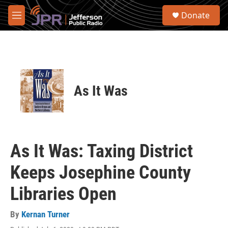
Skip to main content
S
Donate
e
M
a
e
r
n
c
u
h
u
e
As It Was
r
y
As It Was: Taxing District
Keeps Josephine County
Libraries Open
By
Kernan Turner