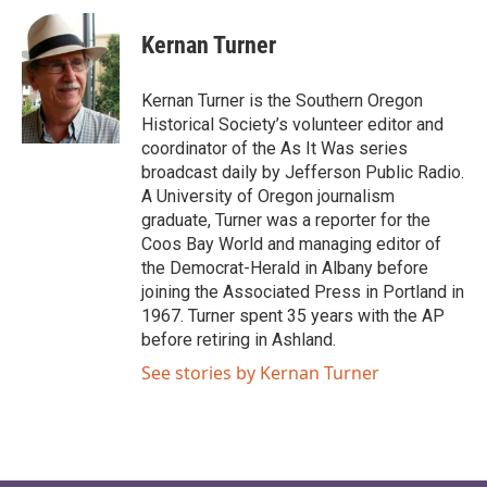
Kernan Turner
Kernan Turner is the Southern Oregon
Historical Society’s volunteer editor and
coordinator of the As It Was series
broadcast daily by Jefferson Public Radio.
A University of Oregon journalism
graduate, Turner was a reporter for the
Coos Bay World and managing editor of
the Democrat-Herald in Albany before
joining the Associated Press in Portland in
1967. Turner spent 35 years with the AP
before retiring in Ashland.
See stories by Kernan Turner