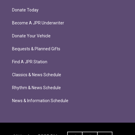
Donate Today
Become A JPR Underwriter
Donate Your Vehicle
Bequests & Planned Gifts
Find A JPR Station
Classics & News Schedule
Rhythm & News Schedule
News & Information Schedule