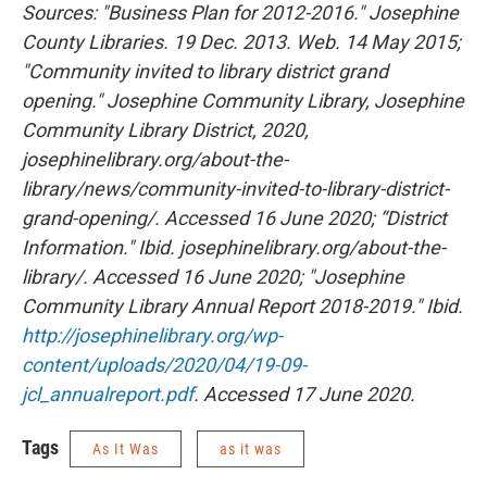
Sources: "Business Plan for 2012-2016." Josephine
County Libraries. 19 Dec. 2013. Web. 14 May 2015;
"Community invited to library district grand
opening." Josephine Community Library, Josephine
Community Library District, 2020,
josephinelibrary.org/about-the-
library/news/community-invited-to-library-district-
grand-opening/. Accessed 16 June 2020; “District
Information." Ibid. josephinelibrary.org/about-the-
library/. Accessed 16 June 2020; "Josephine
Community Library Annual Report 2018-2019." Ibid.
http://josephinelibrary.org/wp-
content/uploads/2020/04/19-09-
jcl_annualreport.pdf
. Accessed 17 June 2020.
Tags
As It Was
as it was