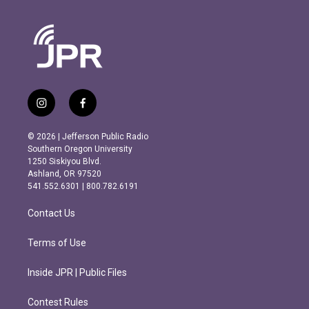
i
f
n
a
s
c
© 2026 | Jefferson Public Radio
t
e
Southern Oregon University
a
b
1250 Siskiyou Blvd.
g
o
Ashland, OR 97520
r
o
541.552.6301 | 800.782.6191
a
k
m
Contact Us
Terms of Use
Inside JPR | Public Files
Contest Rules