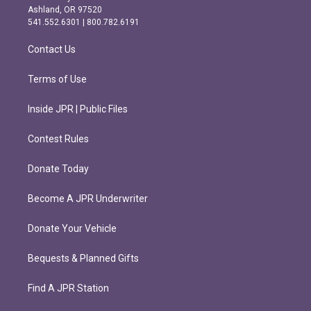
g
o
Ashland, OR 97520
r
o
541.552.6301 | 800.782.6191
a
k
m
Contact Us
Terms of Use
Inside JPR | Public Files
Contest Rules
Donate Today
Become A JPR Underwriter
Donate Your Vehicle
Bequests & Planned Gifts
Find A JPR Station