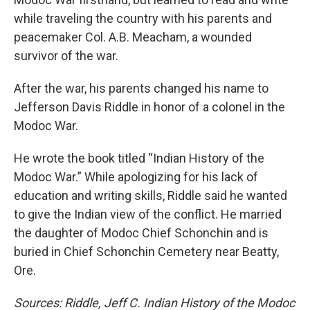
while traveling the country with his parents and
peacemaker Col. A.B. Meacham, a wounded
survivor of the war.
After the war, his parents changed his name to
Jefferson Davis Riddle in honor of a colonel in the
Modoc War.
He wrote the book titled “Indian History of the
Modoc War.” While apologizing for his lack of
education and writing skills, Riddle said he wanted
to give the Indian view of the conflict. He married
the daughter of Modoc Chief Schonchin and is
buried in Chief Schonchin Cemetery near Beatty,
Ore.
Sources: Riddle, Jeff C. Indian History of the Modoc