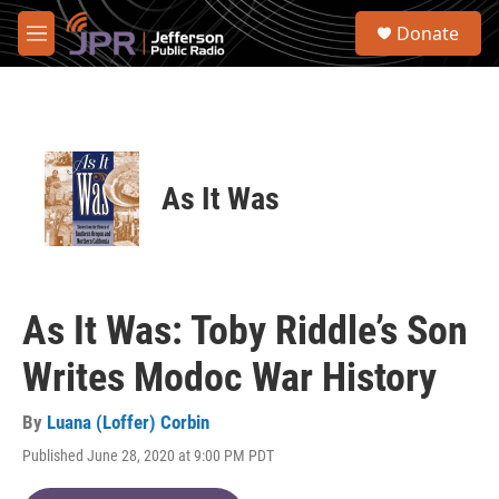
Skip to main content
S
Donate
e
M
a
e
r
n
c
u
h
u
e
As It Was
r
y
As It Was: Toby Riddle’s Son
Writes Modoc War History
By
Luana (Loffer) Corbin
Published June 28, 2020 at 9:00 PM PDT