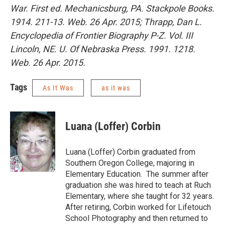
War. First ed. Mechanicsburg, PA. Stackpole Books.
1914. 211-13. Web. 26 Apr. 2015; Thrapp, Dan L.
Encyclopedia of Frontier Biography P-Z. Vol. III
Lincoln, NE. U. Of Nebraska Press. 1991. 1218.
Web. 26 Apr. 2015.
Tags
As It Was
as it was
Luana (Loffer) Corbin
Luana (Loffer) Corbin graduated from
Southern Oregon College, majoring in
Elementary Education. The summer after
graduation she was hired to teach at Ruch
Elementary, where she taught for 32 years.
After retiring, Corbin worked for Lifetouch
School Photography and then returned to