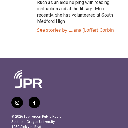
Ruch as an aide helping with reading
instruction and at the library. More
recently, she has volunteered at South
Medford High.
See stories by Luana (Loffer) Corbin
i
f
n
a
s
c
© 2026 | Jefferson Public Radio
t
e
Southern Oregon University
a
b
1250 Siskiyou Blvd.