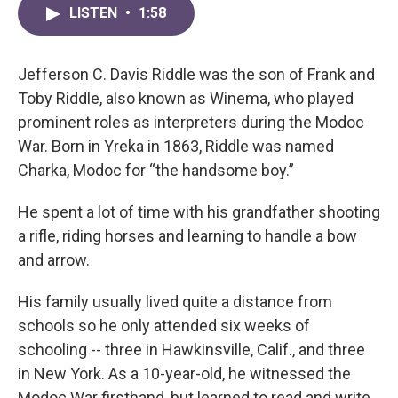
LISTEN
•
1:58
Jefferson C. Davis Riddle was the son of Frank and
Toby Riddle, also known as Winema, who played
prominent roles as interpreters during the Modoc
War. Born in Yreka in 1863, Riddle was named
Charka, Modoc for “the handsome boy.”
He spent a lot of time with his grandfather shooting
a rifle, riding horses and learning to handle a bow
and arrow.
His family usually lived quite a distance from
schools so he only attended six weeks of
schooling -- three in Hawkinsville, Calif., and three
in New York. As a 10-year-old, he witnessed the
Modoc War firsthand, but learned to read and write