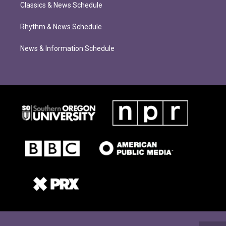
Classics & News Schedule
Rhythm & News Schedule
News & Information Schedule