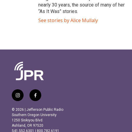
nearly 30 years, the source of many of her
“As It Was” stories.
See stories by Alice Mullaly
i
f
n
a
s
c
© 2026 | Jefferson Public Radio
t
e
Southern Oregon University
a
b
1250 Siskiyou Blvd.
g
o
Ashland, OR 97520
r
o
541.552.6301 | 800.782.6191