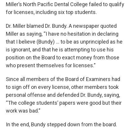
Miller’s North Pacific Dental College failed to qualify
for licenses, including six top students.
Dr. Miller blamed Dr. Bundy. A newspaper quoted
Miller as saying, “I have no hesitation in declaring
that I believe (Bundy) … to be as unprincipled as he
is ignorant, and that he is attempting to use his
position on the Board to exact money from those
who present themselves for licenses.”
Since all members of the Board of Examiners had
to sign off on every license, other members took
personal offense and defended Dr. Bundy, saying,
“The college students’ papers were good but their
work was bad.”
In the end, Bundy stepped down from the board.