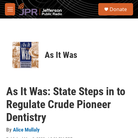
Skip to main content
S
Donate
e
M
a
e
r
n
c
u
h
u
e
As It Was
r
y
As It Was: State Steps in to
Regulate Crude Pioneer
Dentistry
By
Alice Mullaly