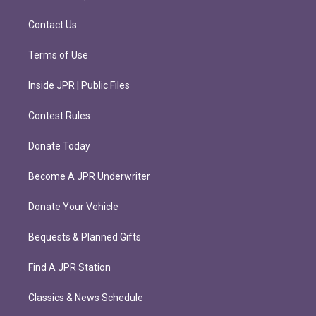
a
k
m
Contact Us
Terms of Use
Inside JPR | Public Files
Contest Rules
Donate Today
Become A JPR Underwriter
Donate Your Vehicle
Bequests & Planned Gifts
Find A JPR Station
Classics & News Schedule