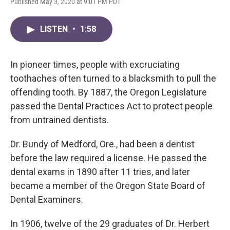
Published May 3, 2020 at 9:01 PM PDT
LISTEN
•
1:58
In pioneer times, people with excruciating
toothaches often turned to a blacksmith to pull the
offending tooth. By 1887, the Oregon Legislature
passed the Dental Practices Act to protect people
from untrained dentists.
Dr. Bundy of Medford, Ore., had been a dentist
before the law required a license. He passed the
dental exams in 1890 after 11 tries, and later
became a member of the Oregon State Board of
Dental Examiners.
In 1906, twelve of the 29 graduates of Dr. Herbert