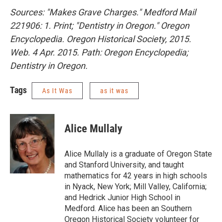
Sources: "Makes Grave Charges." Medford Mail
221906: 1. Print; "Dentistry in Oregon." Oregon
Encyclopedia. Oregon Historical Society, 2015.
Web. 4 Apr. 2015. Path: Oregon Encyclopedia;
Dentistry in Oregon.
Tags
As It Was
as it was
Alice Mullaly
Alice Mullaly is a graduate of Oregon State
and Stanford University, and taught
mathematics for 42 years in high schools
in Nyack, New York; Mill Valley, California;
and Hedrick Junior High School in
Medford. Alice has been an Southern
Oregon Historical Society volunteer for