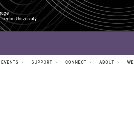
gage

 Oregon University
EVENTS
SUPPORT
CONNECT
ABOUT
WE