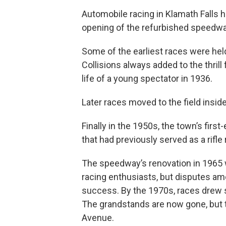
Automobile racing in Klamath Falls h
opening of the refurbished speedwa
Some of the earliest races were held
Collisions always added to the thril
life of a young spectator in 1936.
Later races moved to the field insi
Finally in the 1950s, the town’s first
that had previously served as a rif
The speedway’s renovation in 196
racing enthusiasts, but disputes am
success. By the 1970s, races drew s
The grandstands are now gone, but t
Avenue.