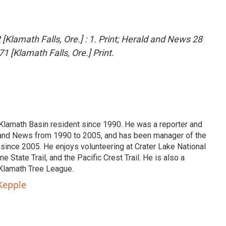
[Klamath Falls, Ore.] : 1. Print; Herald and News 28
1 [Klamath Falls, Ore.] Print.
lamath Basin resident since 1990. He was a reporter and
d and News from 1990 to 2005, and has been manager of the
nce 2005. He enjoys volunteering at Crater Lake National
 State Trail, and the Pacific Crest Trail. He is also a
Klamath Tree League.
Kepple