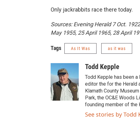
Only jackrabbits race there today.
Sources: Evening Herald 7 Oct. 1922 
May 1955, 25 April 1965, 28 April 197
Tags
As It Was
as it was
Todd Kepple
Todd Kepple has been a K
editor the for the Heral
Klamath County Museum si
Park, the OC&E Woods Line
founding member of the 
See stories by Todd 