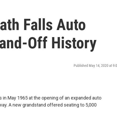
ath Falls Auto
and-Off History
Published May 14, 2020 at 9
s in May 1965 at the opening of an expanded auto
way. A new grandstand offered seating to 5,000