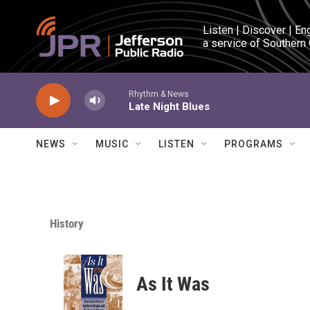
Skip to main content
Listen | Discover | En
a service of Southern
Rhythm & News
Late Night Blues
NEWS
MUSIC
LISTEN
PROGRAMS
History
As It Was