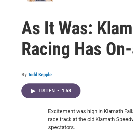
As It Was: Klam
Racing Has On-
By
Todd Kepple
LISTEN
•
1:58
Excitement was high in Klamath Fall
race track at the old Klamath Speed
spectators.