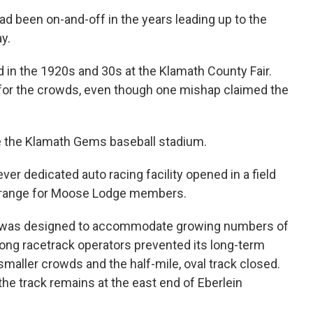
ad been on-and-off in the years leading up to the
y.
 in the 1920s and 30s at the Klamath County Fair.
l for the crowds, even though one mishap claimed the
de the Klamath Gems baseball stadium.
-ever dedicated auto racing facility opened in a field
le range for Moose Lodge members.
5 was designed to accommodate growing numbers of
ong racetrack operators prevented its long-term
maller crowds and the half-mile, oval track closed.
he track remains at the east end of Eberlein