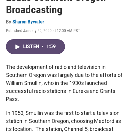
Broadcasting
By
Sharon Bywater
Published January 29, 2020 at 12:00 AM PST
LISTEN
•
1:59
The development of radio and television in
Southern Oregon was largely due to the efforts of
William Smullin, who in the 1930s launched
successful radio stations in Eureka and Grants
Pass.
In 1953, Smullin was the first to start a television
station in Southern Oregon, choosing Medford as
its location. The station, Channel 5, broadcast