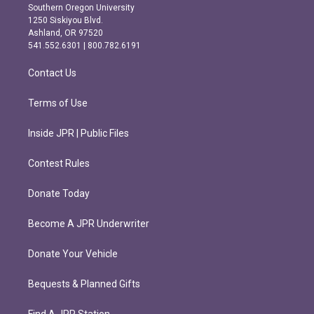
t
e
Southern Oregon University
a
b
1250 Siskiyou Blvd.
g
o
Ashland, OR 97520
r
o
541.552.6301 | 800.782.6191
a
k
m
Contact Us
Terms of Use
Inside JPR | Public Files
Contest Rules
Donate Today
Become A JPR Underwriter
Donate Your Vehicle
Bequests & Planned Gifts