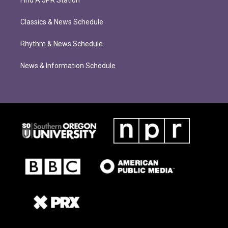
Find A JPR Station
Classics & News Schedule
Rhythm & News Schedule
News & Information Schedule