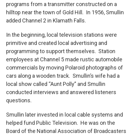
programs from a transmitter constructed on a
hilltop near the town of Gold Hill. In 1956, Smullin
added Channel 2 in Klamath Falls.
In the beginning, local television stations were
primitive and created local advertising and
programming to support themselves. Station
employees at Channel 5 made rustic automobile
commercials by moving Polaroid photographs of
cars along a wooden track. Smullin’s wife had a
local show called “Aunt Polly” and Smullin
conducted interviews and answered listeners
questions.
Smullin later invested in local cable systems and
helped fund Public Television. He was on the
Board of the National Association of Broadcasters