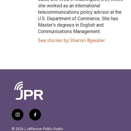
she worked as an international
telecommunications policy advisor at the
U.S. Department of Commerce. She has
Master’s degrees in English and
Communications Management.
See stories by Sharon Bywater
i
f
n
a
s
c
© 2026 | Jefferson Public Radio