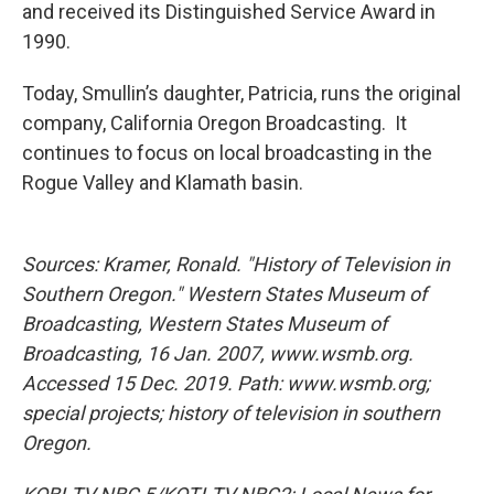
and received its Distinguished Service Award in
1990.
Today, Smullin’s daughter, Patricia, runs the original
company, California Oregon Broadcasting. It
continues to focus on local broadcasting in the
Rogue Valley and Klamath basin.
Sources: Kramer, Ronald. "History of Television in
Southern Oregon." Western States Museum of
Broadcasting, Western States Museum of
Broadcasting, 16 Jan. 2007, www.wsmb.org.
Accessed 15 Dec. 2019. Path: www.wsmb.org;
special projects; history of television in southern
Oregon.