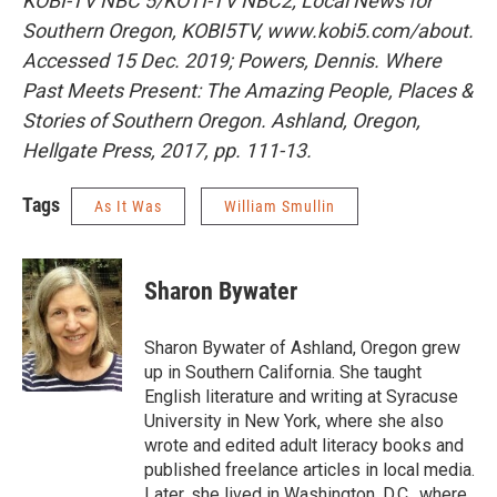
KOBI-TV NBC 5/KOTI-TV NBC2; Local News for
Southern Oregon
, KOBI5TV, www.kobi5.com/about.
Accessed 15 Dec. 2019; Powers, Dennis. Where
Past Meets Present: The Amazing People, Places &
Stories of Southern Oregon. Ashland, Oregon,
Hellgate Press, 2017, pp. 111-13.
Tags
As It Was
William Smullin
Sharon Bywater
Sharon Bywater of Ashland, Oregon grew
up in Southern California. She taught
English literature and writing at Syracuse
University in New York, where she also
wrote and edited adult literacy books and
published freelance articles in local media.
Later, she lived in Washington, D.C., where