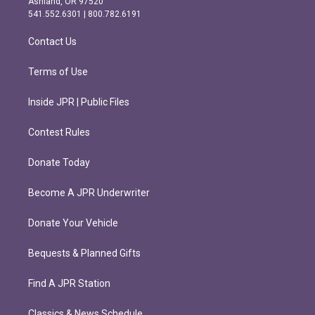
Ashland, OR 97520
r
o
541.552.6301 | 800.782.6191
a
k
m
Contact Us
Terms of Use
Inside JPR | Public Files
Contest Rules
Donate Today
Become A JPR Underwriter
Donate Your Vehicle
Bequests & Planned Gifts
Find A JPR Station
Classics & News Schedule