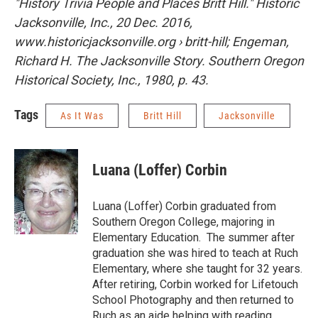
"History Trivia People and Places Britt Hill." Historic
Jacksonville, Inc., 20 Dec. 2016,
www.historicjacksonville.org › britt-hill; Engeman,
Richard H. The Jacksonville Story. Southern Oregon
Historical Society, Inc., 1980, p. 43.
Tags
As It Was
Britt Hill
Jacksonville
Luana (Loffer) Corbin
Luana (Loffer) Corbin graduated from
Southern Oregon College, majoring in
Elementary Education. The summer after
graduation she was hired to teach at Ruch
Elementary, where she taught for 32 years.
After retiring, Corbin worked for Lifetouch
School Photography and then returned to
Ruch as an aide helping with reading