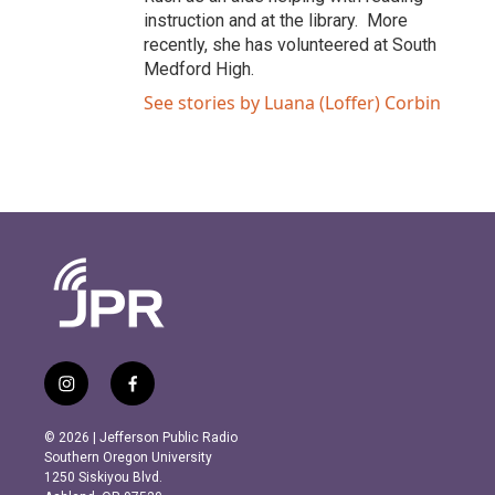
instruction and at the library. More
recently, she has volunteered at South
Medford High.
See stories by Luana (Loffer) Corbin
i
f
n
a
s
c
© 2026 | Jefferson Public Radio
t
e
Southern Oregon University
a
b
1250 Siskiyou Blvd.
g
o