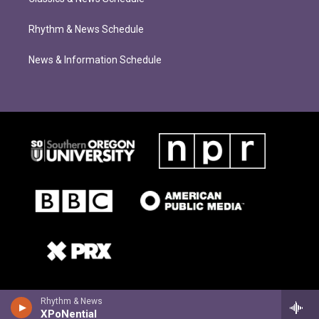
Rhythm & News Schedule
News & Information Schedule
Rhythm & News
XPoNential