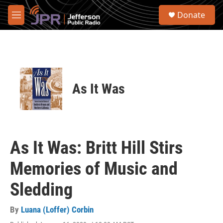
Skip to main content
S
Donate
e
M
a
e
r
n
c
u
h
u
e
As It Was
r
y
As It Was: Britt Hill Stirs
Memories of Music and
Sledding
By
Luana (Loffer) Corbin