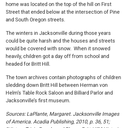
home was located on the top of the hill on First
Street that ended below at the intersection of Pine
and South Oregon streets.
The winters in Jacksonville during those years
could be quite harsh and the houses and streets
would be covered with snow. When it snowed
heavily, children got a day off from school and
headed for Britt Hill.
The town archives contain photographs of children
sledding down Britt Hill between Herman von
Helm’s Table Rock Saloon and Billiard Parlor and
Jacksonville’s first museum.
Sources: LaPlante, Margaret. Jacksonville Images
of America. Acadia Publishing, 2010, p. 36, 51;