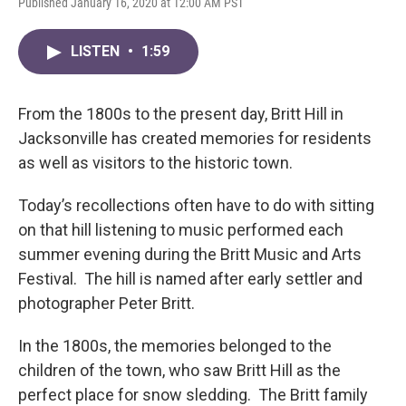
Published January 16, 2020 at 12:00 AM PST
LISTEN
•
1:59
From the 1800s to the present day, Britt Hill in
Jacksonville has created memories for residents
as well as visitors to the historic town.
Today’s recollections often have to do with sitting
on that hill listening to music performed each
summer evening during the Britt Music and Arts
Festival. The hill is named after early settler and
photographer Peter Britt.
In the 1800s, the memories belonged to the
children of the town, who saw Britt Hill as the
perfect place for snow sledding. The Britt family