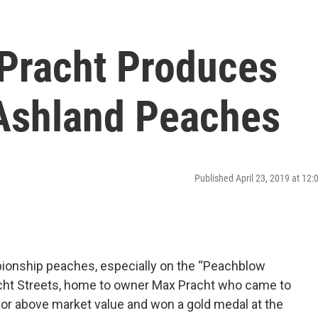
 Pracht Produces
Ashland Peaches
Published April 23, 2019 at 12
ionship peaches, especially on the “Peachblow
racht Streets, home to owner Max Pracht who came to
or above market value and won a gold medal at the