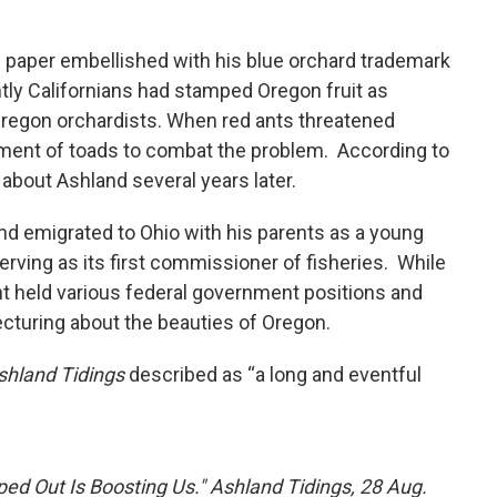
 paper embellished with his blue orchard trademark
ntly Californians had stamped Oregon fruit as
 Oregon orchardists. When red ants threatened
pment of toads to combat the problem. According to
 about Ashland several years later.
and emigrated to Ohio with his parents as a young
 serving as its first commissioner of fisheries. While
ht held various federal government positions and
lecturing about the beauties of Oregon.
shland Tidings
described as “a long and eventful
ped Out Is Boosting Us." Ashland Tidings, 28 Aug.