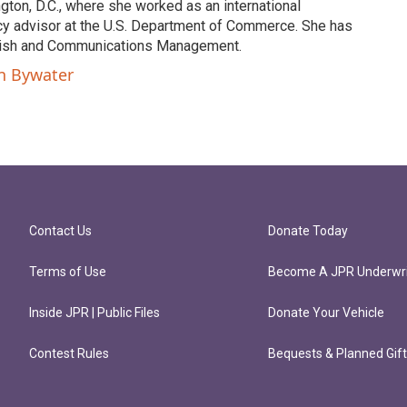
ngton, D.C., where she worked as an international
y advisor at the U.S. Department of Commerce. She has
lish and Communications Management.
on Bywater
Contact Us
Donate Today
Terms of Use
Become A JPR Underwri
Inside JPR | Public Files
Donate Your Vehicle
Contest Rules
Bequests & Planned Gif