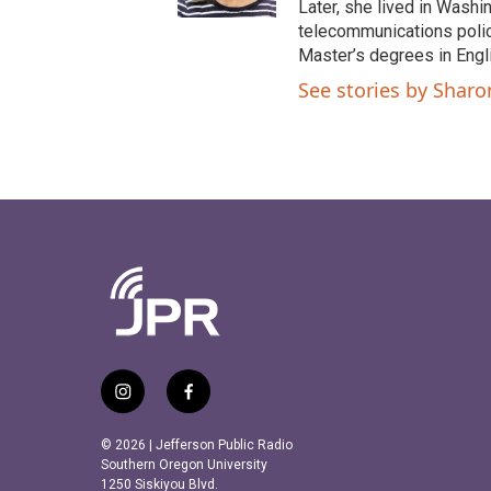
Later, she lived in Washi
telecommunications polic
Master’s degrees in Eng
See stories by Shar
i
f
n
a
s
c
© 2026 | Jefferson Public Radio
t
e
Southern Oregon University
a
b
1250 Siskiyou Blvd.