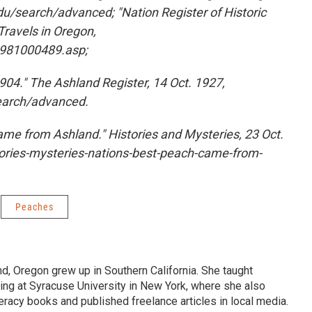
u/search/advanced; "Nation Register of Historic
Travels in Oregon,
n/nat1981000489.asp;
04." The Ashland Register, 14 Oct. 1927,
search/advanced.
came from Ashland." Histories and Mysteries, 23 Oct.
stories-mysteries-nations-best-peach-came-from-
Peaches
d, Oregon grew up in Southern California. She taught
iting at Syracuse University in New York, where she also
teracy books and published freelance articles in local media.