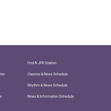
Find A JPR Station
ter
Classics & News Schedule
Rhythm & News Schedule
ts
News & Information Schedule