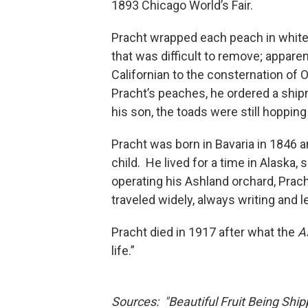
1893 Chicago World’s Fair.
Pracht wrapped each peach in white
that was difficult to remove; appare
Californian to the consternation of
Pracht’s peaches, he ordered a shi
his son, the toads were still hopping
Pracht was born in Bavaria in 1846 
child. He lived for a time in Alaska,
operating his Ashland orchard, Prac
traveled widely, always writing and 
Pracht died in 1917 after what the
A
life.”
Sources: "Beautiful Fruit Being Ship