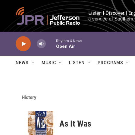
Skip to main content
Listen | Discover | En
a service of Southern
Rhythm & News
Open Air
NEWS
MUSIC
LISTEN
PROGRAMS
History
As It Was