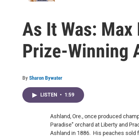
As It Was: Max
Prize-Winning 
By
Sharon Bywater
LISTEN
•
1:59
Ashland, Ore., once produced champ
Paradise” orchard at Liberty and P
Ashland in 1886. His peaches sold f