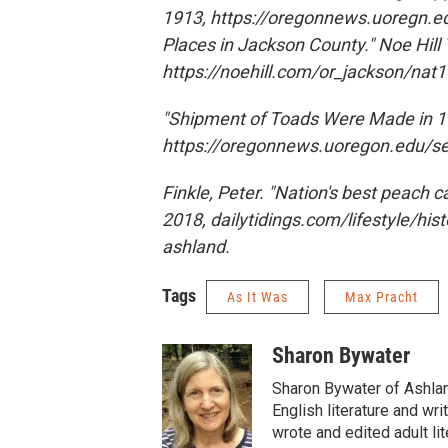
1913, https://oregonnews.uoregn.ed
Places in Jackson County." Noe Hill 
https://noehill.com/or_jackso
"Shipment of Toads Were Made in 19
https://oregonnews.uoregon.edu/
Finkle, Peter. "Nation's best peach 
2018, dailytidings.com/lifestyle/hi
ashland.
Tags
As It Was
Max Pracht
Sharon Bywater
Sharon Bywater of Ashlan
English literature and wr
wrote and edited adult li