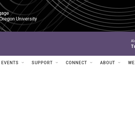
gage

 Oregon University
Al
Tr
EVENTS
SUPPORT
CONNECT
ABOUT
WE