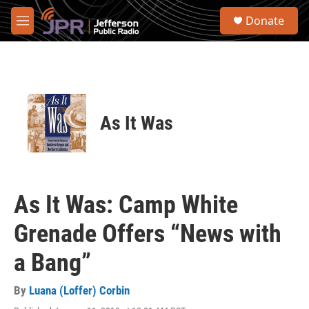
Skip to main content
S
Donate
e
M
a
e
r
n
c
u
h
u
e
As It Was
r
y
As It Was: Camp White
Grenade Offers “News with
a Bang”
By
Luana (Loffer) Corbin