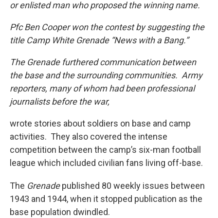
or enlisted man who proposed the winning name.
Pfc Ben Cooper won the contest by suggesting the
title Camp White Grenade “News with a Bang.”
The Grenade furthered communication between
the base and the surrounding communities. Army
reporters, many of whom had been professional
journalists before the war,
wrote stories about soldiers on base and camp
activities. They also covered the intense
competition between the camp’s six-man football
league which included civilian fans living off-base.
The
Grenade
published 80 weekly issues between
1943 and 1944, when it stopped publication as the
base population dwindled.