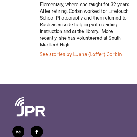
Elementary, where she taught for 32 years.
After retiring, Corbin worked for Lifetouch
School Photography and then returned to
Ruch as an aide helping with reading
instruction and at the library. More
recently, she has volunteered at South
Medford High.
See stories by Luana (Loffer) Corbin
i
f