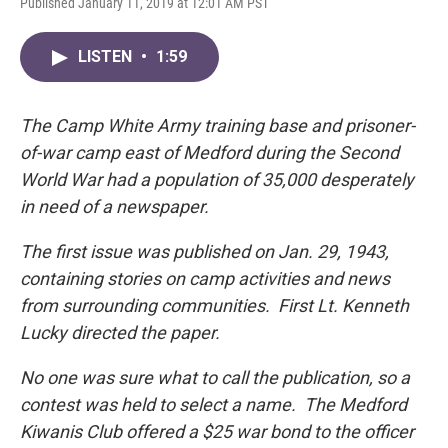
Published January 11, 2019 at 12:01 AM PST
LISTEN
•
1:59
The Camp White Army training base and prisoner-
of-war camp east of Medford during the Second
World War had a population of 35,000 desperately
in need of a newspaper.
The first issue was published on Jan. 29, 1943,
containing stories on camp activities and news
from surrounding communities. First Lt. Kenneth
Lucky directed the paper.
No one was sure what to call the publication, so a
contest was held to select a name. The Medford
Kiwanis Club offered a $25 war bond to the officer