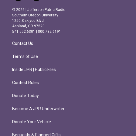
n
a
s
c
© 2026 | Jefferson Public Radio
t
e
Southern Oregon University
a
b
1250 Siskiyou Blvd.
g
o
Ashland, OR 97520
r
o
541.552.6301 | 800.782.6191
a
k
m
Contact Us
Terms of Use
Inside JPR | Public Files
Contest Rules
Donate Today
Become A JPR Underwriter
Donate Your Vehicle
Bequests & Planned Gifts