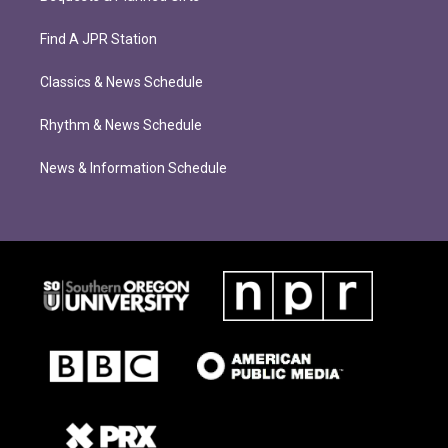
Find A JPR Station
Classics & News Schedule
Rhythm & News Schedule
News & Information Schedule