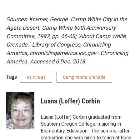
Sources: Kramer, George. Camp White City in the
Agate Desert. Camp White 50th Anniversary
Committee, 1992, pp. 66-68; "About Camp White
Grenade." Library of Congress, Chronicling
America, chroniclingamerica.loc.gov › Chronicling
America. Accessed 6 Dec. 2018.
Tags
As It Was
Camp White Grenade
Luana (Loffer) Corbin
Luana (Loffer) Corbin graduated from
Southern Oregon College, majoring in
Elementary Education. The summer after
graduation she was hired to teach at Ruch