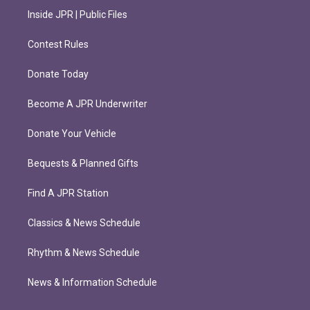
Inside JPR | Public Files
Contest Rules
Donate Today
Become A JPR Underwriter
Donate Your Vehicle
Bequests & Planned Gifts
Find A JPR Station
Classics & News Schedule
Rhythm & News Schedule
News & Information Schedule