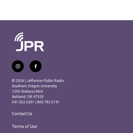
i
f
n
a
s
c
© 2026 | Jefferson Public Radio
t
e
Southern Oregon University
a
b
1250 Siskiyou Blvd.
g
o
Ashland, OR 97520
r
o
541.552.6301 | 800.782.6191
a
k
m
Contact Us
Terms of Use