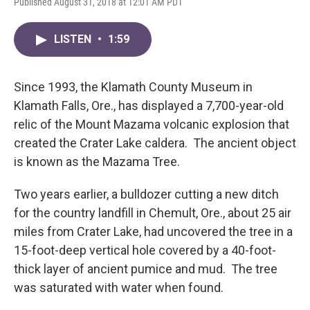
Published August 31, 2018 at 12:01 AM PDT
LISTEN
•
1:59
Since 1993, the Klamath County Museum in
Klamath Falls, Ore., has displayed a 7,700-year-old
relic of the Mount Mazama volcanic explosion that
created the Crater Lake caldera. The ancient object
is known as the Mazama Tree.
Two years earlier, a bulldozer cutting a new ditch
for the country landfill in Chemult, Ore., about 25 air
miles from Crater Lake, had uncovered the tree in a
15-foot-deep vertical hole covered by a 40-foot-
thick layer of ancient pumice and mud. The tree
was saturated with water when found.