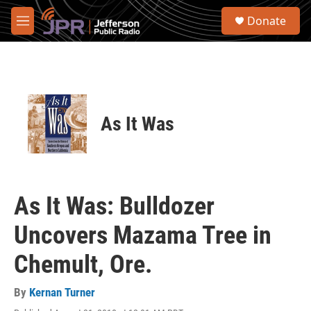
Skip to main content
S
Donate
e
M
a
e
r
n
c
u
h
u
e
As It Was
r
y
As It Was: Bulldozer
Uncovers Mazama Tree in
Chemult, Ore.
By
Kernan Turner