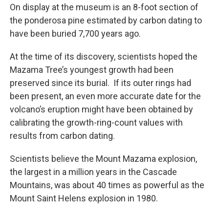
On display at the museum is an 8-foot section of
the ponderosa pine estimated by carbon dating to
have been buried 7,700 years ago.
At the time of its discovery, scientists hoped the
Mazama Tree’s youngest growth had been
preserved since its burial. If its outer rings had
been present, an even more accurate date for the
volcano’s eruption might have been obtained by
calibrating the growth-ring-count values with
results from carbon dating.
Scientists believe the Mount Mazama explosion,
the largest in a million years in the Cascade
Mountains, was about 40 times as powerful as the
Mount Saint Helens explosion in 1980.