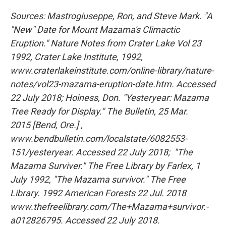
Sources: Mastrogiuseppe, Ron, and Steve Mark. "A
"New" Date for Mount Mazama's Climactic
Eruption." Nature Notes from Crater Lake Vol 23
1992, Crater Lake Institute, 1992,
www.craterlakeinstitute.com/online-library/nature-
notes/vol23-mazama-eruption-date.htm. Accessed
22 July 2018;
Hoiness, Don. "Yesteryear: Mazama
Tree Ready for Display." The Bulletin, 25 Mar.
2015 [Bend, Ore.] ,
www.bendbulletin.com/localstate/6082553-
151/yesteryear. Accessed 22 July 2018;
"The
Mazama Surviver." The Free Library by Farlex, 1
July 1992, "The Mazama survivor." The Free
Library. 1992 American Forests 22 Jul. 2018
www.thefreelibrary.com/The+Mazama+survivor.-
a012826795. Accessed 22 July 2018.