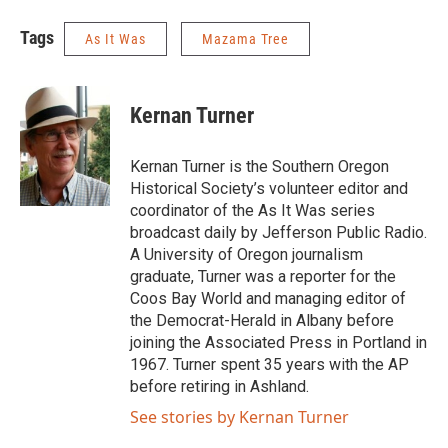
Tags
As It Was
Mazama Tree
Kernan Turner
Kernan Turner is the Southern Oregon
Historical Society’s volunteer editor and
coordinator of the As It Was series
broadcast daily by Jefferson Public Radio.
A University of Oregon journalism
graduate, Turner was a reporter for the
Coos Bay World and managing editor of
the Democrat-Herald in Albany before
joining the Associated Press in Portland in
1967. Turner spent 35 years with the AP
before retiring in Ashland.
See stories by Kernan Turner