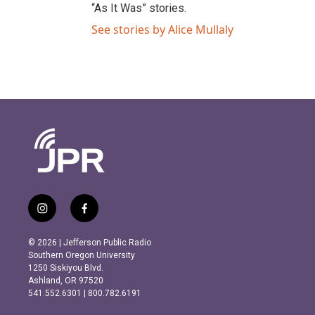
“As It Was” stories.
See stories by Alice Mullaly
i
f
n
a
s
c
© 2026 | Jefferson Public Radio
t
e
Southern Oregon University
a
b
1250 Siskiyou Blvd.
g
o
Ashland, OR 97520
r
o
541.552.6301 | 800.782.6191
a
k
m