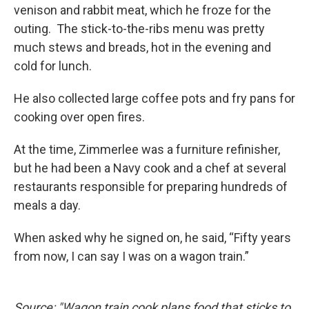
venison and rabbit meat, which he froze for the
outing. The stick-to-the-ribs menu was pretty
much stews and breads, hot in the evening and
cold for lunch.
He also collected large coffee pots and fry pans for
cooking over open fires.
At the time, Zimmerlee was a furniture refinisher,
but he had been a Navy cook and a chef at several
restaurants responsible for preparing hundreds of
meals a day.
When asked why he signed on, he said, “Fifty years
from now, I can say I was on a wagon train.”
Source: "Wagon train cook plans food that sticks to