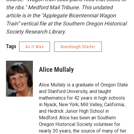
the ribs." Medford Mail Tribune. This undated
article is in the “Applegate Bicentennial Wagon
Train” vertical file at the Southern Oregon Historical
Society Research Library.
Tags
As It Was
Sourdough Starter
Alice Mullaly
Alice Mullaly is a graduate of Oregon State
and Stanford University, and taught
mathematics for 42 years in high schools
in Nyack, New York; Mill Valley, California;
and Hedrick Junior High School in
Medford. Alice has been an Southern
Oregon Historical Society volunteer for
nearly 30 years, the source of many of her