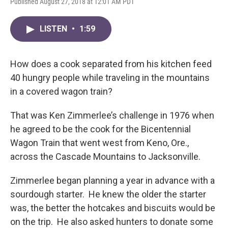
Published August 27, 2018 at 12:01 AM PDT
LISTEN
•
1:59
How does a cook separated from his kitchen feed
40 hungry people while traveling in the mountains
in a covered wagon train?
That was Ken Zimmerlee’s challenge in 1976 when
he agreed to be the cook for the Bicentennial
Wagon Train that went west from Keno, Ore.,
across the Cascade Mountains to Jacksonville.
Zimmerlee began planning a year in advance with a
sourdough starter. He knew the older the starter
was, the better the hotcakes and biscuits would be
on the trip. He also asked hunters to donate some