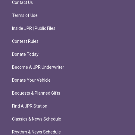
Contact Us
Terms of Use
Inside JPR | Public Files
Contest Rules
Donate Today
Become A JPR Underwriter
Donate Your Vehicle
Bequests & Planned Gifts
Find A JPR Station
Classics & News Schedule
Rhythm & News Schedule