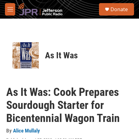
Skip to main content
S
Donate
e
M
a
e
r
n
c
u
h
u
e
As It Was
r
y
As It Was: Cook Prepares
Sourdough Starter for
Bicentennial Wagon Train
By
Alice Mullaly