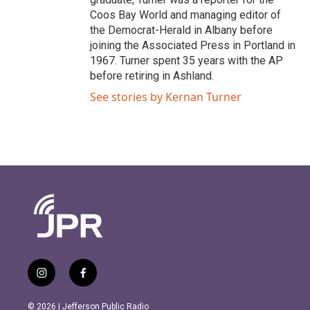
Coos Bay World and managing editor of
the Democrat-Herald in Albany before
joining the Associated Press in Portland in
1967. Turner spent 35 years with the AP
before retiring in Ashland.
See stories by Kernan Turner
i
f
n
a
s
c
© 2026 | Jefferson Public Radio