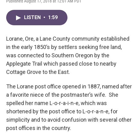
Published August 17, 2018 at 12:01 AM PDT
LISTEN
•
1:59
Lorane, Ore, a Lane County community established
in the early 1850’s by settlers seeking free land,
was connected to Southern Oregon by the
Applegate Trail which passed close to nearby
Cottage Grove to the East.
The Lorane post office opened in 1887, named after
a favorite niece of the postmaster’s wife. She
spelled her name L-o-r-a-i-n-e, which was
shortened by the post office to L-o-r-a-n-e, for
simplicity and to avoid confusion with several other
post offices in the country.