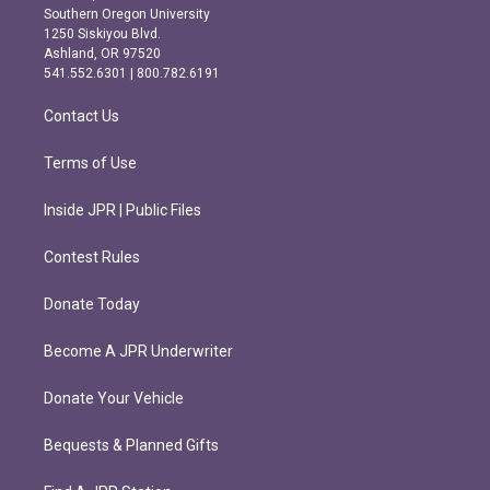
t
e
Southern Oregon University
a
b
1250 Siskiyou Blvd.
g
o
Ashland, OR 97520
r
o
541.552.6301 | 800.782.6191
a
k
m
Contact Us
Terms of Use
Inside JPR | Public Files
Contest Rules
Donate Today
Become A JPR Underwriter
Donate Your Vehicle
Bequests & Planned Gifts