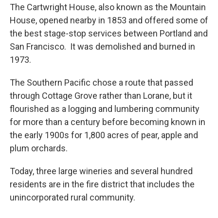
The Cartwright House, also known as the Mountain
House, opened nearby in 1853 and offered some of
the best stage-stop services between Portland and
San Francisco. It was demolished and burned in
1973.
The Southern Pacific chose a route that passed
through Cottage Grove rather than Lorane, but it
flourished as a logging and lumbering community
for more than a century before becoming known in
the early 1900s for 1,800 acres of pear, apple and
plum orchards.
Today, three large wineries and several hundred
residents are in the fire district that includes the
unincorporated rural community.