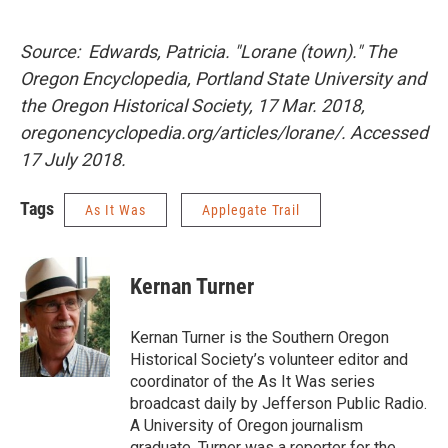
Source: Edwards, Patricia. "Lorane (town)." The
Oregon Encyclopedia, Portland State University and
the Oregon Historical Society, 17 Mar. 2018,
oregonencyclopedia.org/articles/lorane/. Accessed
17 July 2018.
Tags
As It Was
Applegate Trail
Kernan Turner
Kernan Turner is the Southern Oregon
Historical Society’s volunteer editor and
coordinator of the As It Was series
broadcast daily by Jefferson Public Radio.
A University of Oregon journalism
graduate, Turner was a reporter for the