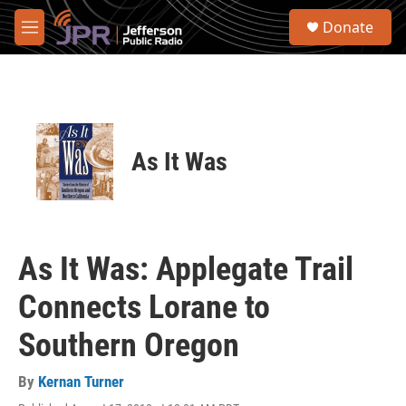
Skip to main content
S
Donate
e
M
a
e
r
n
c
u
h
u
e
As It Was
r
y
As It Was: Applegate Trail
Connects Lorane to
Southern Oregon
By
Kernan Turner