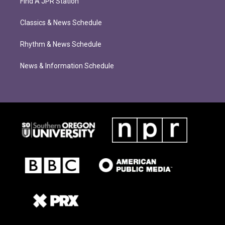
Find A JPR Station
Classics & News Schedule
Rhythm & News Schedule
News & Information Schedule