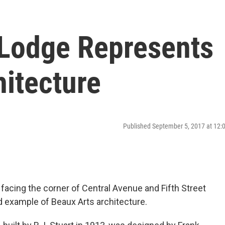
 Lodge Represents
hitecture
Published September 5, 2017 at 12
facing the corner of Central Avenue and Fifth Street
d example of Beaux Arts architecture.