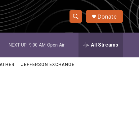
Donate
S
S
e
h
a
r
All Streams
NEXT UP:
9:00 AM
Open Air
o
c
h
w
Q
ATHER
JEFFERSON EXCHANGE
u
S
e
r
e
y
a
r
c
h