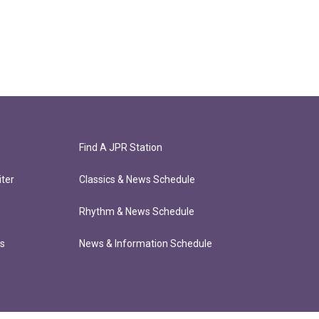
Find A JPR Station
ter
Classics & News Schedule
Rhythm & News Schedule
ts
News & Information Schedule