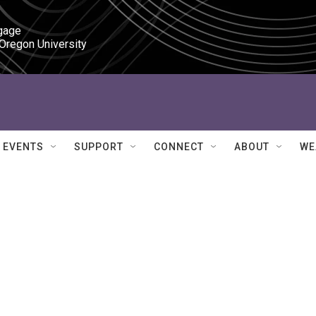
gage

 Oregon University
EVENTS
SUPPORT
CONNECT
ABOUT
WE