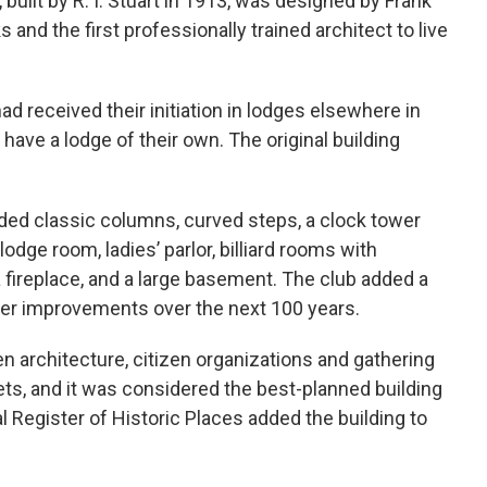
 built by R. I. Stuart in 1913, was designed by Frank
 and the first professionally trained architect to live
d received their initiation in lodges elsewhere in
have a lodge of their own. The original building
ded classic columns, curved steps, a clock tower
dge room, ladies’ parlor, billiard rooms with
a fireplace, and a large basement. The club added a
her improvements over the next 100 years.
n architecture, citizen organizations and gathering
s, and it was considered the best-planned building
l Register of Historic Places added the building to