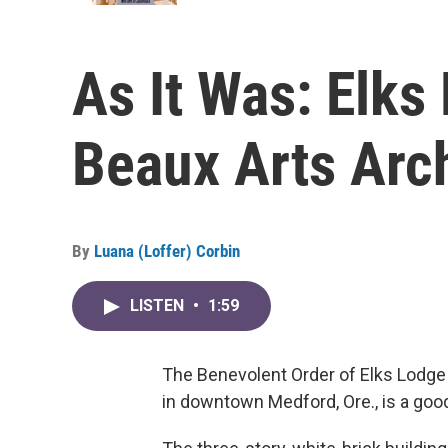
As It Was: Elks
Beaux Arts Arc
By
Luana (Loffer) Corbin
LISTEN
•
1:59
The Benevolent Order of Elks Lodge 
in downtown Medford, Ore., is a goo