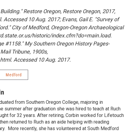
 Building." Restore Oregon, Restore Oregon, 2017,
. Accessed 10 Aug. 2017; Evans, Gail E. "Survey of
ord." City of Medford, Oregon-Oregon Archaeological
d.state.or.us/historic/index.cfm?do=main.load.
e #1158." My Southern Oregon History Pages-
 Mail Tribune, 1900s,
y.html. Accessed 10 Aug. 2017.
Medford
in
aduated from Southern Oregon College, majoring in
e summer after graduation she was hired to teach at Ruch
ght for 32 years. After retiring, Corbin worked for Lifetouch
hen returned to Ruch as an aide helping with reading
brary. More recently, she has volunteered at South Medford