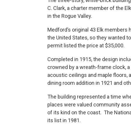
The three-story, white-brick building,
C. Clark, a charter member of the Elks
in the Rogue Valley.
Medford’s original 43 Elk members ha
the United States, so they wanted to 
permit listed the price at $35,000.
Completed in 1915, the design inclu
crowned by a wreath-frame clock, a lo
acoustic ceilings and maple floors, 
dining room addition in 1921 and ot
The building represented a time whe
places were valued community asset
of its kind on the coast. The Nationa
its list in 1981.