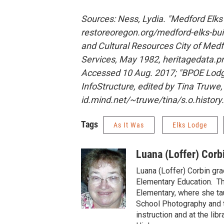
Sources: Ness, Lydia. "Medford Elks
restoreoregon.org/medford-elks-buil
and Cultural Resources City of Medf
Services, May 1982, heritagedata.pr
Accessed 10 Aug. 2017; "BPOE Lodg
InfoStructure, edited by Tina Truwe,
id.mind.net/~truwe/tina/s.o.histor
Tags
As It Was
Elks Lodge
Luana (Loffer) Corb
Luana (Loffer) Corbin gr
Elementary Education. Th
Elementary, where she tau
School Photography and t
instruction and at the li