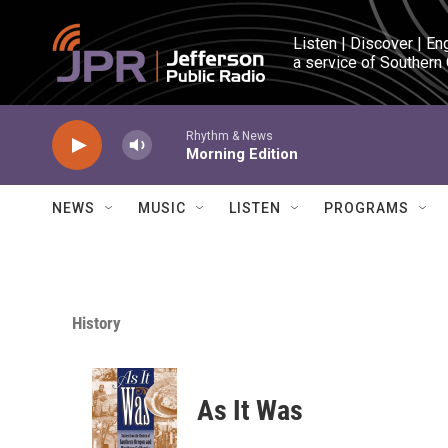
Skip to main content
Listen | Discover | En
a service of Southern
Rhythm & News
Morning Edition
NEWS
MUSIC
LISTEN
PROGRAMS
History
As It Was