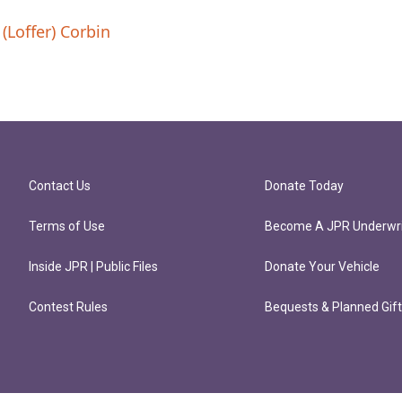
(Loffer) Corbin
Contact Us
Donate Today
Terms of Use
Become A JPR Underwri
Inside JPR | Public Files
Donate Your Vehicle
Contest Rules
Bequests & Planned Gif