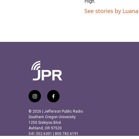
High.
See stories by Luana 
i
f
n
a
s
c
© 2026 | Jefferson Public Radio
t
e
Southern Oregon University
a
b
1250 Siskiyou Blvd.
Ashland, OR 97520
g
o
541.552.6301 | 800.782.6191
r
o