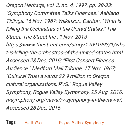
Oregon Heritage, vol. 2, no. 4, 1997, pp. 28-33;
"Symphony Committee Talks Finances." Ashland
Tidings, 16 Nov. 1967; Wilkinson, Carlton. "What is
Killing the Orchestras of the United States." The
Street, The Street Inc., 1 Nov. 2013,
https://www.thestreet.com/story/12091993/1/wha
t-is-killing-the-orchestras-of-the-united-states.html.
Accessed 28 Dec. 2016; "First Concert Pleases
Audience." Medford Mail Tribune, 17 Nov. 1967;
"Cultural Trust awards $2.9 million to Oregon
cultural organizations, RVS." Rogue Valley
Symphony, Rogue Valley Symphony, 25 Aug. 2016,
rvsymphony.org/news/rv-symphony-in-the-news/.
Accessed 28 Dec. 2016.
Tags
As It Was
Rogue Valley Symphony