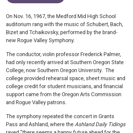
On Nov. 16, 1967, the Medford Mid High School
auditorium rang with the music of Schubert, Bach,
Bizet and Tchaikovsky, performed by the brand-
new Rogue Valley Symphony.
The conductor, violin professor Frederick Palmer,
had only recently arrived at Southern Oregon State
College, now Southern Oregon University. The
college provided rehearsal space, sheet music and
college credit for student musicians, and financial
support came from the Oregon Arts Commission
and Rogue Valley patrons.
The symphony repeated the concert in Grants
Pass and Ashland, where the
Ashland Daily Tidings
raved “there seems a happy future ahead for the