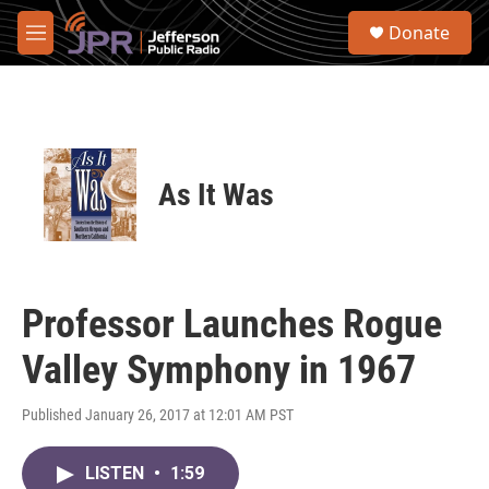
Skip to main content
S
Donate
e
M
a
e
r
n
c
u
h
u
e
As It Was
r
y
Professor Launches Rogue
Valley Symphony in 1967
Published January 26, 2017 at 12:01 AM PST
LISTEN
•
1:59