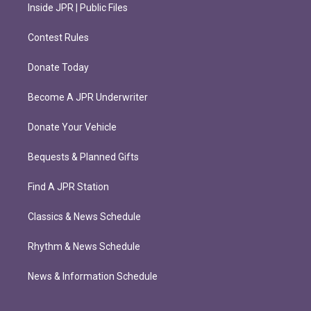
Inside JPR | Public Files
Contest Rules
Donate Today
Become A JPR Underwriter
Donate Your Vehicle
Bequests & Planned Gifts
Find A JPR Station
Classics & News Schedule
Rhythm & News Schedule
News & Information Schedule