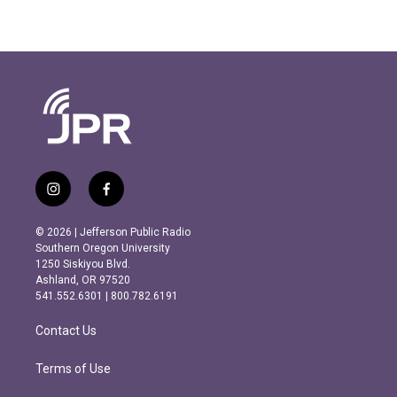
i
f
n
a
s
c
© 2026 | Jefferson Public Radio
t
e
Southern Oregon University
a
b
1250 Siskiyou Blvd.
g
o
Ashland, OR 97520
r
o
541.552.6301 | 800.782.6191
a
k
m
Contact Us
Terms of Use