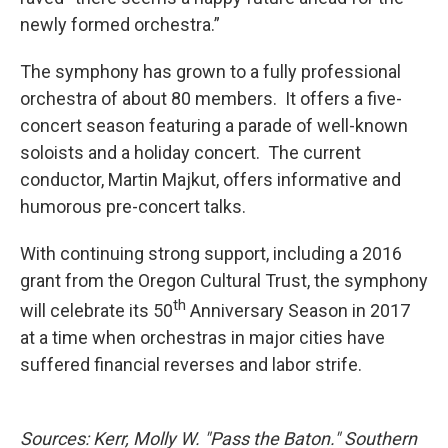
newly formed orchestra.”
The symphony has grown to a fully professional
orchestra of about 80 members. It offers a five-
concert season featuring a parade of well-known
soloists and a holiday concert. The current
conductor, Martin Majkut, offers informative and
humorous pre-concert talks.
With continuing strong support, including a 2016
grant from the Oregon Cultural Trust, the symphony
th
will celebrate its 50
Anniversary Season in 2017
at a time when orchestras in major cities have
suffered financial reverses and labor strife.
Sources: Kerr, Molly W. "Pass the Baton." Southern