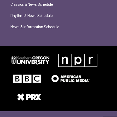
Classics & News Schedule
Rhythm & News Schedule
News & Information Schedule