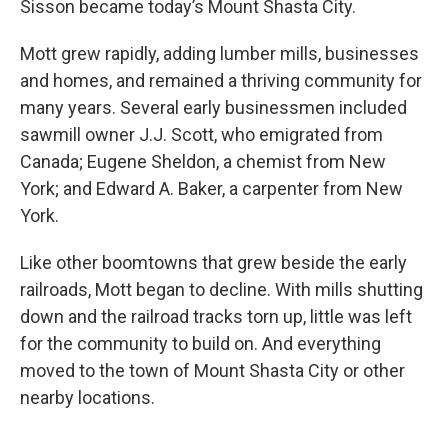
Sisson became today’s Mount Shasta City.
Mott grew rapidly, adding lumber mills, businesses
and homes, and remained a thriving community for
many years. Several early businessmen included
sawmill owner J.J. Scott, who emigrated from
Canada; Eugene Sheldon, a chemist from New
York; and Edward A. Baker, a carpenter from New
York.
Like other boomtowns that grew beside the early
railroads, Mott began to decline. With mills shutting
down and the railroad tracks torn up, little was left
for the community to build on. And everything
moved to the town of Mount Shasta City or other
nearby locations.