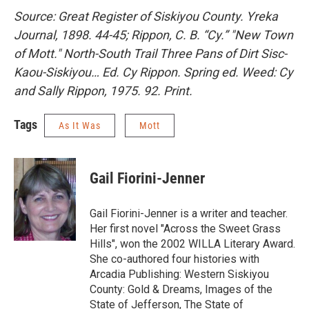
Source: Great Register of Siskiyou County. Yreka
Journal, 1898. 44-45; Rippon, C. B. “Cy.” "New Town
of Mott." North-South Trail Three Pans of Dirt Sisc-
Kaou-Siskiyou… Ed. Cy Rippon. Spring ed. Weed: Cy
and Sally Rippon, 1975. 92. Print.
Tags
As It Was
Mott
Gail Fiorini-Jenner
Gail Fiorini-Jenner is a writer and teacher.
Her first novel "Across the Sweet Grass
Hills", won the 2002 WILLA Literary Award.
She co-authored four histories with
Arcadia Publishing: Western Siskiyou
County: Gold & Dreams, Images of the
State of Jefferson, The State of