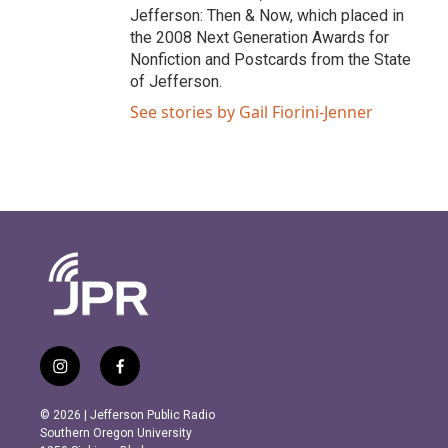
Jefferson: Then & Now, which placed in
the 2008 Next Generation Awards for
Nonfiction and Postcards from the State
of Jefferson.
See stories by Gail Fiorini-Jenner
i
f
n
a
s
c
© 2026 | Jefferson Public Radio
t
e
Southern Oregon University
a
b