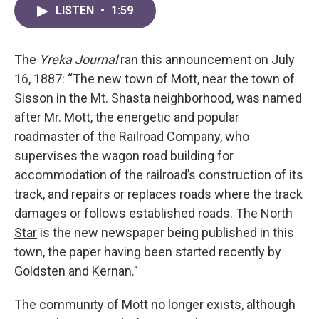
LISTEN
•
1:59
The
Yreka Journal
ran this announcement on July
16, 1887: “The new town of Mott, near the town of
Sisson in the Mt. Shasta neighborhood, was named
after Mr. Mott, the energetic and popular
roadmaster of the Railroad Company, who
supervises the wagon road building for
accommodation of the railroad’s construction of its
track, and repairs or replaces roads where the track
damages or follows established roads. The
North
Star
is the new newspaper being published in this
town, the paper having been started recently by
Goldsten and Kernan.”
The community of Mott no longer exists, although