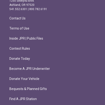
1250 Siskiyou Blvd.
g
o
Ashland, OR 97520
r
o
541.552.6301 | 800.782.6191
a
k
m
Contact Us
Terms of Use
Inside JPR | Public Files
Contest Rules
Donate Today
Become A JPR Underwriter
Donate Your Vehicle
Bequests & Planned Gifts
Find A JPR Station