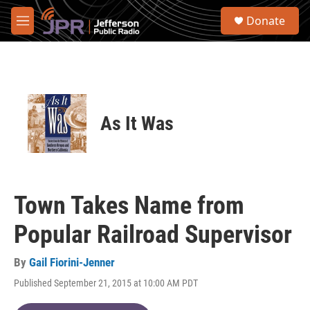
Skip to main content
S
Donate
e
M
a
e
r
n
c
u
h
u
e
As It Was
r
y
Town Takes Name from
Popular Railroad Supervisor
By
Gail Fiorini-Jenner
Published September 21, 2015 at 10:00 AM PDT