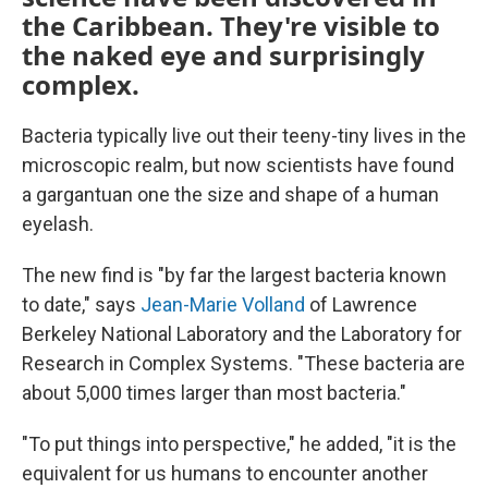
the Caribbean. They're visible to
the naked eye and surprisingly
complex.
Bacteria typically live out their teeny-tiny lives in the
microscopic realm, but now scientists have found
a gargantuan one the size and shape of a human
eyelash.
The new find is "by far the largest bacteria known
to date," says
Jean-Marie Volland
of Lawrence
Berkeley National Laboratory and the Laboratory for
Research in Complex Systems. "These bacteria are
about 5,000 times larger than most bacteria."
"To put things into perspective," he added, "it is the
equivalent for us humans to encounter another