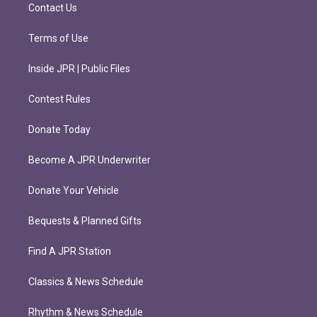
m
Contact Us
Terms of Use
Inside JPR | Public Files
Contest Rules
Donate Today
Become A JPR Underwriter
Donate Your Vehicle
Bequests & Planned Gifts
Find A JPR Station
Classics & News Schedule
Rhythm & News Schedule