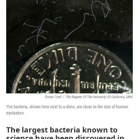
o
r
I
k
n
Tomas Tyml
/
The Regents Of The University Of California, LBNL
The bacteria, shown here next to a dime, are close to the size of human
eyelashes.
The largest bacteria known to
science have been discovered in