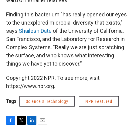
ward off smaller relatives.
Finding this bacterium "has really opened our eyes
to the unexplored microbial diversity that exists,"
says
Shailesh Date
of the University of California,
San Francisco, and the Laboratory for Research in
Complex Systems. "Really we are just scratching
the surface, and who knows what interesting
things we have yet to discover."
Copyright 2022 NPR. To see more, visit
https://www.npr.org.
Tags
Science & Technology
NPR Featured
F
T
L
E
a
w
i
m