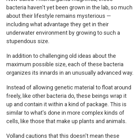
bacteria haven't yet been grown in the lab, so much
about their lifestyle remains mysterious —
including what advantage they get in their
underwater environment by growing to such a
stupendous size.
In addition to challenging old ideas about the
maximum possible size, each of these bacteria
organizes its innards in an unusually advanced way.
Instead of allowing genetic material to float around
freely, like other bacteria do, these beings wrap it
up and contain it within a kind of package. This is
similar to what's done in more complex kinds of
cells, like those that make up plants and animals.
Volland cautions that this doesn't mean these