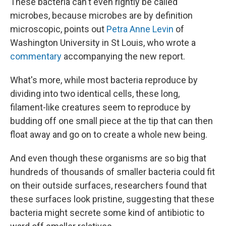
These bacteria can't even rightly be called
microbes, because microbes are by definition
microscopic, points out
Petra Anne Levin
of
Washington University in St Louis, who wrote a
commentary
accompanying the new report.
What's more, while most bacteria reproduce by
dividing into two identical cells, these long,
filament-like creatures seem to reproduce by
budding off one small piece at the tip that can then
float away and go on to create a whole new being.
And even though these organisms are so big that
hundreds of thousands of smaller bacteria could fit
on their outside surfaces, researchers found that
these surfaces look pristine, suggesting that these
bacteria might secrete some kind of antibiotic to