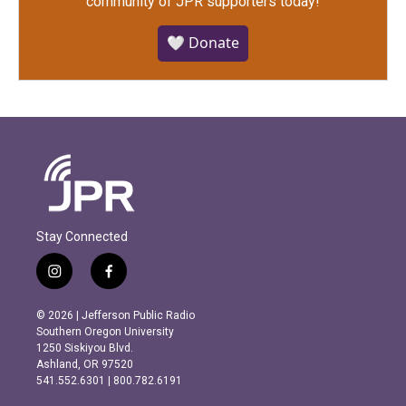
community of JPR supporters today!
🤍 Donate
Stay Connected
i
f
n
a
s
c
© 2026 | Jefferson Public Radio
t
e
Southern Oregon University
a
b
1250 Siskiyou Blvd.
g
o
Ashland, OR 97520
r
o
541.552.6301 | 800.782.6191
a
k