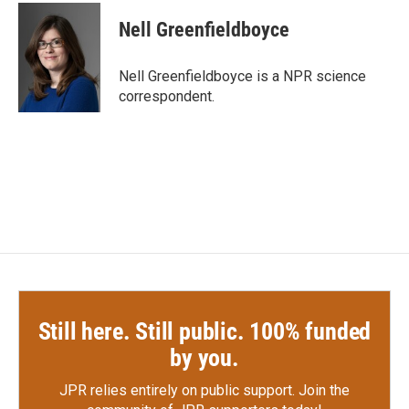
c
i
n
a
e
t
k
i
Nell Greenfieldboyce
b
t
e
l
o
e
d
o
r
I
Nell Greenfieldboyce is a NPR science
k
n
correspondent.
Still here. Still public. 100% funded
by you.
JPR relies entirely on public support.
Join the