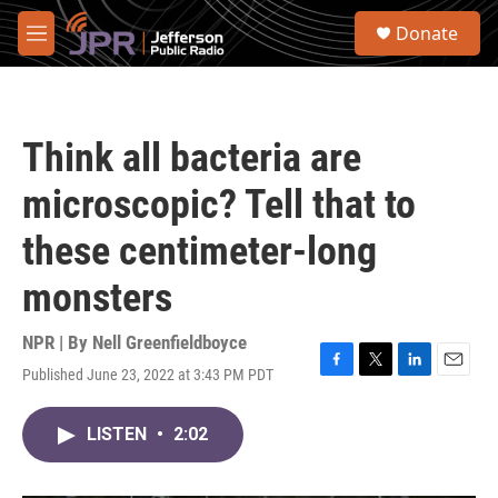
Skip to main content
S
Donate
e
M
a
e
r
n
c
u
h
Think all bacteria are
u
e
microscopic? Tell that to
r
y
these centimeter-long
monsters
NPR | By
Nell Greenfieldboyce
Published June 23, 2022 at 3:43 PM PDT
F
T
L
E
a
w
i
m
c
i
n
a
LISTEN
•
2:02
e
t
k
i
b
t
e
l
o
e
d