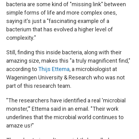
bacteria are some kind of "missing link" between
simple forms of life and more complex ones,
saying it's just a "fascinating example of a
bacterium that has evolved a higher level of
complexity."
Still, finding this inside bacteria, along with their
amazing size, makes this "a truly magnificent find,"
according to
Thijs Ettema
, a microbiologist at
Wageningen University & Research who was not
part of this research team.
"The researchers have identified a real 'microbial
monster,'" Ettema said in an email. "Their work
underlines that the microbial world continues to
amaze us!"