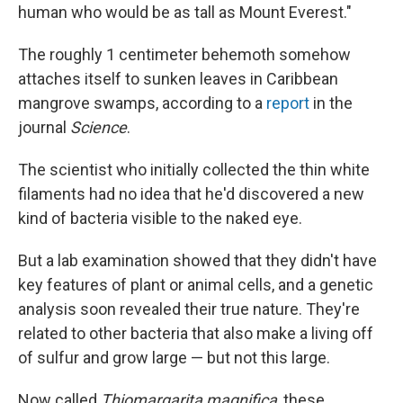
human who would be as tall as Mount Everest."
The roughly 1 centimeter behemoth somehow
attaches itself to sunken leaves in Caribbean
mangrove swamps, according to a
report
in the
journal
Science
.
The scientist who initially collected the thin white
filaments had no idea that he'd discovered a new
kind of bacteria visible to the naked eye.
But a lab examination showed that they didn't have
key features of plant or animal cells, and a genetic
analysis soon revealed their true nature. They're
related to other bacteria that also make a living off
of sulfur and grow large — but not this large.
Now called
Thiomargarita magnifica
, these