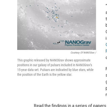
Courtesy Of NANOGrav /
This graphic released by NANOGrav shows approximate
positions in our galaxy of pulsars included in NANOGrav’s
15-year data set. Pulsars are indicated by blue stars, while
the position of the Earth is the yellow star.
Read the findings in a series of paper