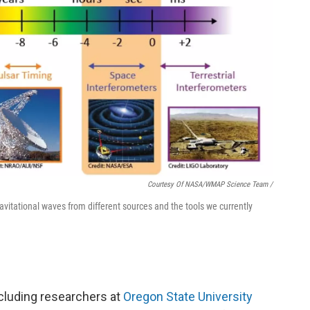
Courtesy Of NASA/WMAP Science Team /
vitational waves from different sources and the tools we currently
cluding researchers at
Oregon State University