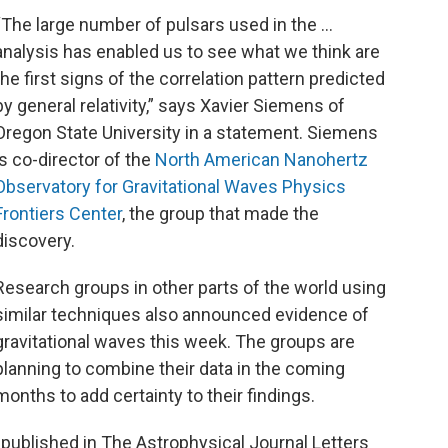
“The large number of pulsars used in the …
analysis has enabled us to see what we think are
the first signs of the correlation pattern predicted
by general relativity,” says Xavier Siemens of
Oregon State University in a statement. Siemens
is co-director of the
North American Nanohertz
Observatory for Gravitational Waves Physics
Frontiers Center
, the group that made the
discovery.
Research groups in other parts of the world using
similar techniques also announced evidence of
gravitational waves this week. The groups are
planning to combine their data in the coming
months to add certainty to their findings.
s published in The Astrophysical Journal Letters