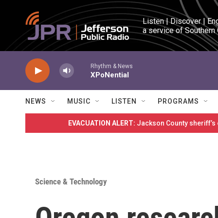
Skip to main content
Listen | Discover | En
a service of Southern
Rhythm & News
XPoNential
NEWS
MUSIC
LISTEN
PROGRAMS
EVACUATION ALERT:
Jackson County sheriff’s
Science & Technology
Oregon researc