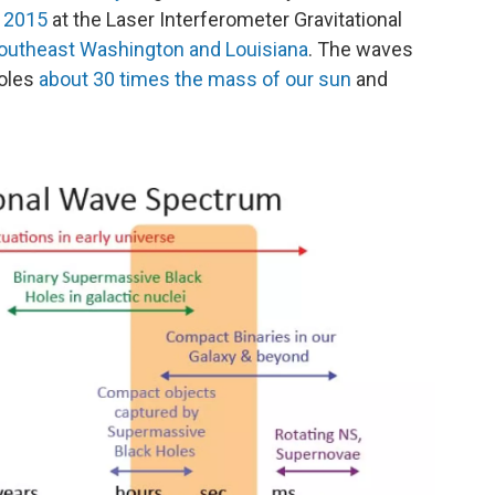
n 2015
at the Laser Interferometer Gravitational
southeast Washington and Louisiana
. The waves
holes
about 30 times the mass of our sun
and