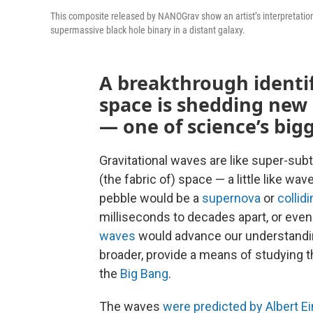
This composite released by NANOGrav show an artist’s interpretation 
supermassive black hole binary in a distant galaxy.
A breakthrough identifi
space is shedding new 
— one of science’s big
Gravitational waves are like super-subt
(the fabric of) space — a little like wa
pebble would be a
supernova
or
collid
milliseconds to decades apart, or eve
waves
would advance our understandin
broader, provide a means of studying t
the
Big Bang
.
The waves
were predicted by Albert Ei