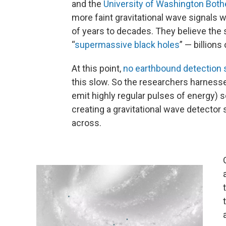
and the
University of Washington Bothe
more faint gravitational wave signals 
of years to decades. They believe the
“
supermassive black holes
” — billion
At this point,
no earthbound detection 
this slow. So the researchers harness
emit highly regular pulses of energy) 
creating a gravitational wave detector
across.