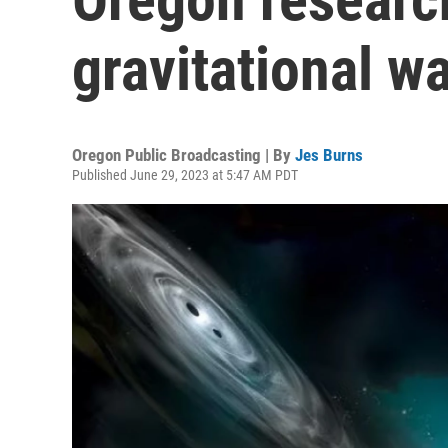
gravitational w
Oregon Public Broadcasting | By
Jes Burns
Published June 29, 2023 at 5:47 AM PDT