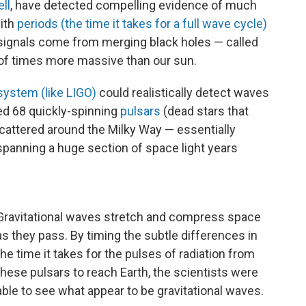
ll
, have detected compelling evidence of much
with
periods (the time it takes for a full wave cycle)
 signals come from merging black holes — called
s of times more massive than our sun.
system (like LIGO)
could realistically detect waves
ed 68 quickly-spinning
pulsars
(dead stars that
scattered around the Milky Way — essentially
 spanning a huge section of space light years
Gravitational waves stretch and compress space
as they pass. By timing the subtle differences in
the time it takes for the pulses of radiation from
these pulsars to reach Earth, the scientists were
able to see what appear to be gravitational waves.