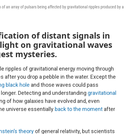
of an array of pulsars being affected by gravitational ripples produced by a
cation of distant signals in
light on gravitational waves
gest mysteries.
le ripples of gravitational energy moving through
ves after you drop a pebble in the water. Except the
ing black hole
and those waves could pass
n longer. Detecting and understanding
gravitational
g of how galaxies have evolved and, even
he universe essentially
back to the moment
after
nstein’s theory
of general relativity, but scientists