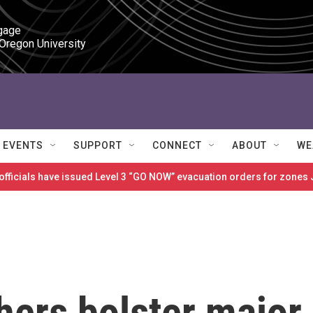
gage

 Oregon University
EVENTS
SUPPORT
CONNECT
ABOUT
WE
 officials have issued Level 3 “GO NOW” evacuation orders for zon
hers bolster major