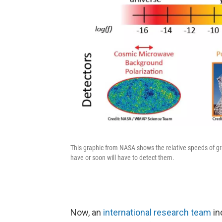
This graphic from NASA shows the relative speeds of gra
have or soon will have to detect them.
Now, an
international research team
in