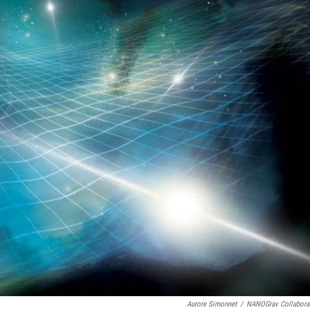
Aurore Simonnet
/
NANOGrav Collabora