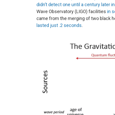
didn’t detect one until a century later i
Wave Observatory (LIGO) facilities
in 
came from the merging of two black 
lasted just .2 seconds
.