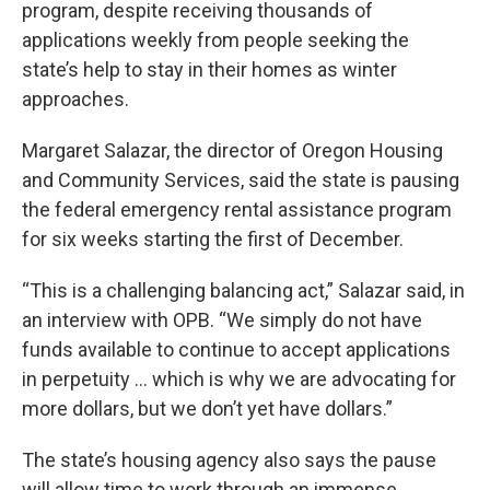
program, despite receiving thousands of
applications weekly from people seeking the
state’s help to stay in their homes as winter
approaches.
Margaret Salazar, the director of Oregon Housing
and Community Services, said the state is pausing
the federal emergency rental assistance program
for six weeks starting the first of December.
“This is a challenging balancing act,” Salazar said, in
an interview with OPB. “We simply do not have
funds available to continue to accept applications
in perpetuity … which is why we are advocating for
more dollars, but we don’t yet have dollars.”
The state’s housing agency also says the pause
will allow time to work through an immense