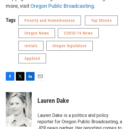
more, visit
Oregon Public Broadcasting
.
Tags
Poverty and Homelessness
Top Stories
Oregon News
COVID-19 News
rentals
Oregon legislature
Appfeed
F
T
L
E
a
w
i
m
c
i
n
a
e
t
k
i
Lauren Dake
b
t
e
l
o
e
d
o
r
I
Lauren Dake is a politics and policy
k
n
reporter for Oregon Public Broadcasting, a
JPR news partner. Her reporting comes to