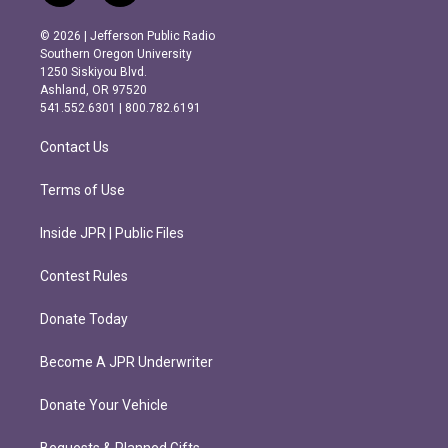
n
a
s
c
© 2026 | Jefferson Public Radio
t
e
Southern Oregon University
a
b
1250 Siskiyou Blvd.
g
o
Ashland, OR 97520
r
o
541.552.6301 | 800.782.6191
a
k
m
Contact Us
Terms of Use
Inside JPR | Public Files
Contest Rules
Donate Today
Become A JPR Underwriter
Donate Your Vehicle