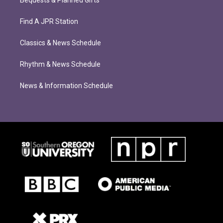
Bequests & Planned Gifts
Find A JPR Station
Classics & News Schedule
Rhythm & News Schedule
News & Information Schedule