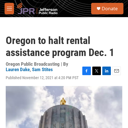
Skip to main content
S
Donate
e
M
a
e
r
n
c
u
h
Oregon to halt rental
u
e
assistance program Dec. 1
r
y
Oregon Public Broadcasting | By
Lauren Dake
,
Sam Stites
F
T
L
E
Published November 12, 2021 at 4:20 PM PST
a
w
i
m
c
i
n
a
e
t
k
i
b
t
e
l
o
e
d
o
r
I
k
n