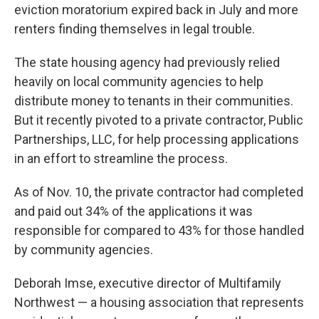
eviction moratorium expired back in July and more
renters finding themselves in legal trouble.
The state housing agency had previously relied
heavily on local community agencies to help
distribute money to tenants in their communities.
But it recently pivoted to a private contractor, Public
Partnerships, LLC, for help processing applications
in an effort to streamline the process.
As of Nov. 10, the private contractor had completed
and paid out 34% of the applications it was
responsible for compared to 43% for those handled
by community agencies.
Deborah Imse, executive director of Multifamily
Northwest — a housing association that represents