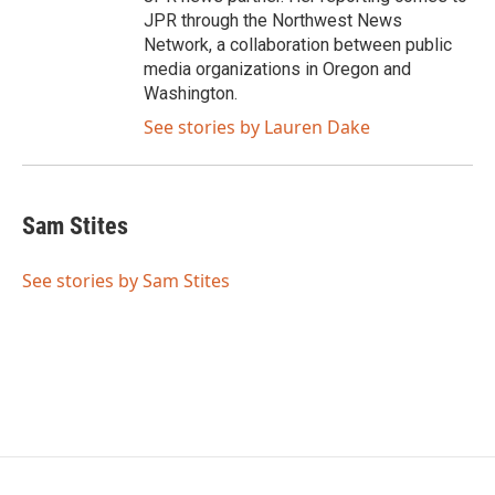
JPR through the Northwest News
Network, a collaboration between public
media organizations in Oregon and
Washington.
See stories by Lauren Dake
Sam Stites
See stories by Sam Stites