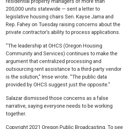
residential property managers of more than
200,000 units statewide — sent a letter to
legislative housing chairs Sen. Kayse Jama and
Rep. Fahey on Tuesday raising concerns about the
private contractor’s ability to process applications.
“The leadership at OHCS (Oregon Housing
Community and Services) continues to make the
argument that centralized processing and
outsourcing rent assistance to a third-party vendor
is the solution,” Imse wrote. “The public data
provided by OHCS suggest just the opposite.”
Salazar dismissed those concerns as a false
narrative, saying everyone needs to be working
together.
Copyright 2021 Oregon Public Broadcasting. To see