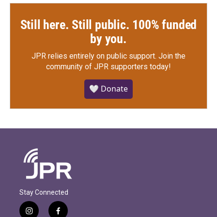
Still here. Still public. 100% funded
by you.
JPR relies entirely on public support.
Join the
community of JPR supporters today!
🤍 Donate
Stay Connected
i
f