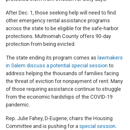
After Dec. 1, those seeking help will need to find
other emergency rental assistance programs
across the state to be eligible for the safe-harbor
protections. Multnomah County offers 90-day
protection from being evicted.
The state ending its program comes as
lawmakers
in Salem discuss a potential special session
to
address helping the thousands of families facing
the threat of eviction for nonpayment of rent. Many
of those requiring assistance continue to struggle
from the economic hardships of the COVID-19
pandemic.
Rep. Julie Fahey, D-Eugene, chairs the Housing
Committee and is pushing for a
special session
.