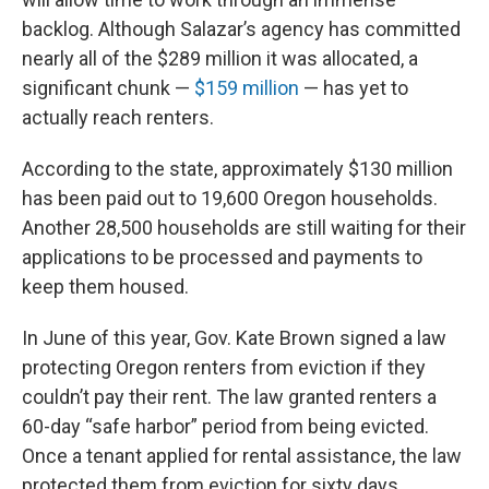
backlog. Although Salazar’s agency has committed
nearly all of the $289 million it was allocated, a
significant chunk —
$159 million
— has yet to
actually reach renters.
According to the state, approximately $130 million
has been paid out to 19,600 Oregon households.
Another 28,500 households are still waiting for their
applications to be processed and payments to
keep them housed.
In June of this year, Gov. Kate Brown signed a law
protecting Oregon renters from eviction if they
couldn’t pay their rent. The law granted renters a
60-day “safe harbor” period from being evicted.
Once a tenant applied for rental assistance, the law
protected them from eviction for sixty days.