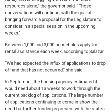
resources alone,” the governor said. “Those
conversations will continue, with the goal of
bringing forward a proposal for the Legislature to
consider in a special session in the upcoming
weeks.”
Between 1,000 and 3,000 households apply for
rental assistance each week, according to Salazar.
“We had expected the influx of applications to drop
off and that has not occurred,” she said.
In September, the housing agency estimated it
would need about 13 weeks to work through the
current backlog of applications. The large number
of applications continuing to come in show the
need for further funding is present with the state’s