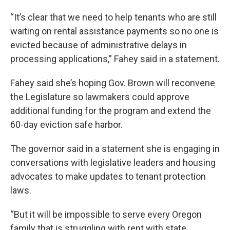
“It’s clear that we need to help tenants who are still
waiting on rental assistance payments so no one is
evicted because of administrative delays in
processing applications,” Fahey said in a statement.
Fahey said she’s hoping Gov. Brown will reconvene
the Legislature so lawmakers could approve
additional funding for the program and extend the
60-day eviction safe harbor.
The governor said in a statement she is engaging in
conversations with legislative leaders and housing
advocates to make updates to tenant protection
laws.
“But it will be impossible to serve every Oregon
family that is struggling with rent with state