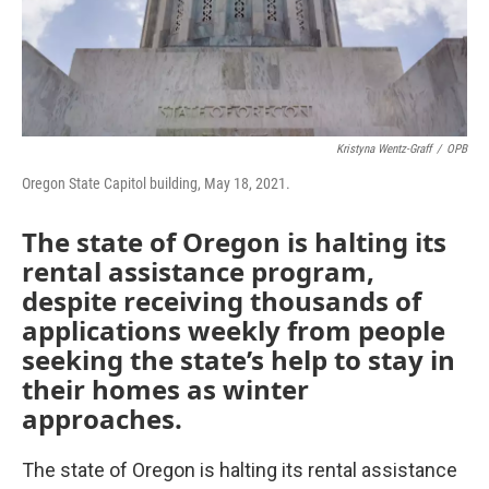
Kristyna Wentz-Graff
/
OPB
Oregon State Capitol building, May 18, 2021.
The state of Oregon is halting its
rental assistance program,
despite receiving thousands of
applications weekly from people
seeking the state’s help to stay in
their homes as winter
approaches.
The state of Oregon is halting its rental assistance