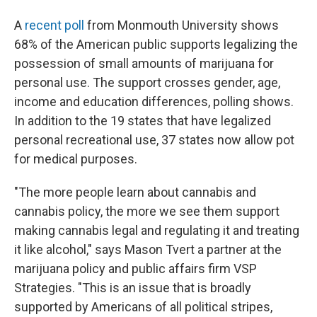
A
recent poll
from Monmouth University shows
68% of the American public supports legalizing the
possession of small amounts of marijuana for
personal use. The support crosses gender, age,
income and education differences, polling shows.
In addition to the 19 states that have legalized
personal recreational use, 37 states now allow pot
for medical purposes.
"The more people learn about cannabis and
cannabis policy, the more we see them support
making cannabis legal and regulating it and treating
it like alcohol," says Mason Tvert a partner at the
marijuana policy and public affairs firm VSP
Strategies. "This is an issue that is broadly
supported by Americans of all political stripes,