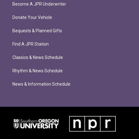
Become A JPR Underwriter
Donate Your Vehicle
Bequests & Planned Gifts
Find A JPR Station
Classics & News Schedule
Rhythm & News Schedule
News & Information Schedule