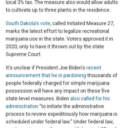
local 3% tax. The measure also would allow adults
to cultivate up to three plants in the residence.
South Dakota's vote
, called Initiated Measure 27,
marks the latest effort to legalize recreational
marijuana use in the state. Voters approved it in
2020, only to have it thrown out by the state
Supreme Court.
It's unclear if President Joe Biden's
recent
announcement that he is pardoning
thousands of
people federally charged for simple marijuana
possession will have any impact on these five
state-level measures. Biden
also called for his
administration
"to initiate the administrative
process to review expeditiously how marijuana is
scheduled under federal law." Under federal law,