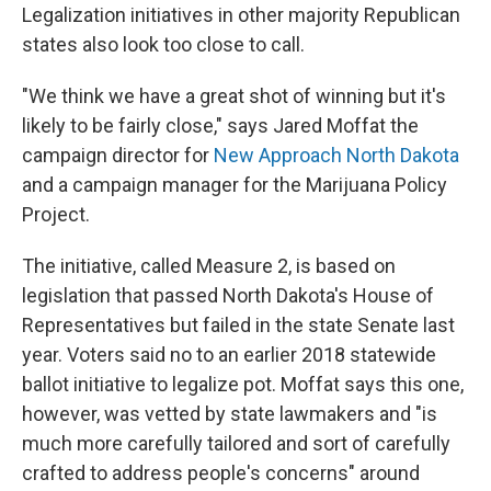
Legalization initiatives in other majority Republican
states also look too close to call.
"We think we have a great shot of winning but it's
likely to be fairly close," says Jared Moffat the
campaign director for
New Approach North Dakota
and a campaign manager for the Marijuana Policy
Project.
The initiative, called Measure 2, is based on
legislation that passed North Dakota's House of
Representatives but failed in the state Senate last
year. Voters said no to an earlier 2018 statewide
ballot initiative to legalize pot. Moffat says this one,
however, was vetted by state lawmakers and "is
much more carefully tailored and sort of carefully
crafted to address people's concerns" around