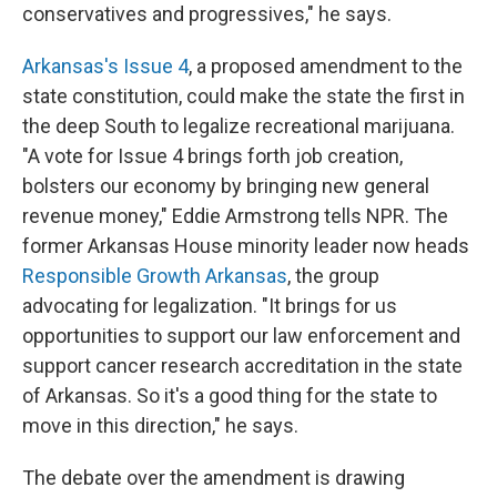
conservatives and progressives," he says.
Arkansas's Issue 4
, a proposed amendment to the
state constitution, could make the state the first in
the deep South to legalize recreational marijuana.
"A vote for Issue 4 brings forth job creation,
bolsters our economy by bringing new general
revenue money," Eddie Armstrong tells NPR. The
former Arkansas House minority leader now heads
Responsible Growth Arkansas
, the group
advocating for legalization. "It brings for us
opportunities to support our law enforcement and
support cancer research accreditation in the state
of Arkansas. So it's a good thing for the state to
move in this direction," he says.
The debate over the amendment is drawing