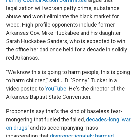
legalization will worsen petty crime, substance
abuse and won't eliminate the black market for
weed. High-profile opponents include former
Arkansas Gov. Mike Huckabee and his daughter
Sarah Huckabee Sanders, who is expected to win
the office her dad once held for a decade in solidly
red Arkansas.
"We know this is going to harm people, this is going
to harm children," said J.D. "Sonny" Tucker in a
video posted to
YouTube
. He's the director of the
Arkansas Baptist State Convention.
Proponents say that's the kind of baseless fear-
mongering that fueled the failed,
decades-long 'war
on drugs'
and its accompanying mass
incarceration that
disproportionately harmed