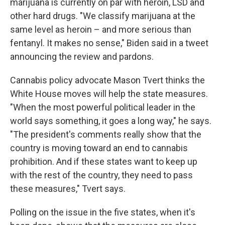
marijuana is currently on par with heroin, LSD and
other hard drugs. "We classify marijuana at the
same level as heroin – and more serious than
fentanyl. It makes no sense," Biden said in a tweet
announcing the review and pardons.
Cannabis policy advocate Mason Tvert thinks the
White House moves will help the state measures.
"When the most powerful political leader in the
world says something, it goes a long way," he says.
"The president's comments really show that the
country is moving toward an end to cannabis
prohibition. And if these states want to keep up
with the rest of the country, they need to pass
these measures," Tvert says.
Polling on the issue in the five states, when it's