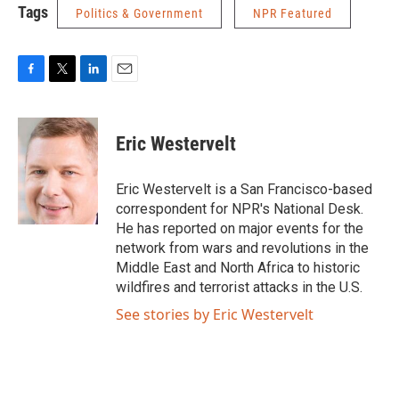
Tags
Politics & Government
NPR Featured
F
T
L
E
a
w
i
m
c
i
n
a
e
t
k
i
Eric Westervelt
b
t
e
l
o
e
d
o
r
I
Eric Westervelt is a San Francisco-based
k
n
correspondent for NPR's National Desk.
He has reported on major events for the
network from wars and revolutions in the
Middle East and North Africa to historic
wildfires and terrorist attacks in the U.S.
See stories by Eric Westervelt