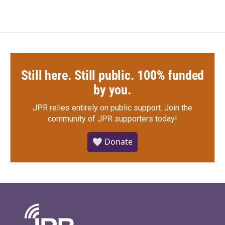
Still here. Still public. 100% funded
by you.
JPR relies entirely on public support.
Join the
community of JPR supporters today!
🤍 Donate