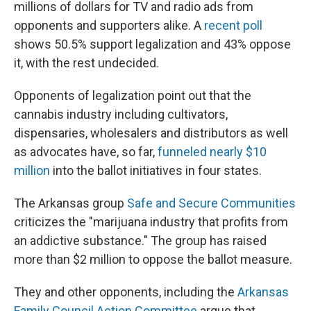
millions of dollars for TV and radio ads from
opponents and supporters alike. A
recent poll
shows 50.5% support legalization and 43% oppose
it, with the rest undecided.
Opponents of legalization point out that the
cannabis industry including cultivators,
dispensaries, wholesalers and distributors as well
as advocates have, so far,
funneled nearly $10
million
into the ballot initiatives in four states.
The Arkansas group
Safe and Secure Communities
criticizes the "marijuana industry that ​​profits from
an addictive substance." The group has raised
more than $2 million to oppose the ballot measure.
They and other opponents, including the
Arkansas
Family Council Action Committee
argue that