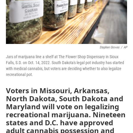
Stephen Groves
/
AP
Jars of marijuana line a shelf at The Flower Shop Dispensary in Sioux
Falls, S.D. on Oct. 14, 2022. South Dakota's legal pot industry has started
with medical cannabis, but voters are deciding whether to also legalize
recreational pot.
Voters in Missouri, Arkansas,
North Dakota, South Dakota and
Maryland will vote on legalizing
recreational marijuana. Nineteen
states and D.C. have approved
adult cannabis possession and