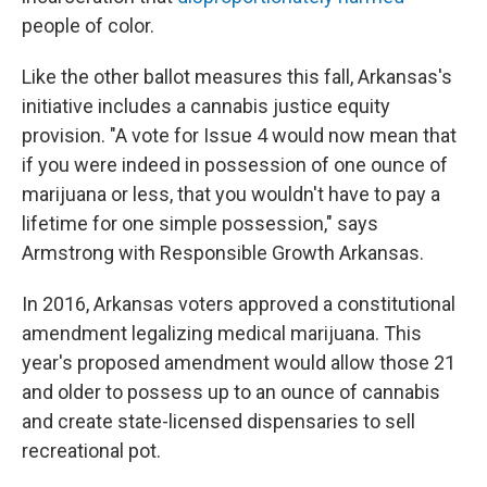
people of color.
Like the other ballot measures this fall, Arkansas's
initiative includes a cannabis justice equity
provision. "A vote for Issue 4 would now mean that
if you were indeed in possession of one ounce of
marijuana or less, that you wouldn't have to pay a
lifetime for one simple possession," says
Armstrong with Responsible Growth Arkansas.
In 2016, Arkansas voters approved a constitutional
amendment legalizing medical marijuana. This
year's proposed amendment would allow those 21
and older to possess up to an ounce of cannabis
and create state-licensed dispensaries to sell
recreational pot.