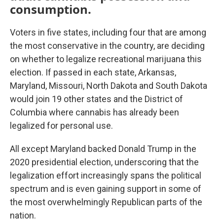
consumption.
Voters in five states, including four that are among
the most conservative in the country, are deciding
on whether to legalize recreational marijuana this
election. If passed in each state, Arkansas,
Maryland, Missouri, North Dakota and South Dakota
would join 19 other states and the District of
Columbia where cannabis has already been
legalized for personal use.
All except Maryland backed Donald Trump in the
2020 presidential election, underscoring that the
legalization effort increasingly spans the political
spectrum and is even gaining support in some of
the most overwhelmingly Republican parts of the
nation.