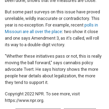
been done, shows that the measures are close.
But some past surveys on this issue have proved
unreliable, wildly inaccurate or contradictory. This
year is no exception. For example, recent
polls in
Missouri are all over the place
: two show it close
and one says Amendment 3, as it's called, will roll
its way to a double-digit victory.
"Whether these initiatives pass or not, this is really
moving the ball forward," says cannabis policy
advocate Tvert. He says history shows the more
people hear details about legalization, the more
they tend to support it.
Copyright 2022 NPR. To see more, visit
https://www.npr.org.