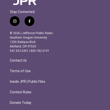
Stay Connected
i
f
n
a
s
c
© 2026 | Jefferson Public Radio
t
e
Southern Oregon University
a
b
1250 Siskiyou Blvd.
g
o
Ashland, OR 97520
r
o
541.552.6301 | 800.782.6191
a
k
m
Contact Us
Terms of Use
Inside JPR | Public Files
Contest Rules
Donate Today