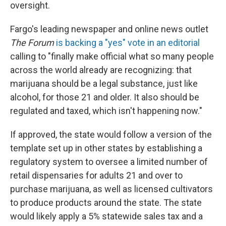
oversight.
Fargo's leading newspaper and online news outlet
The Forum
is backing a "yes" vote in an editorial
calling to "finally make official what so many people
across the world already are recognizing: that
marijuana should be a legal substance, just like
alcohol, for those 21 and older. It also should be
regulated and taxed, which isn't happening now."
If approved, the state would follow a version of the
template set up in other states by establishing a
regulatory system to oversee a limited number of
retail dispensaries for adults 21 and over to
purchase marijuana, as well as licensed cultivators
to produce products around the state. The state
would likely apply a 5% statewide sales tax and a