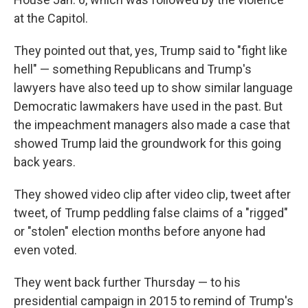
at the Capitol.
They pointed out that, yes, Trump said to "fight like
hell" — something Republicans and Trump's
lawyers have also teed up to show similar language
Democratic lawmakers have used in the past. But
the impeachment managers also made a case that
showed Trump laid the groundwork for this going
back years.
They showed video clip after video clip, tweet after
tweet, of Trump peddling false claims of a "rigged"
or "stolen" election months before anyone had
even voted.
They went back further Thursday — to his
presidential campaign in 2015 to remind of Trump's