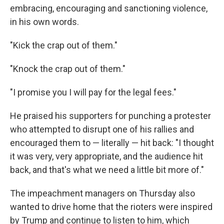
embracing, encouraging and sanctioning violence,
in his own words.
"Kick the crap out of them."
"Knock the crap out of them."
"I promise you I will pay for the legal fees."
He praised his supporters for punching a protester
who attempted to disrupt one of his rallies and
encouraged them to — literally — hit back: "I thought
it was very, very appropriate, and the audience hit
back, and that's what we need a little bit more of."
The impeachment managers on Thursday also
wanted to drive home that the rioters were inspired
by Trump and continue to listen to him, which