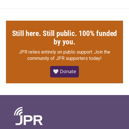
Still here. Still public. 100% funded
by you.
JPR relies entirely on public support.
Join the
community of JPR supporters today!
🤍 Donate