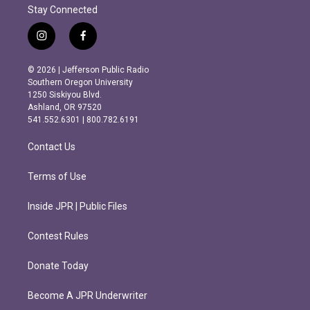
Stay Connected
i
f
n
a
s
c
© 2026 | Jefferson Public Radio
t
e
Southern Oregon University
a
b
1250 Siskiyou Blvd.
g
o
Ashland, OR 97520
r
o
541.552.6301 | 800.782.6191
a
k
m
Contact Us
Terms of Use
Inside JPR | Public Files
Contest Rules
Donate Today
Become A JPR Underwriter