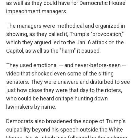
as well as they could have for Democratic House
impeachment managers.
The managers were methodical and organized in
showing, as they called it, Trump's "provocation,"
which they argued led to the Jan. 6 attack on the
Capitol, as well as the "harm" it caused.
They used emotional — and never-before-seen —
video that shocked even some of the sitting
senators. They were unaware and disturbed to see
just how close they were that day to the rioters,
who could be heard on tape hunting down
lawmakers by name.
Democrats also broadened the scope of Trump's
culpability beyond his speech outside the White
House Jan. 6, which was followed by the violence