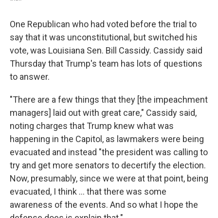
One Republican who had voted before the trial to
say that it was unconstitutional, but switched his
vote, was Louisiana Sen. Bill Cassidy. Cassidy said
Thursday that Trump's team has lots of questions
to answer.
"There are a few things that they [the impeachment
managers] laid out with great care," Cassidy said,
noting charges that Trump knew what was
happening in the Capitol, as lawmakers were being
evacuated and instead "the president was calling to
try and get more senators to decertify the election.
Now, presumably, since we were at that point, being
evacuated, I think ... that there was some
awareness of the events. And so what I hope the
defense does is explain that."