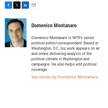
F
T
L
E
a
w
i
m
c
i
n
a
e
t
k
i
Domenico Montanaro
b
t
e
l
o
e
d
o
r
I
Domenico Montanaro is NPR's senior
k
n
political editor/correspondent. Based in
Washington, D.C., his work appears on air
and online delivering analysis of the
political climate in Washington and
campaigns. He also helps edit political
coverage.
See stories by Domenico Montanaro