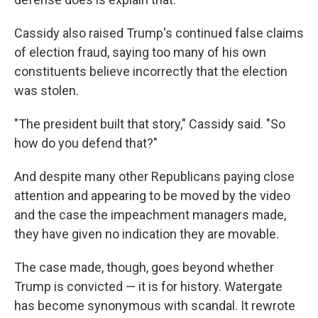
Cassidy also raised Trump's continued false claims
of election fraud, saying too many of his own
constituents believe incorrectly that the election
was stolen.
"The president built that story," Cassidy said. "So
how do you defend that?"
And despite many other Republicans paying close
attention and appearing to be moved by the video
and the case the impeachment managers made,
they have given no indication they are movable.
The case made, though, goes beyond whether
Trump is convicted — it is for history. Watergate
has become synonymous with scandal. It rewrote