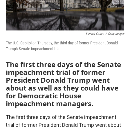
Samuel Corum
/
Getty Images
The U.S. Capitol on Thursday, the third day of former President Donald
Trump's Senate impeachment trial.
The first three days of the Senate
impeachment trial of former
President Donald Trump went
about as well as they could have
for Democratic House
impeachment managers.
The first three days of the Senate impeachment
trial of former President Donald Trump went about