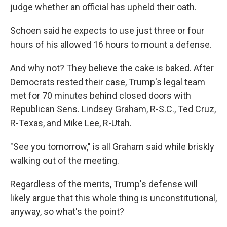
judge whether an official has upheld their oath.
Schoen said he expects to use just three or four
hours of his allowed 16 hours to mount a defense.
And why not? They believe the cake is baked. After
Democrats rested their case, Trump's legal team
met for 70 minutes behind closed doors with
Republican Sens. Lindsey Graham, R-S.C., Ted Cruz,
R-Texas, and Mike Lee, R-Utah.
"See you tomorrow," is all Graham said while briskly
walking out of the meeting.
Regardless of the merits, Trump's defense will
likely argue that this whole thing is unconstitutional,
anyway, so what's the point?