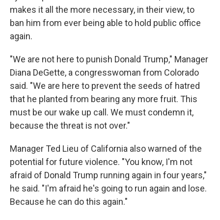
makes it all the more necessary, in their view, to
ban him from ever being able to hold public office
again.
"We are not here to punish Donald Trump," Manager
Diana DeGette, a congresswoman from Colorado
said. "We are here to prevent the seeds of hatred
that he planted from bearing any more fruit. This
must be our wake up call. We must condemn it,
because the threat is not over."
Manager Ted Lieu of California also warned of the
potential for future violence. "You know, I'm not
afraid of Donald Trump running again in four years,"
he said. "I'm afraid he's going to run again and lose.
Because he can do this again."