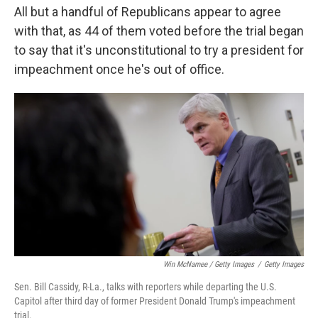
All but a handful of Republicans appear to agree
with that, as 44 of them voted before the trial began
to say that it's unconstitutional to try a president for
impeachment once he's out of office.
Win McNamee / Getty Images
/
Getty Images
Sen. Bill Cassidy, R-La., talks with reporters while departing the U.S.
Capitol after third day of former President Donald Trump's impeachment
trial.