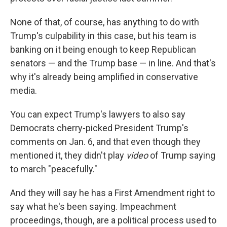
None of that, of course, has anything to do with
Trump's culpability in this case, but his team is
banking on it being enough to keep Republican
senators — and the Trump base — in line. And that's
why it's already being amplified in conservative
media.
You can expect Trump's lawyers to also say
Democrats cherry-picked President Trump's
comments on Jan. 6, and that even though they
mentioned it, they didn't play
video
of Trump saying
to march "peacefully."
And they will say he has a First Amendment right to
say what he's been saying. Impeachment
proceedings, though, are a political process used to