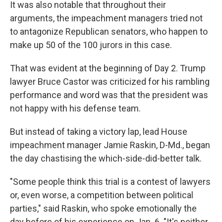
It was also notable that throughout their
arguments, the impeachment managers tried not
to antagonize Republican senators, who happen to
make up 50 of the 100 jurors in this case.
That was evident at the beginning of Day 2. Trump
lawyer Bruce Castor was criticized for his rambling
performance and word was that the president was
not happy with his defense team.
But instead of taking a victory lap, lead House
impeachment manager Jamie Raskin, D-Md., began
the day chastising the which-side-did-better talk.
"Some people think this trial is a contest of lawyers
or, even worse, a competition between political
parties," said Raskin, who spoke emotionally the
day before of his experience on Jan. 6. "It's neither.