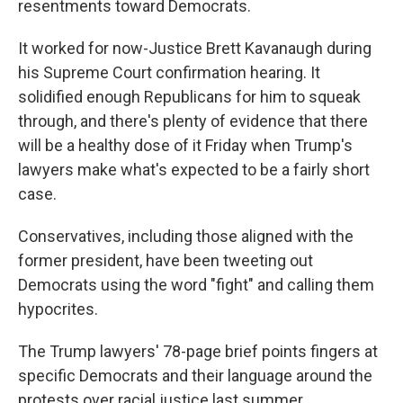
resentments toward Democrats.
It worked for now-Justice Brett Kavanaugh during
his Supreme Court confirmation hearing. It
solidified enough Republicans for him to squeak
through, and there's plenty of evidence that there
will be a healthy dose of it Friday when Trump's
lawyers make what's expected to be a fairly short
case.
Conservatives, including those aligned with the
former president, have been tweeting out
Democrats using the word "fight" and calling them
hypocrites.
The Trump lawyers' 78-page brief points fingers at
specific Democrats and their language around the
protests over racial justice last summer.