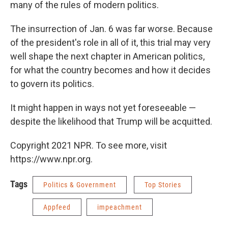
many of the rules of modern politics.
The insurrection of Jan. 6 was far worse. Because
of the president's role in all of it, this trial may very
well shape the next chapter in American politics,
for what the country becomes and how it decides
to govern its politics.
It might happen in ways not yet foreseeable —
despite the likelihood that Trump will be acquitted.
Copyright 2021 NPR. To see more, visit
https://www.npr.org.
Tags
Politics & Government
Top Stories
Appfeed
impeachment