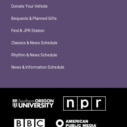
Donate Your Vehicle
Bequests & Planned Gifts
Find A JPR Station
Classics & News Schedule
Rhythm & News Schedule
News & Information Schedule