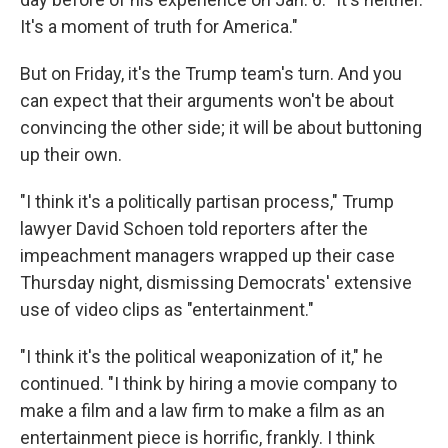
It's a moment of truth for America."
But on Friday, it's the Trump team's turn. And you
can expect that their arguments won't be about
convincing the other side; it will be about buttoning
up their own.
"I think it's a politically partisan process," Trump
lawyer David Schoen told reporters after the
impeachment managers wrapped up their case
Thursday night, dismissing Democrats' extensive
use of video clips as "entertainment."
"I think it's the political weaponization of it," he
continued. "I think by hiring a movie company to
make a film and a law firm to make a film as an
entertainment piece is horrific, frankly. I think