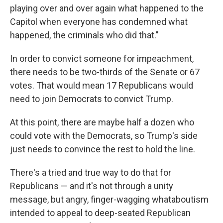
playing over and over again what happened to the
Capitol when everyone has condemned what
happened, the criminals who did that."
In order to convict someone for impeachment,
there needs to be two-thirds of the Senate or 67
votes. That would mean 17 Republicans would
need to join Democrats to convict Trump.
At this point, there are maybe half a dozen who
could vote with the Democrats, so Trump's side
just needs to convince the rest to hold the line.
There's a tried and true way to do that for
Republicans — and it's not through a unity
message, but angry, finger-wagging whataboutism
intended to appeal to deep-seated Republican