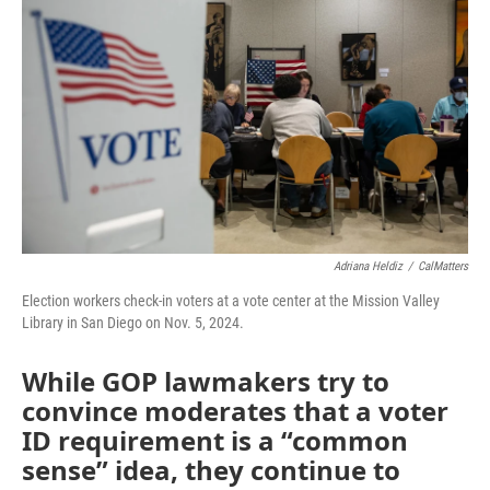
b
t
e
l
o
e
d
o
r
I
k
n
Adriana Heldiz
/
CalMatters
Election workers check-in voters at a vote center at the Mission Valley
Library in San Diego on Nov. 5, 2024.
While GOP lawmakers try to
convince moderates that a voter
ID requirement is a “common
sense” idea, they continue to