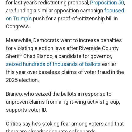
for last year’s redistricting proposal,
Proposition 50
,
are funding a similar opposition campaign
focused
on Trump’s
push for a proof-of-citizenship bill in
Congress.
Meanwhile, Democrats want to increase penalties
for violating election laws after Riverside County
Sheriff Chad Bianco, a candidate for governor,
seized hundreds of thousands of ballots
earlier
this year over baseless claims of voter fraud in the
2025 election.
Bianco, who seized the ballots in response to
unproven claims from a right-wing activist group,
supports voter ID.
Critics say he’s stoking fear among voters and that
there are already adequate safeguards.