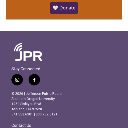
🤍 Donate
Stay Connected
i
f
n
a
s
c
© 2026 | Jefferson Public Radio
t
e
Southern Oregon University
a
b
1250 Siskiyou Blvd.
g
o
Ashland, OR 97520
r
o
541.552.6301 | 800.782.6191
a
k
m
Contact Us