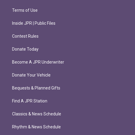
Terms of Use
Inside JPR | Public Files
Contest Rules
Donate Today
Become A JPR Underwriter
Donate Your Vehicle
Bequests & Planned Gifts
Find A JPR Station
Classics & News Schedule
Rhythm & News Schedule