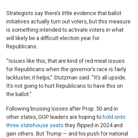
Strategists say there’s little evidence that ballot
initiatives actually turn out voters, but this measure
is something intended to activate voters in what
will likely be a difficult election year for
Republicans.
“Issues like this, that are kind of red meat issues
for Republicans when the governor’s race is fairly
lackluster, it helps,” Stutzman said. “It’s all upside.
It’s not going to hurt Republicans to have this on
the ballot.”
Following bruising losses after Prop. 50 and in
other states, GOP leaders are hoping to
hold onto
three statehouse seats
they flipped in 2024 and
gain others. But Trump — and his push for national