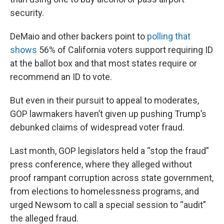
security.
DeMaio and other backers point to
polling that
shows
56% of California voters support requiring ID
at the ballot box and that most states require or
recommend an ID to vote.
But even in their pursuit to appeal to moderates,
GOP lawmakers haven’t given up pushing Trump’s
debunked claims of widespread voter fraud.
Last month, GOP legislators held a “stop the fraud”
press conference, where they alleged without
proof rampant corruption across state government,
from elections to homelessness programs, and
urged Newsom to call a special session to “audit”
the alleged fraud.