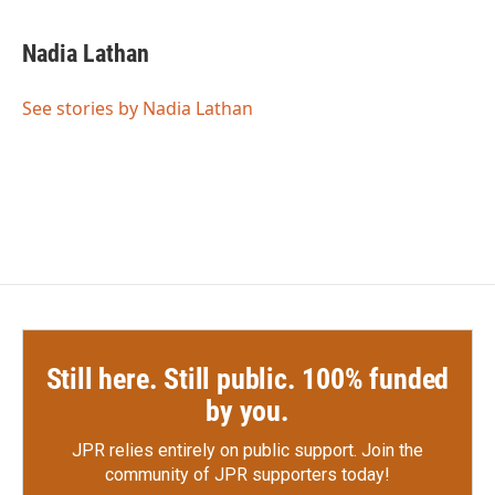
a
w
i
m
c
i
n
a
e
t
k
i
Nadia Lathan
b
t
e
l
o
e
d
o
r
I
See stories by Nadia Lathan
k
n
Still here. Still public. 100% funded
by you.
JPR relies entirely on public support.
Join the
community of JPR supporters today!