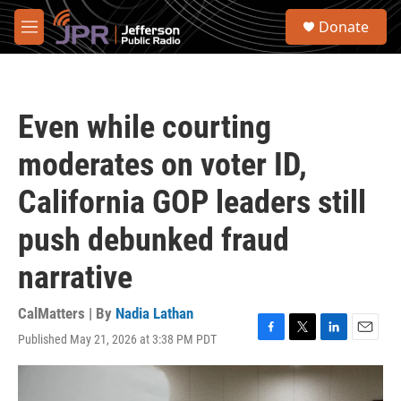
Skip to main content
S
Donate
e
M
a
e
r
n
c
u
h
Even while courting
u
e
moderates on voter ID,
r
y
California GOP leaders still
push debunked fraud
narrative
CalMatters | By
Nadia Lathan
Published May 21, 2026 at 3:38 PM PDT
F
T
L
E
a
w
i
m
c
i
n
a
e
t
k
i