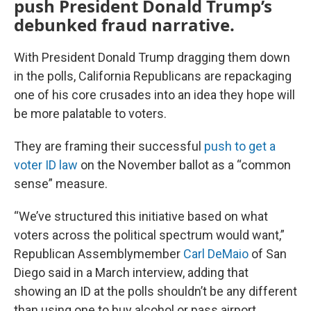
push President Donald Trump’s
debunked fraud narrative.
With President Donald Trump dragging them down
in the polls, California Republicans are repackaging
one of his core crusades into an idea they hope will
be more palatable to voters.
They are framing their successful
push to get a
voter ID law
on the November ballot as a “common
sense” measure.
“We’ve structured this initiative based on what
voters across the political spectrum would want,”
Republican Assemblymember
Carl DeMaio
of San
Diego said in a March interview, adding that
showing an ID at the polls shouldn’t be any different
than using one to buy alcohol or pass airport