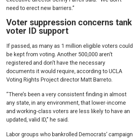
need to erect new barriers.”
Voter suppression concerns tank
voter ID support
If passed, as many as 1 million eligible voters could
be kept from voting. Another 500,000 aren’t
registered and don’t have the necessary
documents it would require, according to UCLA
Voting Rights Project director Matt Barreto.
“There’s been a very consistent finding in almost
any state, in any environment, that lower-income
and working-class voters are less likely to have an
updated, valid ID,” he said.
Labor groups who bankrolled Democrats’ campaign