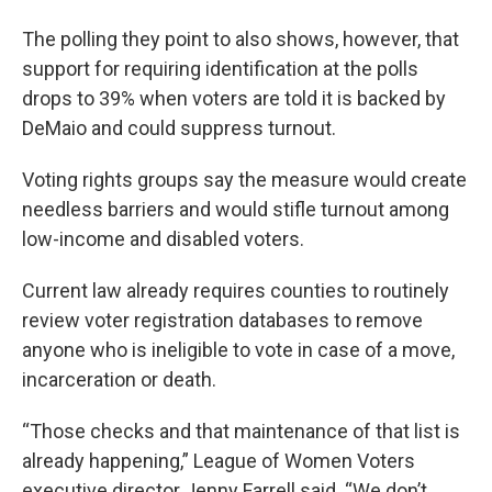
The polling they point to also shows, however, that
support for requiring identification at the polls
drops to 39% when voters are told it is backed by
DeMaio and could suppress turnout.
Voting rights groups say the measure would create
needless barriers and would stifle turnout among
low-income and disabled voters.
Current law already requires counties to routinely
review voter registration databases to remove
anyone who is ineligible to vote in case of a move,
incarceration or death.
“Those checks and that maintenance of that list is
already happening,” League of Women Voters
executive director Jenny Farrell said. “We don’t