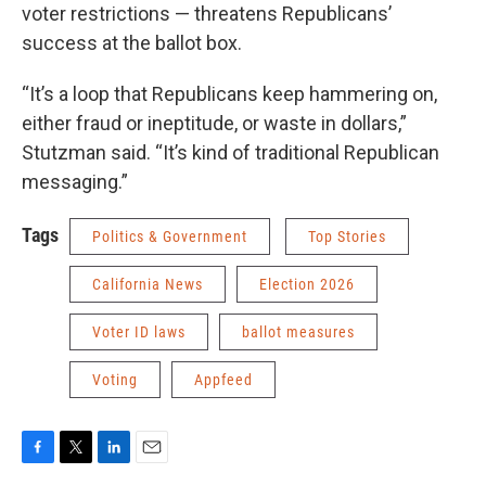
voter restrictions — threatens Republicans’
success at the ballot box.
“It’s a loop that Republicans keep hammering on,
either fraud or ineptitude, or waste in dollars,”
Stutzman said. “It’s kind of traditional Republican
messaging.”
Tags
Politics & Government
Top Stories
California News
Election 2026
Voter ID laws
ballot measures
Voting
Appfeed
F
T
L
E