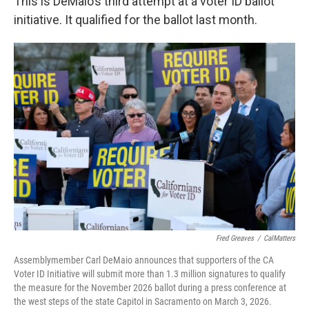
This is DeMaio’s third attempt at a voter ID ballot
initiative. It qualified for the ballot last month.
Fred Greaves
/
CalMatters
Assemblymember Carl DeMaio announces that supporters of the CA
Voter ID Initiative will submit more than 1.3 million signatures to qualify
the measure for the November 2026 ballot during a press conference at
the west steps of the state Capitol in Sacramento on March 3, 2026.