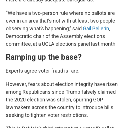
“We have a two-person rule where no ballots are
ever in an area that’s not with at least two people
observing what’s happening,” said
Gail Pellerin
,
Democratic chair of the Assembly elections
committee, at a UCLA elections panel last month.
Ramping up the base?
Experts agree voter fraud is rare.
However, fears about election integrity have risen
among Republicans since Trump falsely claimed
the 2020 election was stolen, spurring GOP
lawmakers across the country to introduce bills
seeking to tighten voter restrictions.