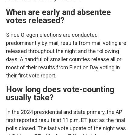
When are early and absentee
votes released?
Since Oregon elections are conducted
predominantly by mail, results from mail voting are
released throughout the night and the following
days. A handful of smaller counties release all or
most of their results from Election Day voting in
their first vote report.
How long does vote-counting
usually take?
In the 2024 presidential and state primary, the AP
first reported results at 11 p.m. ET just as the final
polls closed. The last vote update of the night was