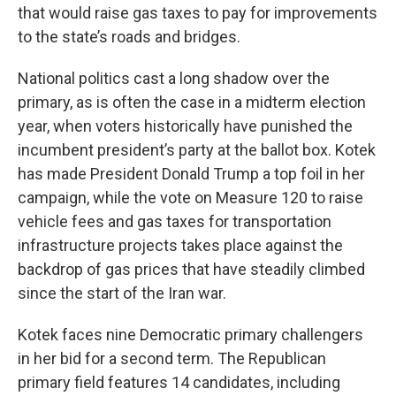
that would raise gas taxes to pay for improvements
to the state’s roads and bridges.
National politics cast a long shadow over the
primary, as is often the case in a midterm election
year, when voters historically have punished the
incumbent president’s party at the ballot box. Kotek
has made President Donald Trump a top foil in her
campaign, while the vote on Measure 120 to raise
vehicle fees and gas taxes for transportation
infrastructure projects takes place against the
backdrop of gas prices that have steadily climbed
since the start of the Iran war.
Kotek faces nine Democratic primary challengers
in her bid for a second term. The Republican
primary field features 14 candidates, including