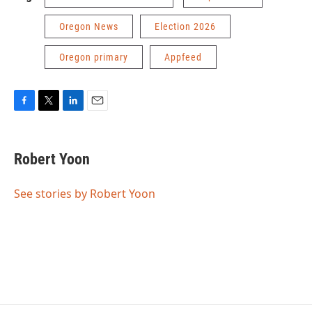
Oregon News
Election 2026
Oregon primary
Appfeed
F
T
L
E
a
w
i
m
c
i
n
a
e
t
k
i
Robert Yoon
b
t
e
l
o
e
d
o
r
I
See stories by Robert Yoon
k
n