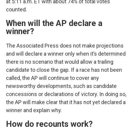
at 5:11 a.m. ET with about 74% of total votes
counted.
When will the AP declare a
winner?
The Associated Press does not make projections
and will declare a winner only when it’s determined
there is no scenario that would allow a trailing
candidate to close the gap. If a race has not been
called, the AP will continue to cover any
newsworthy developments, such as candidate
concessions or declarations of victory. In doing so,
the AP will make clear that it has not yet declared a
winner and explain why.
How do recounts work?