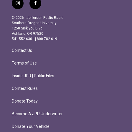
i
f
n
a
s
c
© 2026 | Jefferson Public Radio
t
e
Southern Oregon University
a
b
1250 Siskiyou Blvd.
g
o
Ashland, OR 97520
r
o
541.552.6301 | 800.782.6191
a
k
m
Contact Us
Terms of Use
Inside JPR | Public Files
Contest Rules
Donate Today
Become A JPR Underwriter
Donate Your Vehicle