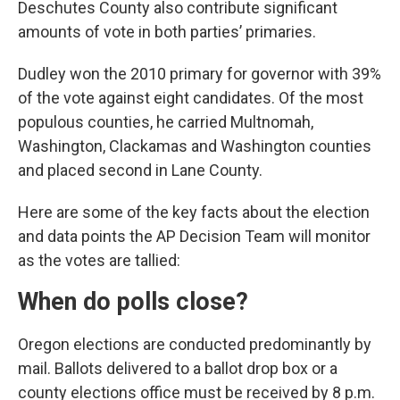
Deschutes County also contribute significant
amounts of vote in both parties’ primaries.
Dudley won the 2010 primary for governor with 39%
of the vote against eight candidates. Of the most
populous counties, he carried Multnomah,
Washington, Clackamas and Washington counties
and placed second in Lane County.
Here are some of the key facts about the election
and data points the AP Decision Team will monitor
as the votes are tallied:
When do polls close?
Oregon elections are conducted predominantly by
mail. Ballots delivered to a ballot drop box or a
county elections office must be received by 8 p.m.