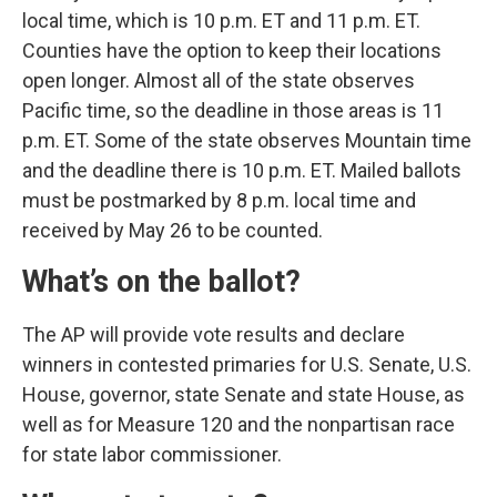
local time, which is 10 p.m. ET and 11 p.m. ET.
Counties have the option to keep their locations
open longer. Almost all of the state observes
Pacific time, so the deadline in those areas is 11
p.m. ET. Some of the state observes Mountain time
and the deadline there is 10 p.m. ET. Mailed ballots
must be postmarked by 8 p.m. local time and
received by May 26 to be counted.
What’s on the ballot?
The AP will provide vote results and declare
winners in contested primaries for U.S. Senate, U.S.
House, governor, state Senate and state House, as
well as for Measure 120 and the nonpartisan race
for state labor commissioner.