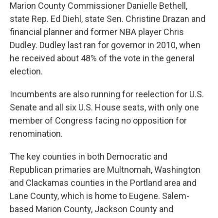
Marion County Commissioner Danielle Bethell,
state Rep. Ed Diehl, state Sen. Christine Drazan and
financial planner and former NBA player Chris
Dudley. Dudley last ran for governor in 2010, when
he received about 48% of the vote in the general
election.
Incumbents are also running for reelection for U.S.
Senate and all six U.S. House seats, with only one
member of Congress facing no opposition for
renomination.
The key counties in both Democratic and
Republican primaries are Multnomah, Washington
and Clackamas counties in the Portland area and
Lane County, which is home to Eugene. Salem-
based Marion County, Jackson County and