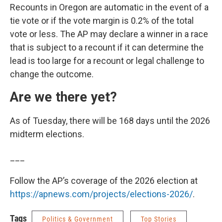
Recounts in Oregon are automatic in the event of a
tie vote or if the vote margin is 0.2% of the total
vote or less. The AP may declare a winner in a race
that is subject to a recount if it can determine the
lead is too large for a recount or legal challenge to
change the outcome.
Are we there yet?
As of Tuesday, there will be 168 days until the 2026
midterm elections.
___
Follow the AP’s coverage of the 2026 election at
https://apnews.com/projects/elections-2026/
.
Tags
Politics & Government
Top Stories