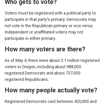
Who gets to vote?
Voters must be registered with a political party to
participate in that party’s primary. Democrats may
not vote in the Republican primary or vice versa.
Independent or unaffiliated voters may not
participate in either primary.
How many voters are there?
As of May 4, there were about 3.1 million registered
voters in Oregon, including about 988,000
registered Democrats and about 737,000
registered Republicans.
How many people actually vote?
Registered Democrats cast between 420,000 and