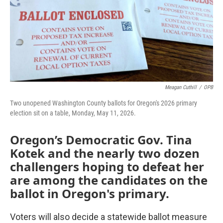
Meagan Cuthill
/
OPB
Two unopened Washington County ballots for Oregon's 2026 primary
election sit on a table, Monday, May 11, 2026.
Oregon’s Democratic Gov. Tina
Kotek and the nearly two dozen
challengers hoping to defeat her
are among the candidates on the
ballot in Oregon's primary.
Voters will also decide a statewide ballot measure