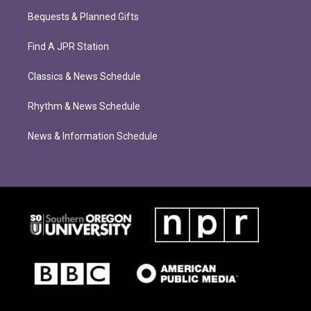
Bequests & Planned Gifts
Find A JPR Station
Classics & News Schedule
Rhythm & News Schedule
News & Information Schedule