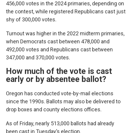
456,000 votes in the 2024 primaries, depending on
the contest, while registered Republicans cast just
shy of 300,000 votes.
Turnout was higher in the 2022 midterm primaries,
when Democrats cast between 478,000 and
492,000 votes and Republicans cast between
347,000 and 370,000 votes.
How much of the vote is cast
early or by absentee ballot?
Oregon has conducted vote-by-mail elections
since the 1990s. Ballots may also be delivered to
drop boxes and county elections offices.
As of Friday, nearly 513,000 ballots had already
been cast in Tuesday’s election.