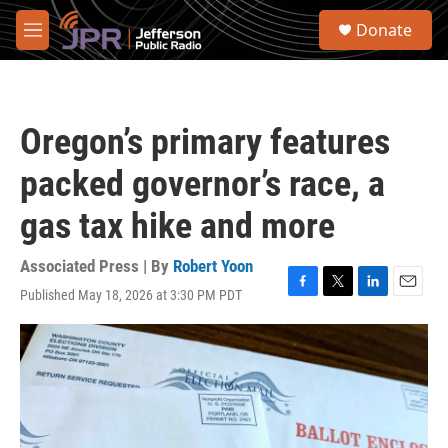
Skip to main content
S
Donate
e
M
a
e
r
n
c
u
h
Oregon’s primary features
u
e
packed governor’s race, a
r
y
gas tax hike and more
Associated Press | By
Robert Yoon
Published May 18, 2026 at 3:30 PM PDT
F
T
L
E
a
w
i
m
c
i
n
a
e
t
k
i
b
t
e
l
o
e
d
o
r
I
k
n