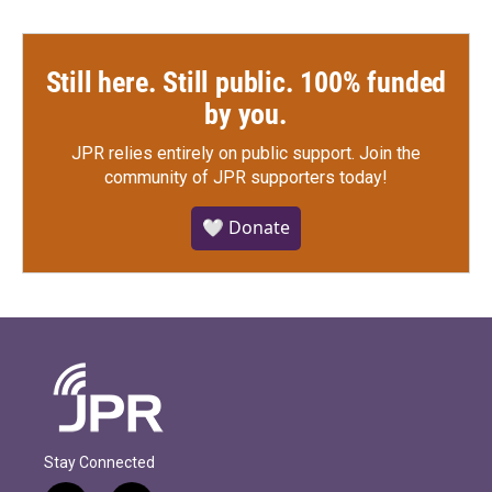
Still here. Still public. 100% funded
by you.
JPR relies entirely on public support.
Join the
community of JPR supporters today!
🤍 Donate
Stay Connected