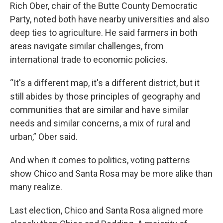
Rich Ober, chair of the Butte County Democratic
Party, noted both have nearby universities and also
deep ties to agriculture. He said farmers in both
areas navigate similar challenges, from
international trade to economic policies.
“It's a different map, it's a different district, but it
still abides by those principles of geography and
communities that are similar and have similar
needs and similar concerns, a mix of rural and
urban,” Ober said.
And when it comes to politics, voting patterns
show Chico and Santa Rosa may be more alike than
many realize.
Last election, Chico and Santa Rosa aligned more