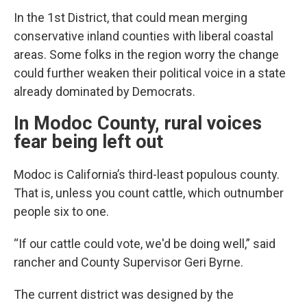
In the 1st District, that could mean merging
conservative inland counties with liberal coastal
areas. Some folks in the region worry the change
could further weaken their political voice in a state
already dominated by Democrats.
In Modoc County, rural voices
fear being left out
Modoc is California’s third-least populous county.
That is, unless you count cattle, which outnumber
people six to one.
“If our cattle could vote, we'd be doing well,” said
rancher and County Supervisor Geri Byrne.
The current district was designed by the