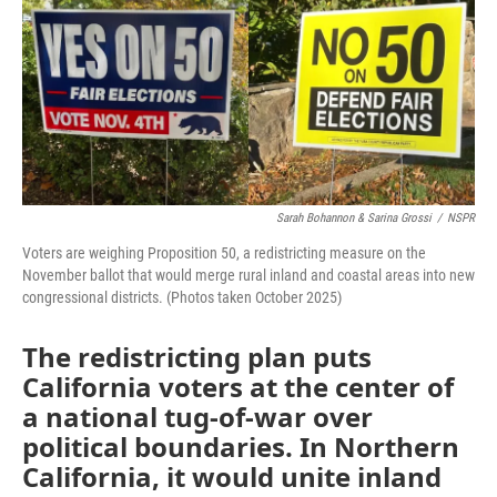
o
e
d
o
r
I
k
n
Sarah Bohannon & Sarina Grossi
/
NSPR
Voters are weighing Proposition 50, a redistricting measure on the
November ballot that would merge rural inland and coastal areas into new
congressional districts. (Photos taken October 2025)
The redistricting plan puts
California voters at the center of
a national tug-of-war over
political boundaries. In Northern
California, it would unite inland