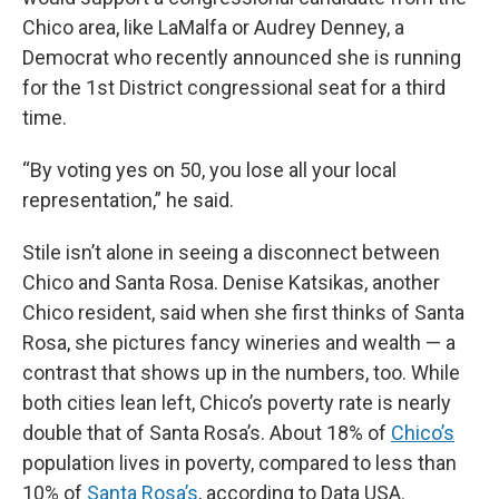
Chico area, like LaMalfa or Audrey Denney, a
Democrat who recently announced she is running
for the 1st District congressional seat for a third
time.
“By voting yes on 50, you lose all your local
representation,” he said.
Stile isn’t alone in seeing a disconnect between
Chico and Santa Rosa. Denise Katsikas, another
Chico resident, said when she first thinks of Santa
Rosa, she pictures fancy wineries and wealth — a
contrast that shows up in the numbers, too. While
both cities lean left, Chico’s poverty rate is nearly
double that of Santa Rosa’s. About 18% of
Chico’s
population lives in poverty, compared to less than
10% of
Santa Rosa’s
, according to Data USA.