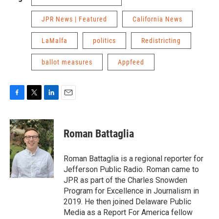
JPR News | Featured
California News
LaMalfa
politics
Redistricting
ballot measures
Appfeed
F
T
L
E
a
w
i
m
c
i
n
a
e
t
k
i
Roman Battaglia
b
t
e
l
o
e
d
o
r
I
Roman Battaglia is a regional reporter for
k
n
Jefferson Public Radio. Roman came to
JPR as part of the Charles Snowden
Program for Excellence in Journalism in
2019. He then joined Delaware Public
Media as a Report For America fellow