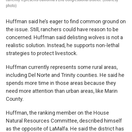
photo)
Huffman said he’s eager to find common ground on
the issue. Still, ranchers could have reason to be
concerned. Huffman said delisting wolves is not a
realistic solution. Instead, he supports non-lethal
strategies to protect livestock.
Huffman currently represents some rural areas,
including Del Norte and Trinity counties. He said he
spends more time in those areas because they
need more attention than urban areas, like Marin
County.
Huffman, the ranking member on the House
Natural Resources Committee, described himself
as the opposite of LaMalfa. He said the district has