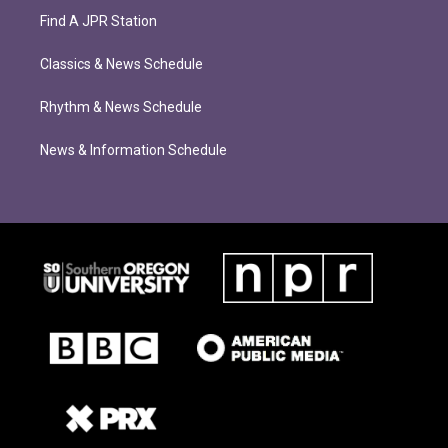
Find A JPR Station
Classics & News Schedule
Rhythm & News Schedule
News & Information Schedule