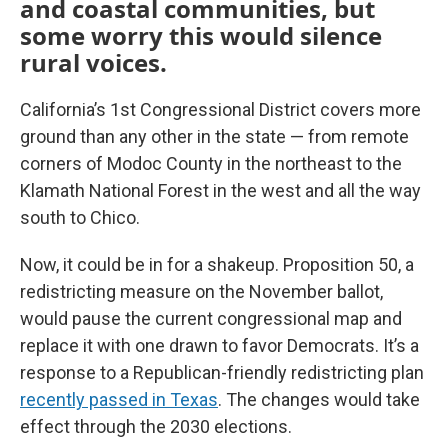
and coastal communities, but
some worry this would silence
rural voices.
California’s 1st Congressional District covers more
ground than any other in the state — from remote
corners of Modoc County in the northeast to the
Klamath National Forest in the west and all the way
south to Chico.
Now, it could be in for a shakeup. Proposition 50, a
redistricting measure on the November ballot,
would pause the current congressional map and
replace it with one drawn to favor Democrats. It’s a
response to a Republican-friendly redistricting plan
recently passed in Texas
. The changes would take
effect through the 2030 elections.