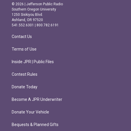
s
c
© 2026 | Jefferson Public Radio
t
e
Southern Oregon University
a
b
1250 Siskiyou Blvd.
g
o
Ashland, OR 97520
r
o
541.552.6301 | 800.782.6191
a
k
m
Contact Us
Terms of Use
Inside JPR | Public Files
Contest Rules
Donate Today
Become A JPR Underwriter
Donate Your Vehicle
Bequests & Planned Gifts