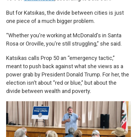
But for Katsikas, the divide between cities is just
one piece of a much bigger problem.
“Whether you're working at McDonald's in Santa
Rosa or Oroville, you're still struggling,” she said.
Katsikas calls Prop 50 an “emergency tactic,”
meant to push back against what she views as a
power grab by President Donald Trump. For her, the
election isn’t about “red or blue,” but about the
divide between wealth and poverty.