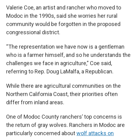
Valerie Coe, an artist and rancher who moved to
Modoc in the 1990s, said she worries her rural
community would be forgotten in the proposed
congressional district.
“The representation we have now is a gentleman
who is a farmer himself, and so he understands the
challenges we face in agriculture,” Coe said,
referring to Rep. Doug LaMalfa, a Republican.
While there are agricultural communities on the
Northern California Coast, their priorities often
differ from inland areas.
One of Modoc County ranchers’ top concerns is
the return of gray wolves. Ranchers in Modoc are
particularly concerned about
wolf attacks on