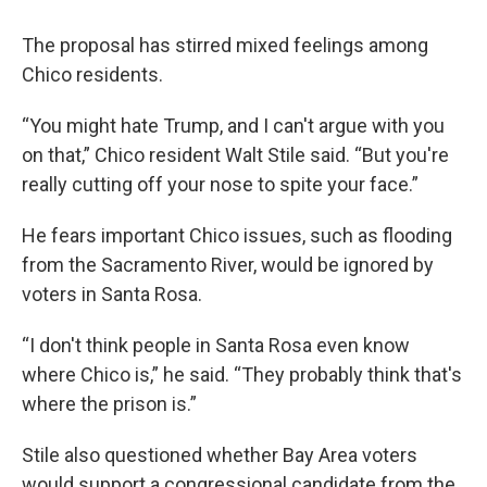
The proposal has stirred mixed feelings among
Chico residents.
“You might hate Trump, and I can't argue with you
on that,” Chico resident Walt Stile said. “But you're
really cutting off your nose to spite your face.”
He fears important Chico issues, such as flooding
from the Sacramento River, would be ignored by
voters in Santa Rosa.
“I don't think people in Santa Rosa even know
where Chico is,” he said. “They probably think that's
where the prison is.”
Stile also questioned whether Bay Area voters
would support a congressional candidate from the