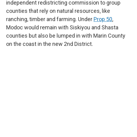
independent redistricting commission to group
counties that rely on natural resources, like
ranching, timber and farming. Under
Prop 50
,
Modoc would remain with Siskiyou and Shasta
counties but also be lumped in with Marin County
on the coast in the new 2nd District.