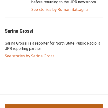
before returning to the JPR newsroom.
See stories by Roman Battaglia
Sarina Grossi
Sarina Grossi is a reporter for North State Public Radio, a
JPR reporting partner.
See stories by Sarina Grossi