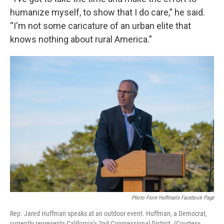
humanize myself, to show that I do care,” he said.
“I'm not some caricature of an urban elite that
knows nothing about rural America.”
Photo From Huffman's Facebook Page
Rep. Jared Huffman speaks at an outdoor event. Huffman, a Democrat,
currently represents California’s 2nd Congressional District. (Courtesy