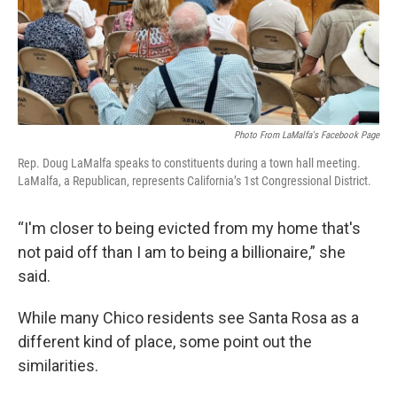
Photo From LaMalfa's Facebook Page
Rep. Doug LaMalfa speaks to constituents during a town hall meeting.
LaMalfa, a Republican, represents California’s 1st Congressional District.
“I'm closer to being evicted from my home that's
not paid off than I am to being a billionaire,” she
said.
While many Chico residents see Santa Rosa as a
different kind of place, some point out the
similarities.