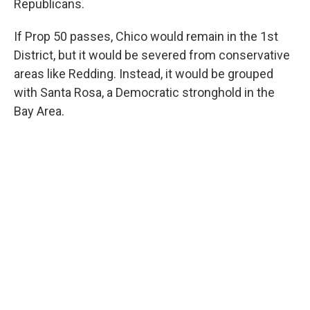
Republicans.
If Prop 50 passes, Chico would remain in the 1st
District, but it would be severed from conservative
areas like Redding. Instead, it would be grouped
with Santa Rosa, a Democratic stronghold in the
Bay Area.