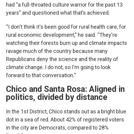
had “a full-throated culture warrior for the past 13
years” and questioned what that’s achieved.
“I don't think it's been good for rural health care, for
rural economic development,” he said. “They're
watching their forests burn up and climate impacts
ravage much of the country because many
Republicans deny the science and the reality of
climate change. I do not, so I'm going to look
forward to that conversation.”
Chico and Santa Rosa: Aligned in
politics, divided by distance
In the 1st District, Chico stands out as a bright blue
dot in a sea of red. About 42% of registered voters
in the city are Democrats, compared to 28%