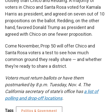
closely than Chico and Redding. A majority of
voters in Chico and Santa Rosa voted for Kamala
Harris as president, and agreed on seven out of 10
propositions on the ballot. Redding, on the other
hand, favored Donald Trump as president and
agreed with Chico on one fewer proposition.
Come November, Prop 50 will offer Chico and
Santa Rosa voters a test to see how much
common ground they really share — and whether
they’re ready to share a district.
Voters must return ballots or have them
postmarked by 8 p.m. Tuesday, Nov. 4. The
California secretary of state’s office has
a list of
polling and drop-off locations
.
Tags
Politics & Government