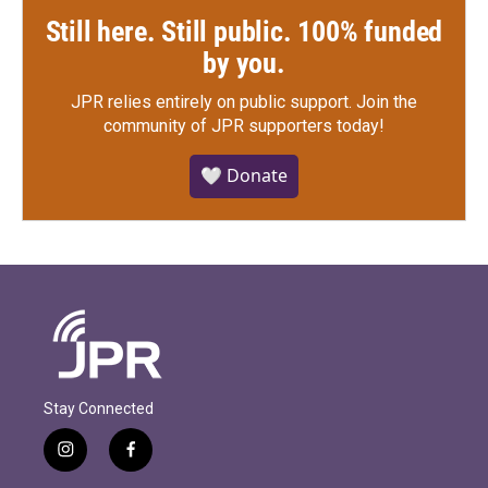
Still here. Still public. 100% funded
by you.
JPR relies entirely on public support.
Join the
community of JPR supporters today!
🤍 Donate
Stay Connected
i
f
n
a