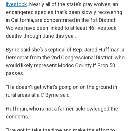
livestock
. Nearly all of the state’s gray wolves, an
endangered species that’s been slowly recovering
in California, are concentrated in the 1st District.
Wolves have been linked to at least 46 livestock
deaths through June this year.
Byrne said she’s skeptical of Rep. Jared Huffman, a
Democrat from the 2nd Congressional District, who
would likely represent Modoc County if Prop 50
passes.
“He doesn’t get what’s going on on the ground in
rural areas at all,” Byrne said.
Huffman, who is not a farmer, acknowledged the
concerns.
“I’ve got to take the time and make the effort to