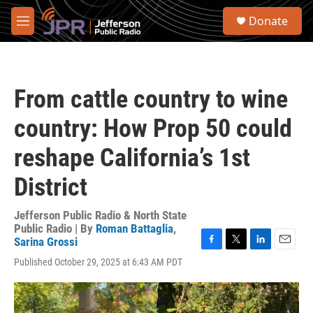
Skip to main content
S
Donate
e
M
a
e
r
n
c
u
h
From cattle country to wine
u
e
country: How Prop 50 could
r
y
reshape California’s 1st
District
Jefferson Public Radio & North State
Public Radio | By
Roman Battaglia
,
Sarina Grossi
F
T
L
E
Published October 29, 2025 at 6:43 AM PDT
a
w
i
m
c
i
n
a
e
t
k
i
b
t
e
l