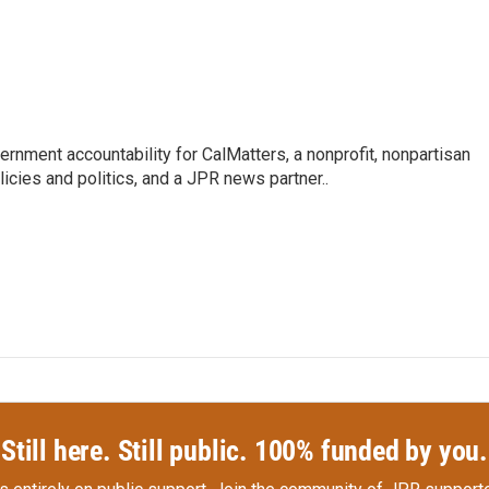
ernment accountability for CalMatters, a nonprofit, nonpartisan
licies and politics, and a JPR news partner..
Still here. Still public. 100% funded by you.