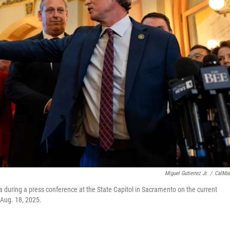
Miguel Gutierrez Jr.
/
CalMat
ring a press conference at the State Capitol in Sacramento on the current
 Aug. 18, 2025.