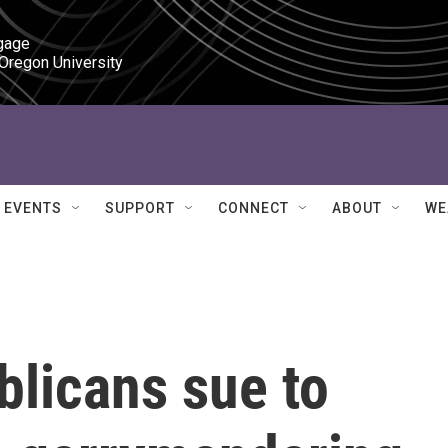
gage

 Oregon University
EVENTS
SUPPORT
CONNECT
ABOUT
WE
blicans sue to