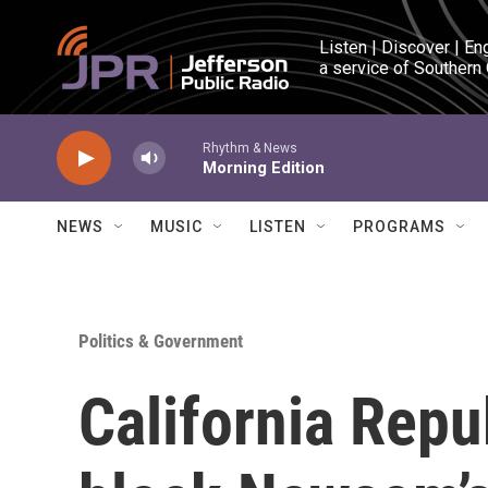
Skip to main content
Listen | Discover | En
a service of Southern
Rhythm & News
Morning Edition
NEWS
MUSIC
LISTEN
PROGRAMS
Politics & Government
California Repu