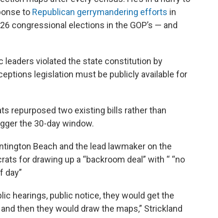
sponse to
Republican gerrymandering efforts
in
026 congressional elections in the GOP’s — and
leaders violated the state constitution by
eptions legislation must be publicly available for
ts repurposed two existing bills rather than
rigger the 30-day window.
untington Beach and the lead lawmaker on the
s for drawing up a “backroom deal” with “ “no
of day”
blic hearings, public notice, they would get the
, and then they would draw the maps,” Strickland