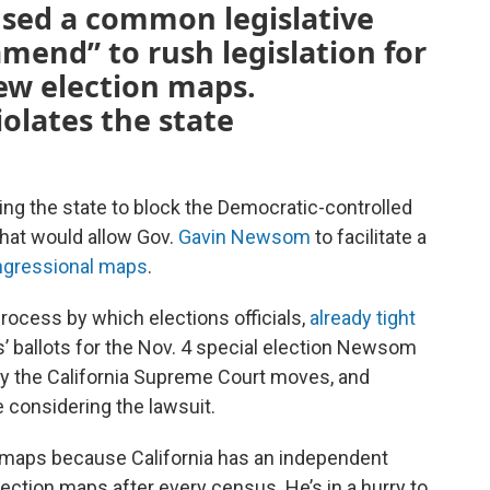
used a common legislative
amend” to rush legislation for
new election maps.
iolates the state
uing the state to block the Democratic-controlled
that would allow Gov.
Gavin Newsom
to facilitate a
gressional maps
.
rocess by which elections officials,
already tight
s’ ballots for the Nov. 4 special election Newsom
y the California Supreme Court moves, and
 considering the lawsuit.
 maps because California has an independent
ection maps after every census. He’s in a hurry to