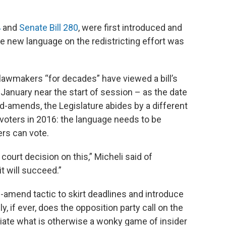
4
and
Senate Bill 280
, were first introduced and
he new language on the redistricting effort was
d lawmakers “for decades” have viewed a bill’s
ly January near the start of session – as the date
nd-amends, the Legislature abides by a different
 voters in 2016: the language needs to be
rs can vote.
o court decision on this,” Micheli said of
it will succeed.”
amend tactic to skirt deadlines and introduce
y, if ever, does the opposition party call on the
iate what is otherwise a wonky game of insider