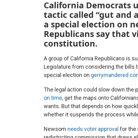
California Democrats 
tactic called “gut and 
a special election on 
Republicans say that v
constitution.
A group of California Republicans is s
Legislature from considering the bills 
special election on
gerrymandered con
The legal action could slow down the p
on time
, get the maps onto Californian
wants. But that depends on how quickl
whether it suspends the process while
Newsom
needs voter approval
for the
redistricting commission that draws el