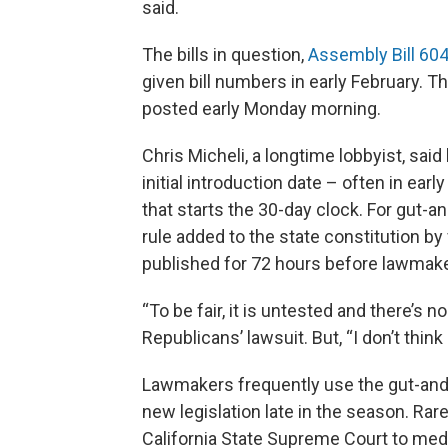
said.
The bills in question,
Assembly Bill 60
given bill numbers in early February. T
posted early Monday morning.
Chris Micheli, a longtime lobbyist, sai
initial introduction date – often in ear
that starts the 30-day clock. For gut-a
rule added to the state constitution by
published for 72 hours before lawmake
“To be fair, it is untested and there’s n
Republicans’ lawsuit. But, “I don’t think 
Lawmakers frequently use the gut-and-
new legislation late in the season. Rarel
California State Supreme Court to med