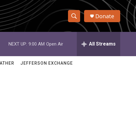
Donate
S
S
e
h
a
r
All Streams
NEXT UP:
9:00 AM
Open Air
o
c
h
w
Q
ATHER
JEFFERSON EXCHANGE
u
S
e
r
e
y
a
r
c
h