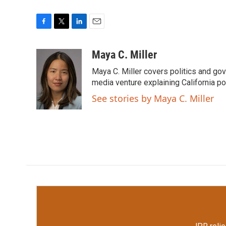
F
T
L
E
a
w
i
m
c
i
n
a
Maya C. Miller
e
t
k
i
Maya C. Miller covers politics and gov
b
t
e
l
o
e
d
media venture explaining California po
o
r
I
See stories by Maya C. Miller
k
n