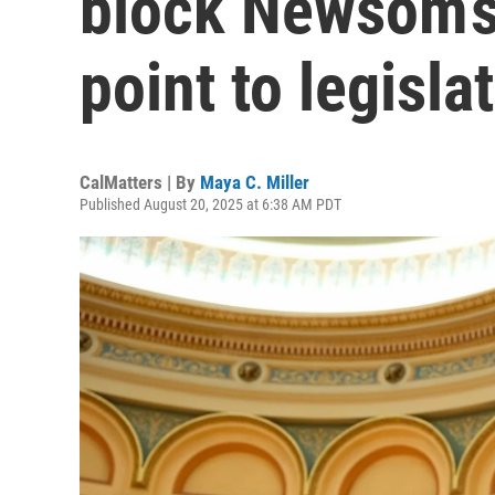
block Newsom’s
point to legisl
CalMatters | By
Maya C. Miller
Published August 20, 2025 at 6:38 AM PDT