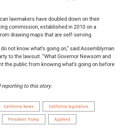
blican lawmakers have doubled down on their
cting commission, established in 2010 on a
 from drawing maps that are self-serving.
ey do not know what’s going on,” said Assemblyman
party to the lawsuit. “What Governor Newsom and
vent the public from knowing what’s going on before
eporting to this story.
California News
California legislature
President Trump
Appfeed