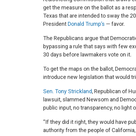
get the measure on the ballot as a re
Texas that are intended to sway the 2
President
Donald Trump’s
— favor.
The Republicans argue that Democratic 
bypassing a rule that says with few exc
30 days before lawmakers vote on it.
To get the maps on the ballot, Democra
introduce new legislation that would t
Sen. Tony Strickland
, Republican of H
lawsuit, slammed Newsom and Democrat
public input, no transparency, no light 
“If they did it right, they would have pu
authority from the people of California