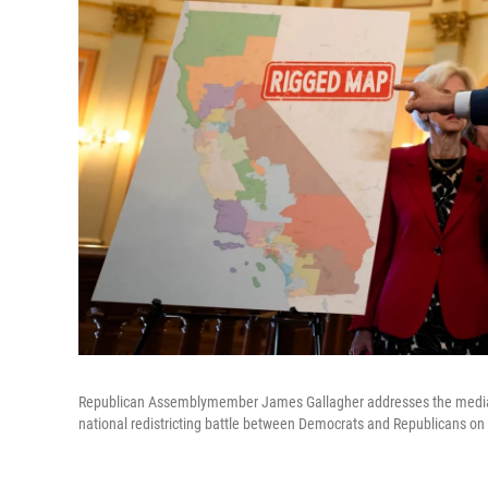
Republican Assemblymember James Gallagher addresses the media du
national redistricting battle between Democrats and Republicans on