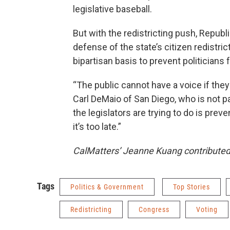
legislative baseball.
But with the redistricting push, Repu
defense of the state’s citizen redistri
bipartisan basis to prevent politicians
“The public cannot have a voice if th
Carl DeMaio of San Diego, who is not 
the legislators are trying to do is pre
it’s too late.”
CalMatters’ Jeanne Kuang contributed r
Tags
Politics & Government
Top Stories
Redistricting
Congress
Voting