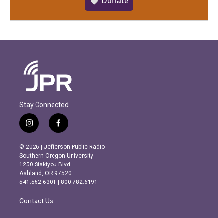
🤍 Donate
Stay Connected
i
f
n
a
s
c
© 2026 | Jefferson Public Radio
t
e
Southern Oregon University
a
b
1250 Siskiyou Blvd.
g
o
Ashland, OR 97520
r
o
541.552.6301 | 800.782.6191
a
k
m
Contact Us