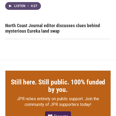
LISTEN
•
4:27
North Coast Journal editor discusses clues behind
mysterious Eureka land swap
Still here. Still public. 100% funded
by you.
JPR relies entirely on public support.
Join the
community of JPR supporters today!