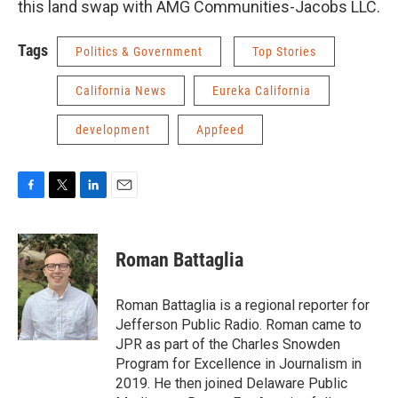
this land swap with AMG Communities-Jacobs LLC.
Tags
Politics & Government
Top Stories
California News
Eureka California
development
Appfeed
F
T
L
E
a
w
i
m
c
i
n
a
e
t
k
i
Roman Battaglia
b
t
e
l
o
e
d
o
r
I
Roman Battaglia is a regional reporter for
k
n
Jefferson Public Radio. Roman came to
JPR as part of the Charles Snowden
Program for Excellence in Journalism in
2019. He then joined Delaware Public