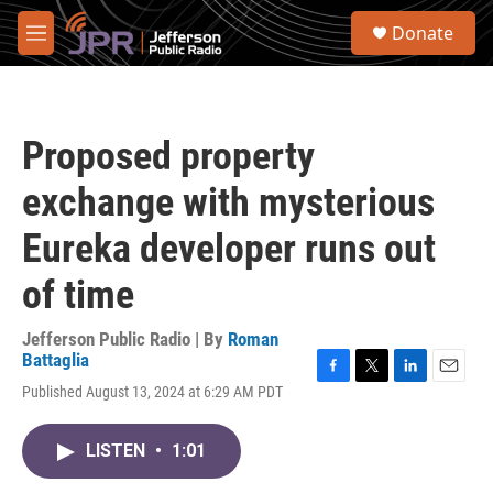
Skip to main content
S
Donate
e
M
a
e
r
n
c
u
h
Proposed property
u
e
exchange with mysterious
r
y
Eureka developer runs out
of time
Jefferson Public Radio | By
Roman
Battaglia
F
T
L
E
Published August 13, 2024 at 6:29 AM PDT
a
w
i
m
c
i
n
a
e
t
k
i
LISTEN
•
1:01
b
t
e
l
o
e
d