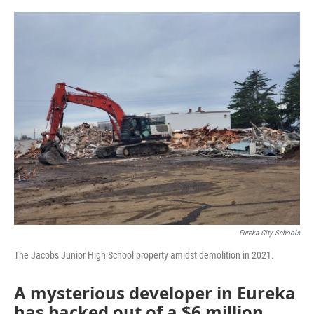
o
r
I
k
n
Eureka City Schools
The Jacobs Junior High School property amidst demolition in 2021.
A mysterious developer in Eureka
has backed out of a $6 million