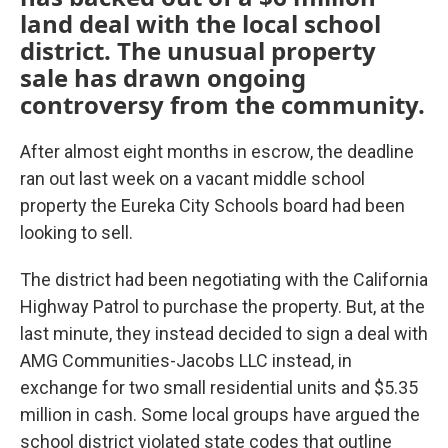
land deal with the local school
district. The unusual property
sale has drawn ongoing
controversy from the community.
After almost eight months in escrow, the deadline
ran out last week on a vacant middle school
property the Eureka City Schools board had been
looking to sell.
The district had been negotiating with the California
Highway Patrol to purchase the property. But, at the
last minute, they instead decided to sign a deal with
AMG Communities-Jacobs LLC instead, in
exchange for two small residential units and $5.35
million in cash. Some local groups have argued the
school district violated state codes that outline