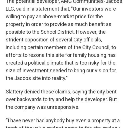
The potential developer, AMG Communities-Jacobs
LLC, said in a statement that, "Our investors were
willing to pay an above-market price for the
property in order to provide as much benefit as
possible to the School District. However, the
strident opposition of several City officials,
including certain members of the City Council, to
efforts to rezone this site for family housing has
created a political climate that is too risky for the
size of investment needed to bring our vision for
the Jacobs site into reality."
Slattery denied these claims, saying the city bent
over backwards to try and help the developer. But
the company was unresponsive.
“I have never had anybody buy even a property at a