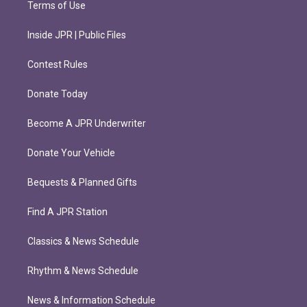
Terms of Use
Inside JPR | Public Files
Contest Rules
Donate Today
Become A JPR Underwriter
Donate Your Vehicle
Bequests & Planned Gifts
Find A JPR Station
Classics & News Schedule
Rhythm & News Schedule
News & Information Schedule