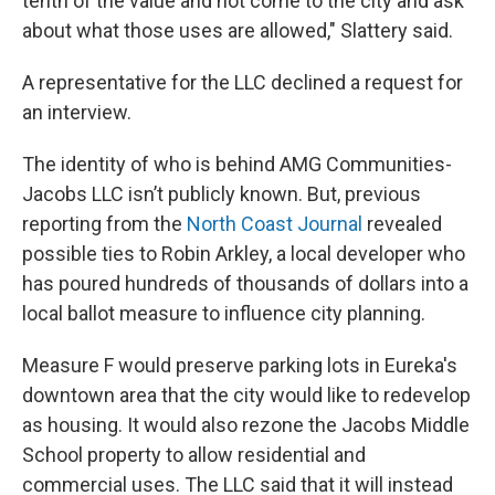
tenth of the value and not come to the city and ask
about what those uses are allowed," Slattery said.
A representative for the LLC declined a request for
an interview.
The identity of who is behind AMG Communities-
Jacobs LLC isn’t publicly known. But, previous
reporting from the
North Coast Journal
revealed
possible ties to Robin Arkley, a local developer who
has poured hundreds of thousands of dollars into a
local ballot measure to influence city planning.
Measure F would preserve parking lots in Eureka's
downtown area that the city would like to redevelop
as housing. It would also rezone the Jacobs Middle
School property to allow residential and
commercial uses. The LLC said that it will instead