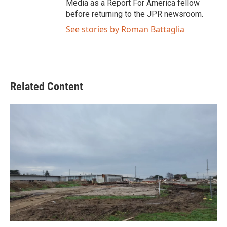
Media as a Report For America fellow
before returning to the JPR newsroom.
See stories by Roman Battaglia
Related Content