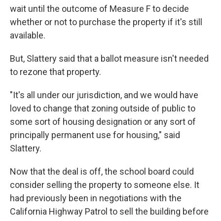
wait until the outcome of Measure F to decide
whether or not to purchase the property if it's still
available.
But, Slattery said that a ballot measure isn't needed
to rezone that property.
"It's all under our jurisdiction, and we would have
loved to change that zoning outside of public to
some sort of housing designation or any sort of
principally permanent use for housing," said
Slattery.
Now that the deal is off, the school board could
consider selling the property to someone else. It
had previously been in negotiations with the
California Highway Patrol to sell the building before