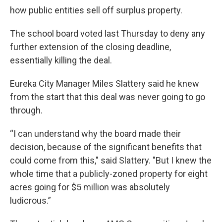
how public entities sell off surplus property.
The school board voted last Thursday to deny any
further extension of the closing deadline,
essentially killing the deal.
Eureka City Manager Miles Slattery said he knew
from the start that this deal was never going to go
through.
“I can understand why the board made their
decision, because of the significant benefits that
could come from this," said Slattery. "But I knew the
whole time that a publicly-zoned property for eight
acres going for $5 million was absolutely
ludicrous.”