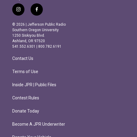
i
f
n
a
s
c
© 2026 | Jefferson Public Radio
t
e
Southern Oregon University
a
b
1250 Siskiyou Blvd.
g
o
Ashland, OR 97520
r
o
541.552.6301 | 800.782.6191
a
k
m
Contact Us
Terms of Use
Inside JPR | Public Files
Contest Rules
Donate Today
Become A JPR Underwriter