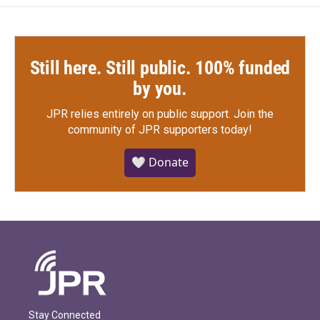
Still here. Still public. 100% funded
by you.
JPR relies entirely on public support.
Join the
community of JPR supporters today!
🤍 Donate
Stay Connected