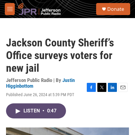
Skip to main content
S
Donate
e
M
a
e
r
n
c
u
h
Jackson County Sheriff’s
u
e
Office surveys voters for
r
y
new jail
Jefferson Public Radio | By
Justin
Higginbottom
F
T
L
E
Published June 26, 2024 at 5:39 PM PDT
a
w
i
m
c
i
n
a
e
t
k
i
LISTEN
•
0:47
b
t
e
l
o
e
d
o
r
I
k
n