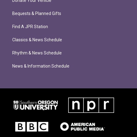
Donate Your Vehicle
Bequests & Planned Gifts
Find A JPR Station
Classics & News Schedule
Rhythm & News Schedule
News & Information Schedule