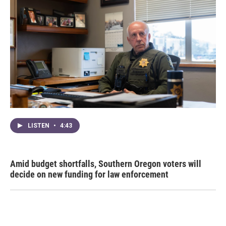
LISTEN
•
4:43
Amid budget shortfalls, Southern Oregon voters will
decide on new funding for law enforcement