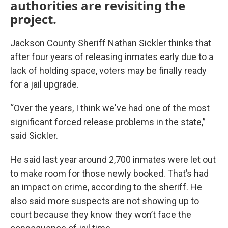
authorities are revisiting the
project.
Jackson County Sheriff Nathan Sickler thinks that
after four years of releasing inmates early due to a
lack of holding space, voters may be finally ready
for a jail upgrade.
“Over the years, I think we've had one of the most
significant forced release problems in the state,”
said Sickler.
He said last year around 2,700 inmates were let out
to make room for those newly booked. That’s had
an impact on crime, according to the sheriff. He
also said more suspects are not showing up to
court because they know they won’t face the