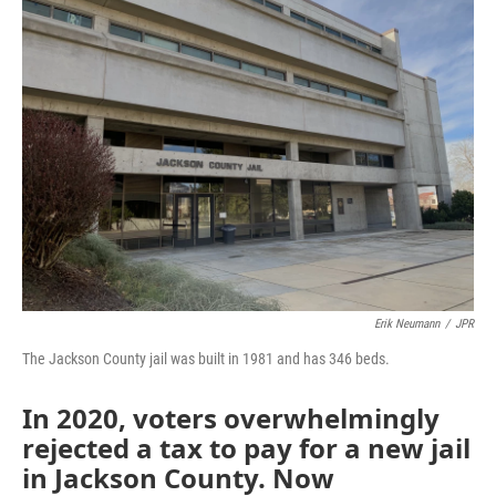
Erik Neumann
/
JPR
The Jackson County jail was built in 1981 and has 346 beds.
In 2020, voters overwhelmingly
rejected a tax to pay for a new jail
in Jackson County. Now