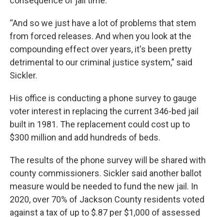
consequence of jail time.
“And so we just have a lot of problems that stem
from forced releases. And when you look at the
compounding effect over years, it's been pretty
detrimental to our criminal justice system,” said
Sickler.
His office is conducting a phone survey to gauge
voter interest in replacing the current 346-bed jail
built in 1981. The replacement could cost up to
$300 million and add hundreds of beds.
The results of the phone survey will be shared with
county commissioners. Sickler said another ballot
measure would be needed to fund the new jail. In
2020, over 70% of Jackson County residents voted
against a tax of up to $.87 per $1,000 of assessed