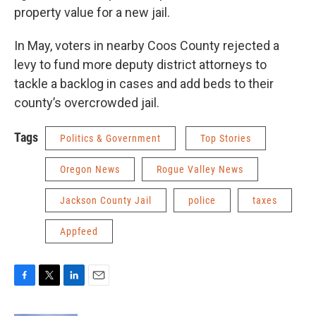
property value for a new jail.
In May, voters in nearby Coos County rejected a
levy to fund more deputy district attorneys to
tackle a backlog in cases and add beds to their
county’s overcrowded jail.
Tags
Politics & Government
Top Stories
Oregon News
Rogue Valley News
Jackson County Jail
police
taxes
Appfeed
F
T
L
E
a
w
i
m