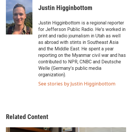
c
i
n
a
e
t
k
i
Justin Higginbottom
b
t
e
l
o
e
d
o
r
I
Justin Higginbottom is a regional reporter
k
n
for Jefferson Public Radio. He's worked in
print and radio journalism in Utah as well
as abroad with stints in Southeast Asia
and the Middle East. He spent a year
reporting on the Myanmar civil war and has
contributed to NPR, CNBC and Deutsche
Welle (Germany’s public media
organization).
See stories by Justin Higginbottom
Related Content