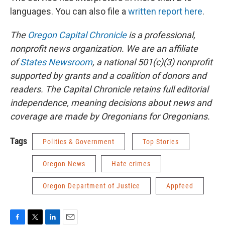
languages. You can also file a
written report here
.
The
Oregon Capital Chronicle
is a professional,
nonprofit news organization. We are an affiliate
of
States Newsroom
, a national 501(c)(3) nonprofit
supported by grants and a coalition of donors and
readers. The Capital Chronicle retains full editorial
independence, meaning decisions about news and
coverage are made by Oregonians for Oregonians.
Tags
Politics & Government
Top Stories
Oregon News
Hate crimes
Oregon Department of Justice
Appfeed