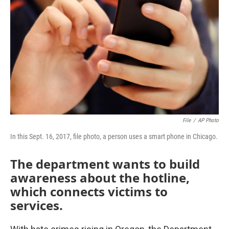
o
r
I
k
n
File
/
AP Photo
In this Sept. 16, 2017, file photo, a person uses a smart phone in Chicago.
The department wants to build
awareness about the hotline,
which connects victims to
services.