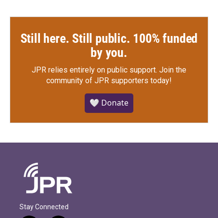
Still here. Still public. 100% funded
by you.
JPR relies entirely on public support.
Join the
community of JPR supporters today!
🤍 Donate
Stay Connected