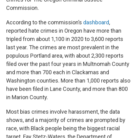
Commission.
According to the commission’s
dashboard
,
reported hate crimes in Oregon have more than
tripled from about 1,100 in 2020 to 3,600 reports
last year. The crimes are most prevalent in the
populous Portland area, with about 2,300 reports
filed over the past four years in Multnomah County
and more than 700 each in Clackamas and
Washington counties. More than 1,000 reports also
have been filed in Lane County, and more than 800
in Marion County.
Most bias crimes involve harassment, the data
shows, and a majority of crimes are prompted by
race, with Black people being the biggest racial
target. Fay Stetz-Waters, the Department of