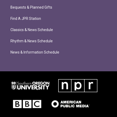
Bequests & Planned Gifts
Find A JPR Station
Classics & News Schedule
Rhythm & News Schedule
News & Information Schedule