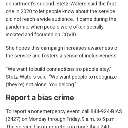
department’s second. Stetz-Waters said the first
one in 2020 to let people know about the service
did not reach a wide audience. It came during the
pandemic, when people were often socially
isolated and focused on COVID.
She hopes this campaign increases awareness of
the service and fosters a sense of inclusiveness.
“We want to build connections so people stay,”
Stetz-Waters said. “We want people to recognize
(they’re) not alone. You belong.”
Report a bias crime
To report a nonemergency event, call 844-924-BIAS
(2427) on Monday through Friday, 9 a.m. to 5 p.m.
The service has interpreters in more than 240