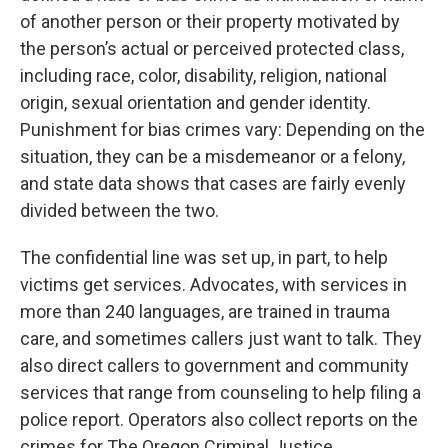
of another person or their property motivated by
the person’s actual or perceived protected class,
including race, color, disability, religion, national
origin, sexual orientation and gender identity.
Punishment for bias crimes vary: Depending on the
situation, they can be a misdemeanor or a felony,
and state data shows that cases are fairly evenly
divided between the two.
The confidential line was set up, in part, to help
victims get services. Advocates, with services in
more than 240 languages, are trained in trauma
care, and sometimes callers just want to talk. They
also direct callers to government and community
services that range from counseling to help filing a
police report. Operators also collect reports on the
crimes for The Oregon Criminal Justice