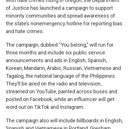
With hate crimes rising in Oregon, the Department
of Justice has launched a campaign to support
minority communities and spread awareness of
the state’s nonemergency hotline for reporting bias
and hate crimes.
The campaign, dubbed “You belong,” will run for
three months and include six public service
announcements and ads in English, Spanish,
Korean, Mandarin, Arabic, Russian, Vietnamese and
Tagalog, the national language of the Philippines.
They’ll be aired on the radio and television,
streamed on YouTube, painted across buses and
posted on Facebook, while an influencer will get
word out on TikTok and Instagram.
The campaign also will include billboards in English,
Spanish and Vietnamese in Portland, Gresham,