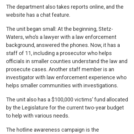
The department also takes reports online, and the
website has a chat feature.
The unit began small: At the beginning, Stetz-
Waters, who’s a lawyer with a law enforcement
background, answered the phones. Now, it has a
staff of 11, including a prosecutor who helps
officials in smaller counties understand the law and
prosecute cases. Another staff member is an
investigator with law enforcement experience who
helps smaller communities with investigations.
The unit also has a $100,000 victims’ fund allocated
by the Legislature for the current two-year budget
to help with various needs.
The hotline awareness campaign is the