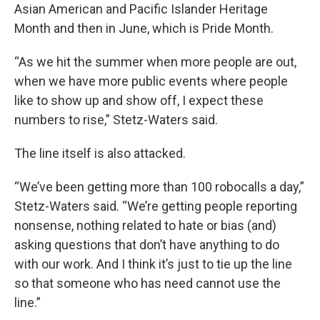
Asian American and Pacific Islander Heritage
Month and then in June, which is Pride Month.
“As we hit the summer when more people are out,
when we have more public events where people
like to show up and show off, I expect these
numbers to rise,” Stetz-Waters said.
The line itself is also attacked.
“We’ve been getting more than 100 robocalls a day,”
Stetz-Waters said. “We’re getting people reporting
nonsense, nothing related to hate or bias (and)
asking questions that don’t have anything to do
with our work. And I think it’s just to tie up the line
so that someone who has need cannot use the
line.”