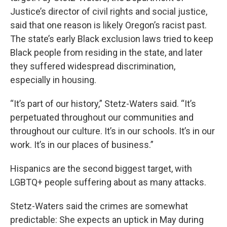
Justice’s director of civil rights and social justice,
said that one reason is likely Oregon’s racist past.
The state’s early Black exclusion laws tried to keep
Black people from residing in the state, and later
they suffered widespread discrimination,
especially in housing.
“It’s part of our history,” Stetz-Waters said. “It’s
perpetuated throughout our communities and
throughout our culture. It’s in our schools. It’s in our
work. It’s in our places of business.”
Hispanics are the second biggest target, with
LGBTQ+ people suffering about as many attacks.
Stetz-Waters said the crimes are somewhat
predictable: She expects an uptick in May during