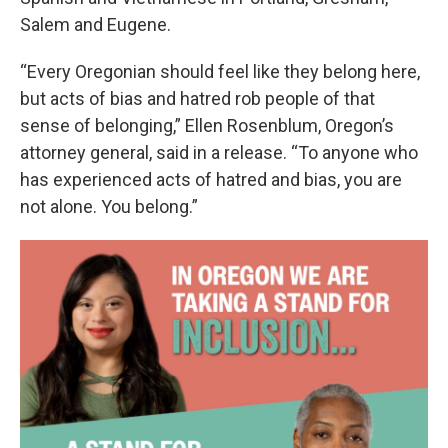
Salem and Eugene.
“Every Oregonian should feel like they belong here,
but acts of bias and hatred rob people of that
sense of belonging,” Ellen Rosenblum, Oregon’s
attorney general, said in a release. “To anyone who
has experienced acts of hatred and bias, you are
not alone. You belong.”