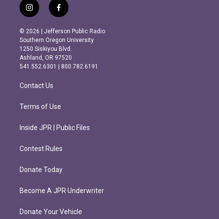
i
f
n
a
s
c
© 2026 | Jefferson Public Radio
t
e
Southern Oregon University
a
b
1250 Siskiyou Blvd.
g
o
Ashland, OR 97520
r
o
541.552.6301 | 800.782.6191
a
k
m
Contact Us
Terms of Use
Inside JPR | Public Files
Contest Rules
Donate Today
Become A JPR Underwriter
Donate Your Vehicle