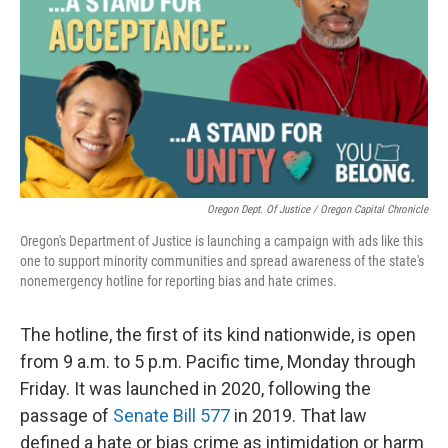
Oregon Dept. Of Justice / Oregon Capital Chronicle
Oregon's Department of Justice is launching a campaign with ads like this
one to support minority communities and spread awareness of the state's
nonemergency hotline for reporting bias and hate crimes.
The hotline, the first of its kind nationwide, is open
from 9 a.m. to 5 p.m. Pacific time, Monday through
Friday. It was launched in 2020, following the
passage of
Senate Bill 577
in 2019. That law
defined a hate or bias crime as intimidation or harm