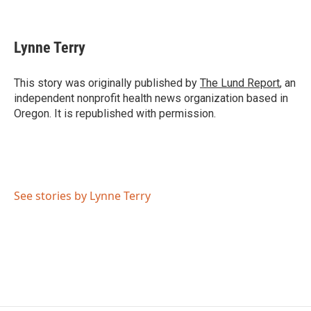
F
T
L
E
a
w
i
m
c
i
n
a
e
t
k
i
Lynne Terry
b
t
e
l
o
e
d
o
r
I
This story was originally published by
The Lund Report
, an
k
n
independent nonprofit health news organization based in
Oregon. It is republished with permission.
See stories by Lynne Terry