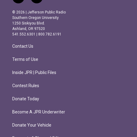
n
a
s
c
© 2026 | Jefferson Public Radio
t
e
Southern Oregon University
a
b
1250 Siskiyou Blvd.
g
o
Ashland, OR 97520
r
o
541.552.6301 | 800.782.6191
a
k
m
Contact Us
Terms of Use
Inside JPR | Public Files
Contest Rules
Donate Today
Become A JPR Underwriter
Donate Your Vehicle