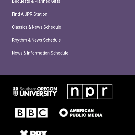
Bequests & Planned Gifts
Find A JPR Station
Classics & News Schedule
Rhythm & News Schedule
News & Information Schedule