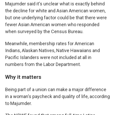
Majumder said it's unclear what is exactly behind
the decline for white and Asian American women,
but one underlying factor could be that there were
fewer Asian American women who responded
when surveyed by the Census Bureau.
Meanwhile, membership rates for American
Indians, Alaskan Natives, Native Hawaiians and
Pacific Islanders were not included at all in
numbers from the Labor Department.
Why it matters
Being part of a union can make a major difference
in a woman's paycheck and quality of life, according
to Majumder.