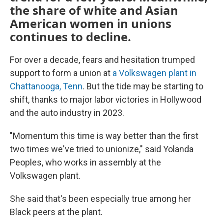
the share of white and Asian
American women in unions
continues to decline.
For over a decade, fears and hesitation trumped
support to form a union at
a Volkswagen plant in
Chattanooga, Tenn
. But the tide may be starting to
shift, thanks to major labor victories in Hollywood
and the auto industry in 2023.
"Momentum this time is way better than the first
two times we've tried to unionize," said Yolanda
Peoples, who works in assembly at the
Volkswagen plant.
She said that's been especially true among her
Black peers at the plant.