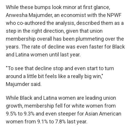
While these bumps look minor at first glance,
Anwesha Majumder, an economist with the NPWF
who co-authored the analysis, described them as a
step in the right direction, given that union
membership overall has been plummeting over the
years. The rate of decline was even faster for Black
and Latina women until last year.
"To see that decline stop and even start to turn
around a little bit feels like a really big win,"
Majumder said.
While Black and Latina women are leading union
growth, membership fell for white women from
9.5% to 9.3% and even steeper for Asian American
women from 9.1% to 7.8% last year.