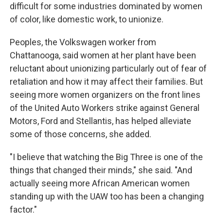
difficult for some industries dominated by women
of color, like domestic work, to unionize.
Peoples, the Volkswagen worker from
Chattanooga, said women at her plant have been
reluctant about unionizing particularly out of fear of
retaliation and how it may affect their families. But
seeing more women organizers on the front lines
of the United Auto Workers strike against General
Motors, Ford and Stellantis, has helped alleviate
some of those concerns, she added.
"I believe that watching the Big Three is one of the
things that changed their minds," she said. "And
actually seeing more African American women
standing up with the UAW too has been a changing
factor."