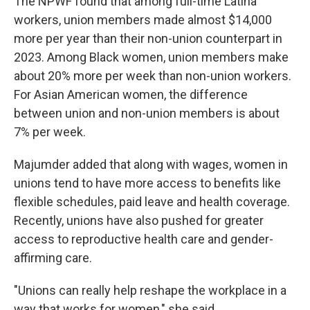
The NPWF found that among full-time Latina
workers, union members made almost $14,000
more per year than their non-union counterpart in
2023. Among Black women, union members make
about 20% more per week than non-union workers.
For Asian American women, the difference
between union and non-union members is about
7% per week.
Majumder added that along with wages, women in
unions tend to have more access to benefits like
flexible schedules, paid leave and health coverage.
Recently, unions have also pushed for greater
access to reproductive health care and gender-
affirming care.
"Unions can really help reshape the workplace in a
way that works for women," she said.