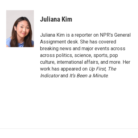
F
T
L
E
a
w
i
m
c
i
n
a
e
t
k
i
Juliana Kim
b
t
e
l
o
e
d
o
r
I
Juliana Kim is a reporter on NPR's General
k
n
Assignment desk. She has covered
breaking news and major events across
across politics, science, sports, pop
culture, international affairs, and more. Her
work has appeared on
Up First
,
The
Indicator
and
It’s Been a Minute
.