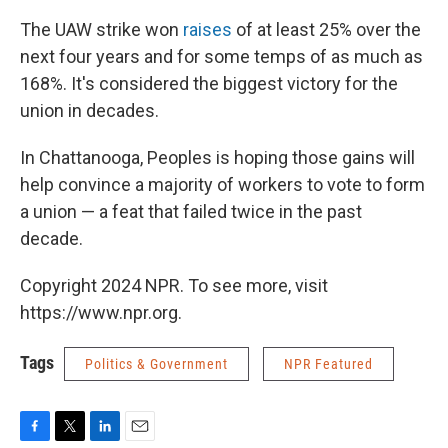
The UAW strike won
raises
of at least 25% over the
next four years and for some temps of as much as
168%. It's considered the biggest victory for the
union in decades.
In Chattanooga, Peoples is hoping those gains will
help convince a majority of workers to vote to form
a union — a feat that failed twice in the past
decade.
Copyright 2024 NPR. To see more, visit
https://www.npr.org.
Tags
Politics & Government
NPR Featured