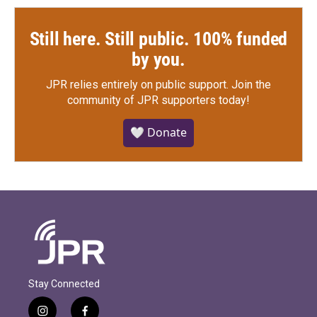
Still here. Still public. 100% funded
by you.
JPR relies entirely on public support.
Join the
community of JPR supporters today!
🤍 Donate
Stay Connected
i
f