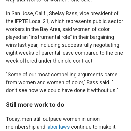
In San Jose, Calif., Shelsy Bass, vice president of
the IFPTE Local 21, which represents public sector
workers in the Bay Area, said women of color
played an "instrumental role" in their bargaining
wins last year, including successfully negotiating
eight weeks of parental leave compared to the one
week offered under their old contract.
"Some of our most compelling arguments came
from women and women of color," Bass said. "I
don't see how we could have done it without us."
Still more work to do
Today, men still outpace women in union
membership and
labor laws
continue to make it