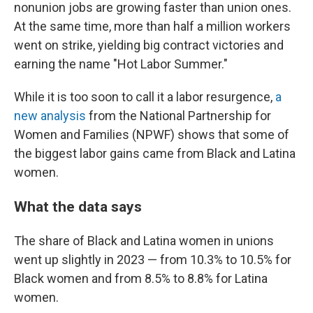
nonunion jobs are growing faster than union ones.
At the same time, more than half a million workers
went on strike, yielding big contract victories and
earning the name "Hot Labor Summer."
While it is too soon to call it a labor resurgence,
a
new analysis
from the National Partnership for
Women and Families (NPWF) shows that some of
the biggest labor gains came from Black and Latina
women.
What the data says
The share of Black and Latina women in unions
went up slightly in 2023 — from 10.3% to 10.5% for
Black women and from 8.5% to 8.8% for Latina
women.