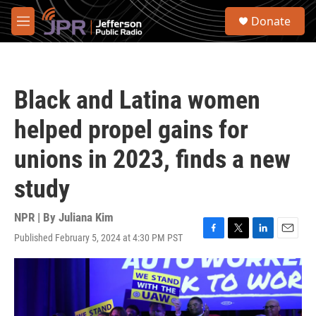
Skip to main content
S
Donate
e
M
a
e
r
n
c
u
h
Black and Latina women
u
e
helped propel gains for
r
y
unions in 2023, finds a new
study
NPR | By
Juliana Kim
Published February 5, 2024 at 4:30 PM PST
F
T
L
E
a
w
i
m
c
i
n
a
e
t
k
i
b
t
e
l
o
e
d