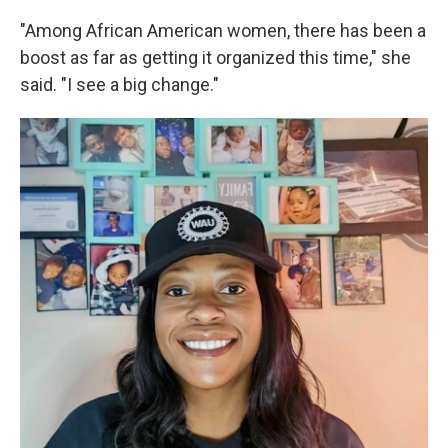
"Among African American women, there has been a
boost as far as getting it organized this time," she
said. "I see a big change."