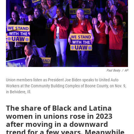
o
r
I
k
n
Paul Beaty
/
AP
Union members listen as President Joe Biden speaks to United Auto
Workers at the Community Building Complex of Boone County, on Nov. 9,
in Belvidere, Ill.
The share of Black and Latina
women in unions rose in 2023
after moving in a downward
trend for a few years. Meanwhile,