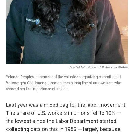
/ United Auto Workers
/
United Auto Workers
Yolanda Peoples, a member of the volunteer organizing committee at
Volkswagen Chattanooga, comes from a long line of autoworkers who
showed her the importance of unions.
Last year was a mixed bag for the labor movement.
The share of U.S. workers in unions fell to 10% —
the lowest since the Labor Department started
collecting data on this in 1983 — largely because