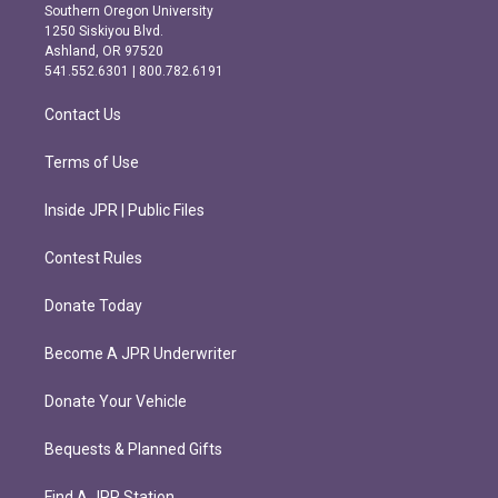
t
e
Southern Oregon University
a
b
1250 Siskiyou Blvd.
g
o
Ashland, OR 97520
r
o
541.552.6301 | 800.782.6191
a
k
m
Contact Us
Terms of Use
Inside JPR | Public Files
Contest Rules
Donate Today
Become A JPR Underwriter
Donate Your Vehicle
Bequests & Planned Gifts
Find A JPR Station