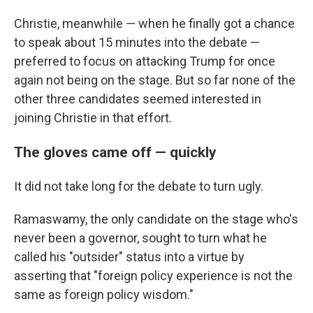
Christie, meanwhile — when he finally got a chance
to speak about 15 minutes into the debate —
preferred to focus on attacking Trump for once
again not being on the stage. But so far none of the
other three candidates seemed interested in
joining Christie in that effort.
The gloves came off — quickly
It did not take long for the debate to turn ugly.
Ramaswamy, the only candidate on the stage who's
never been a governor, sought to turn what he
called his "outsider" status into a virtue by
asserting that "foreign policy experience is not the
same as foreign policy wisdom."