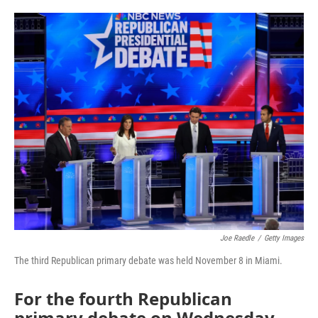
a
w
i
m
c
i
n
a
e
t
k
i
b
t
e
l
o
e
d
o
r
I
k
n
Joe Raedle
/
Getty Images
The third Republican primary debate was held November 8 in Miami.
For the fourth Republican
primary debate on Wednesday