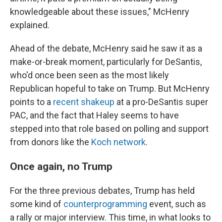
knowledgeable about these issues," McHenry
explained.
Ahead of the debate, McHenry said he saw it as a
make-or-break moment, particularly for DeSantis,
who'd once been seen as the most likely
Republican hopeful to take on Trump. But McHenry
points to a
recent shakeup
at a pro-DeSantis super
PAC, and the fact that Haley seems to have
stepped into that role based on polling and support
from donors like the
Koch network
.
Once again, no Trump
For the three previous debates, Trump has held
some kind of
counterprogramming
event, such as
a rally or major interview. This time, in what looks to