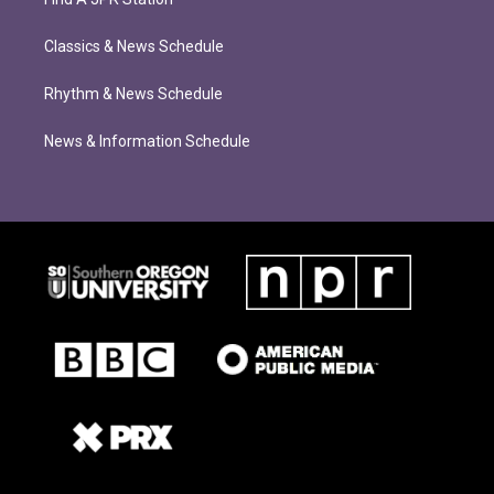
Classics & News Schedule
Rhythm & News Schedule
News & Information Schedule