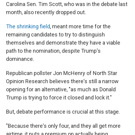
Carolina Sen. Tim Scott, who was in the debate last
month, also recently dropped out.
The shrinking field
, meant more time for the
remaining candidates to try to distinguish
themselves and demonstrate they have a viable
path to the nomination, despite Trump's
dominance.
Republican pollster Jon McHenry of North Star
Opinion Research believes there's still a narrow
opening for an alternative, "as much as Donald
Trump is trying to force it closed and lock it."
But, debate performance is crucial at this stage.
"Because there's only four, and they all get more
airtime, it puts a premium on actually being