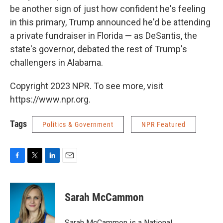
be another sign of just how confident he's feeling
in this primary, Trump announced he'd be attending
a private fundraiser in Florida — as DeSantis, the
state's governor, debated the rest of Trump's
challengers in Alabama.
Copyright 2023 NPR. To see more, visit
https://www.npr.org.
Tags
Politics & Government
NPR Featured
F
T
L
E
a
w
i
m
c
i
n
a
e
t
k
i
Sarah McCammon
b
t
e
l
o
e
d
o
r
I
Sarah McCammon is a National