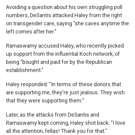
Avoiding a question about his own struggling poll
numbers, DeSantis attacked Haley from the right
on transgender care, saying "she caves anytime the
left comes after her."
Ramaswamy accused Haley, who recently picked
up support from the influential Koch network, of
being "bought and paid for by the Republican
establishment."
Haley responded: "In terms of these donors that
are supporting me, they're just jealous. They wish
that they were supporting them."
Later, as the attacks from DeSantis and
Ramaswamy kept coming, Haley shot back: "I love
all the attention, fellas! Thank you for that."