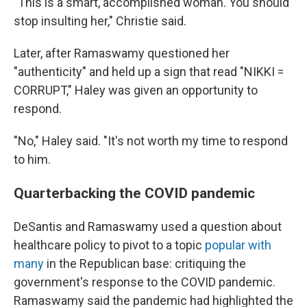
"This is a smart, accomplished woman. You should
stop insulting her," Christie said.
Later, after Ramaswamy questioned her
"authenticity" and held up a sign that read "NIKKI =
CORRUPT," Haley was given an opportunity to
respond.
"No," Haley said. "It's not worth my time to respond
to him.
Quarterbacking the COVID pandemic
DeSantis and Ramaswamy used a question about
healthcare policy to pivot to a topic
popular with
many
in the Republican base: critiquing the
government's response to the COVID pandemic.
Ramaswamy said the pandemic had highlighted the