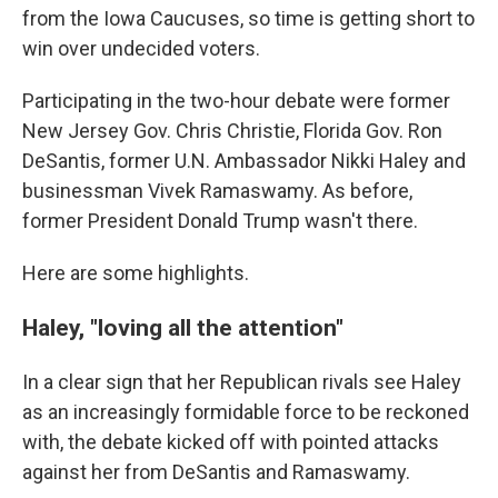
from the Iowa Caucuses, so time is getting short to
win over undecided voters.
Participating in the two-hour debate were former
New Jersey Gov. Chris Christie, Florida Gov. Ron
DeSantis, former U.N. Ambassador Nikki Haley and
businessman Vivek Ramaswamy. As before,
former President Donald Trump wasn't there.
Here are some highlights.
Haley, "loving all the attention"
In a clear sign that her Republican rivals see Haley
as an increasingly formidable force to be reckoned
with, the debate kicked off with pointed attacks
against her from DeSantis and Ramaswamy.