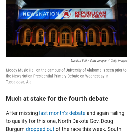
Brandon Bell / Getty Images
/
Getty Images
Moody Music Hall on the campus of University of Alabama is seen prior to
the NewsNation Presidential Primary Debate on Wednesday in
Tuscaloosa, Ala.
Much at stake for the fourth debate
After missing
last month's debate
and again failing
to qualify for this one, North Dakota Gov. Doug
Burgum
dropped out
of the race this week. South