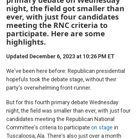
night, the field got smaller than
ever, with just four candidates
meeting the RNC criteria to
participate. Here are some
highlights.
Updated December 6, 2023 at 10:26 PM ET
We've been here before: Republican presidential
hopefuls took the debate stage, without their
party's overwhelming front-runner.
But for this fourth primary debate Wednesday
night, the field was smaller than ever, with just four
candidates meeting the Republican National
Committee's criteria to participate
on stage
in
Tuscaloosa, Ala. There's also just over a month