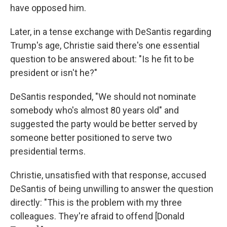
have opposed him.
Later, in a tense exchange with DeSantis regarding
Trump's age, Christie said there's one essential
question to be answered about: "Is he fit to be
president or isn't he?"
DeSantis responded, "We should not nominate
somebody who's almost 80 years old" and
suggested the party would be better served by
someone better positioned to serve two
presidential terms.
Christie, unsatisfied with that response, accused
DeSantis of being unwilling to answer the question
directly: "This is the problem with my three
colleagues. They're afraid to offend [Donald