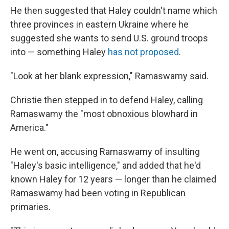
He then suggested that Haley couldn't name which
three provinces in eastern Ukraine where he
suggested she wants to send U.S. ground troops
into — something Haley
has not proposed
.
"Look at her blank expression," Ramaswamy said.
Christie then stepped in to defend Haley, calling
Ramaswamy the "most obnoxious blowhard in
America."
He went on, accusing Ramaswamy of insulting
"Haley's basic intelligence," and added that he'd
known Haley for 12 years — longer than he claimed
Ramaswamy had been voting in Republican
primaries.