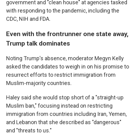
government and "clean house" at agencies tasked
with responding to the pandemic, including the
CDC, NIH and FDA.
Even with the frontrunner one state away,
Trump talk dominates
Noting Trump's absence, moderator Megyn Kelly
asked the candidates to weigh in on his promise to
resurrect efforts to restrict immigration from
Muslim-majority countries.
Haley said she would stop short of a "straight-up
Muslim ban," focusing instead on restricting
immigration from countries including Iran, Yemen,
and Lebanon that she described as "dangerous"
and "threats to us."