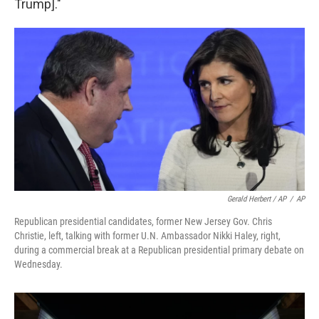
Trump]."
Gerald Herbert / AP
/
AP
Republican presidential candidates, former New Jersey Gov. Chris
Christie, left, talking with former U.N. Ambassador Nikki Haley, right,
during a commercial break at a Republican presidential primary debate on
Wednesday.