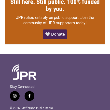
Still here. Still public. 100% funded
by you.
JPR relies entirely on public support.
Join the
community of JPR supporters today!
🤍 Donate
Stay Connected
i
f
n
a
s
c
© 2026 | Jefferson Public Radio