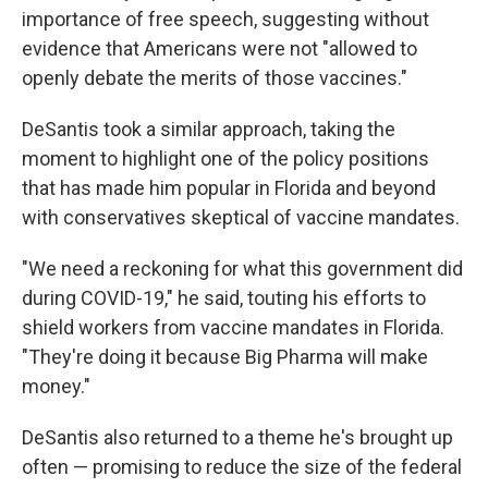
importance of free speech, suggesting without
evidence that Americans were not "allowed to
openly debate the merits of those vaccines."
DeSantis took a similar approach, taking the
moment to highlight one of the policy positions
that has made him popular in Florida and beyond
with conservatives skeptical of vaccine mandates.
"We need a reckoning for what this government did
during COVID-19," he said, touting his efforts to
shield workers from vaccine mandates in Florida.
"They're doing it because Big Pharma will make
money."
DeSantis also returned to a theme he's brought up
often — promising to reduce the size of the federal