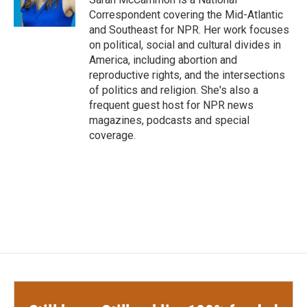
k
n
Correspondent covering the Mid-Atlantic
and Southeast for NPR. Her work focuses
on political, social and cultural divides in
America, including abortion and
reproductive rights, and the intersections
of politics and religion. She's also a
frequent guest host for NPR news
magazines, podcasts and special
coverage.