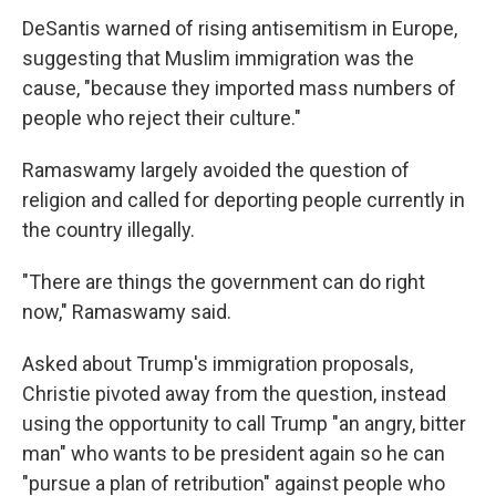
DeSantis warned of rising antisemitism in Europe,
suggesting that Muslim immigration was the
cause, "because they imported mass numbers of
people who reject their culture."
Ramaswamy largely avoided the question of
religion and called for deporting people currently in
the country illegally.
"There are things the government can do right
now," Ramaswamy said.
Asked about Trump's immigration proposals,
Christie pivoted away from the question, instead
using the opportunity to call Trump "an angry, bitter
man" who wants to be president again so he can
"pursue a plan of retribution" against people who