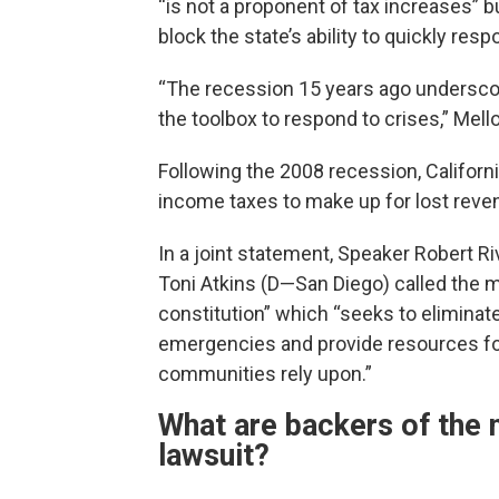
“is not a proponent of tax increases” 
block the state’s ability to quickly res
“The recession 15 years ago underscor
the toolbox to respond to crises,” Mello
Following the 2008 recession, Californ
income taxes to make up for lost reve
In a joint statement, Speaker Robert R
Toni Atkins (D—San Diego) called the m
constitution” which “seeks to eliminate 
emergencies and provide resources for 
communities rely upon.”
What are backers of the 
lawsuit?