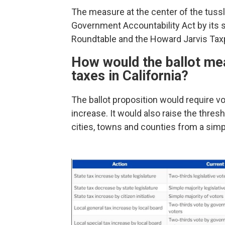
The measure at the center of the tuss
Government Accountability Act by its s
Roundtable and the Howard Jarvis Tax
How would the ballot mea
taxes in California?
The ballot proposition would require vo
increase. It would also raise the thres
cities, towns and counties from a simpl