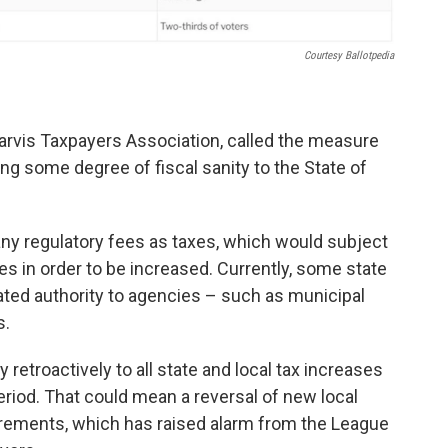
Courtesy Ballotpedia
arvis Taxpayers Association, called the measure
bring some degree of fiscal sanity to the State of
y regulatory fees as taxes, which would subject
s in order to be increased. Currently, some state
ated authority to agencies – such as municipal
s.
 retroactively to all state and local tax increases
riod. That could mean a reversal of new local
uirements, which has raised alarm from the League