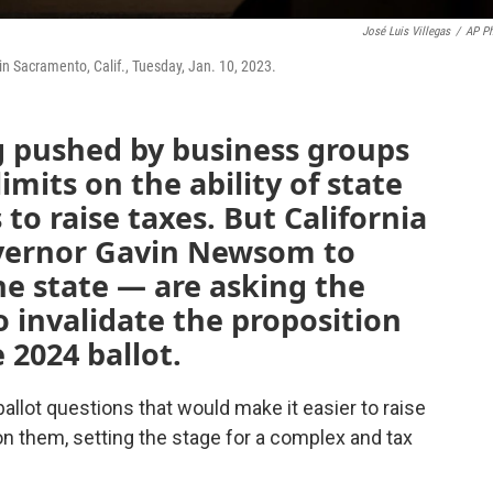
José Luis Villegas
/
AP P
n Sacramento, Calif., Tuesday, Jan. 10, 2023.
g pushed by business groups
imits on the ability of state
to raise taxes. But California
vernor Gavin Newsom to
e state — are asking the
 invalidate the proposition
 2024 ballot.
lot questions that would make it easier to raise
n them, setting the stage for a complex and tax