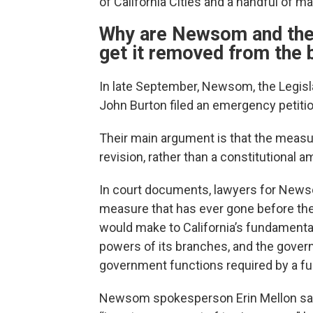
of California Cities and a handful of m
Why are Newsom and the C
get it removed from the 
In late September, Newsom, the Legisla
John Burton filed an emergency petition
Their main argument is that the measure
revision, rather than a constitutional
In court documents, lawyers for Newso
measure that has ever gone before the
would make to California’s fundamenta
powers of its branches, and the governm
government functions required by a fun
Newsom spokesperson Erin Mellon sai