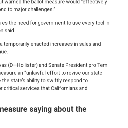
but warned the ballot measure would “effectively
pond to major challenges.”
es the need for government to use every tool in
n said.
ia temporarily enacted increases in sales and
nue.
ivas (D—Hollister) and Senate President pro Tem
easure an “unlawful effort to revise our state
the state’s ability to swiftly respond to
critical services that Californians and
measure saying about the