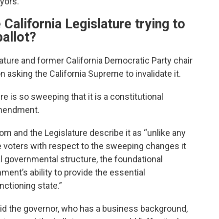
ayors.
alifornia Legislature trying to
ballot?
ture and former California Democratic Party chair
 asking the California Supreme to invalidate it.
 is so sweeping that it is a constitutional
 amendment.
m and the Legislature describe it as “unlike any
 voters with respect to the sweeping changes it
l governmental structure, the foundational
ent’s ability to provide the essential
ctioning state.”
d the governor, who has a business background,