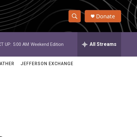
Donate
S
S
e
h
a
r
All Streams
T UP:
5:00 AM
Weekend Edition
o
c
h
w
Q
ATHER
JEFFERSON EXCHANGE
u
S
e
r
e
y
a
r
c
h