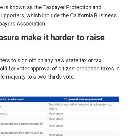
le is known as the Taxpayer Protection and
upporters, which include the California Business
payers Association.
sure make it harder to raise
ters to sign off on any new state tax or tax
hold for voter approval of citizen-proposed taxes in
e majority to a two-thirds vote.