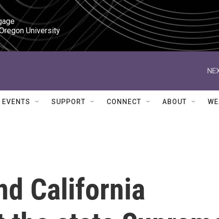
gage

 Oregon University
NEX
EVENTS
SUPPORT
CONNECT
ABOUT
WE
d California