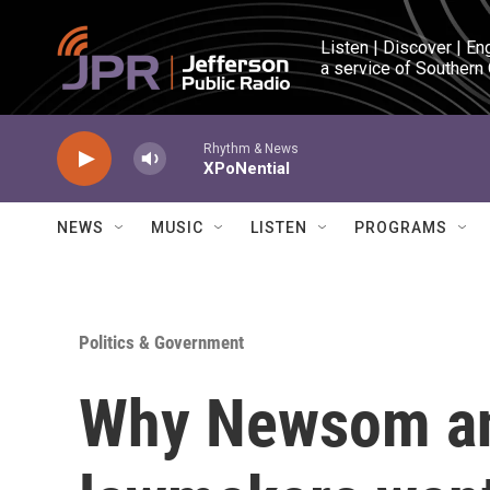
Skip to main content
Listen | Discover | En
a service of Southern
Rhythm & News
XPoNential
NEWS
MUSIC
LISTEN
PROGRAMS
Politics & Government
Why Newsom an