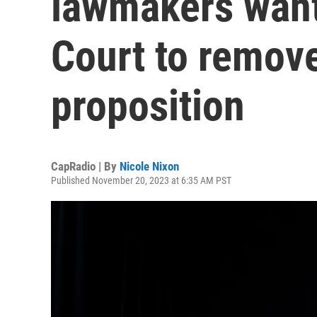
lawmakers want
Court to remove
proposition
CapRadio | By
Nicole Nixon
Published November 20, 2023 at 6:35 AM PST