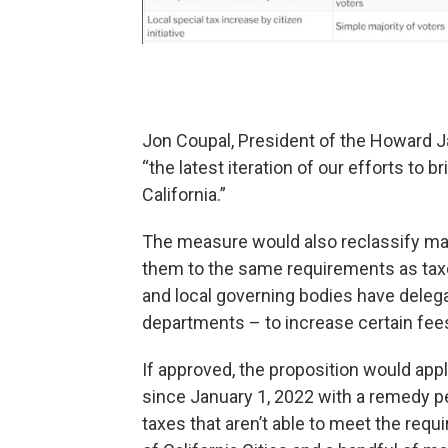
Jon Coupal, President of the Howard J
“the latest iteration of our efforts to 
California.”
The measure would also reclassify man
them to the same requirements as taxe
and local governing bodies have deleg
departments – to increase certain fee
If approved, the proposition would apply
since January 1, 2022 with a remedy pe
taxes that aren’t able to meet the req