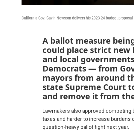
California Gov. Gavin Newsom delivers his 2023-24 budget proposal i
A ballot measure bein
could place strict new l
and local governments 
Democrats — from Go
mayors from around th
state Supreme Court to
and remove it from the
Lawmakers also approved competing bal
taxes and harder to increase burdens o
question-heavy ballot fight next year.