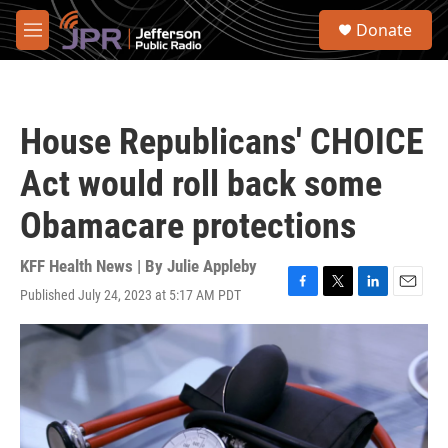
Skip to main content
S
Donate
e
M
a
e
r
n
c
u
h
House Republicans' CHOICE
u
e
Act would roll back some
r
y
Obamacare protections
KFF Health News | By
Julie Appleby
Published July 24, 2023 at 5:17 AM PDT
F
T
L
E
a
w
i
m
c
i
n
a
e
t
k
i
b
t
e
l
o
e
d
o
r
I
k
n