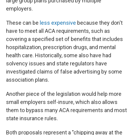
large group plans purchased by multiple
employers.
These can be
less expensive
because they don't
have to meet all ACA requirements, such as
covering a specified set of benefits that includes
hospitalization, prescription drugs, and mental
health care. Historically, some also have had
solvency issues and state regulators have
investigated claims of false advertising by some
association plans.
Another piece of the legislation would help more
small employers self-insure, which also allows
them to bypass many ACA requirements and most
state insurance rules.
Both proposals represent a "chipping away at the