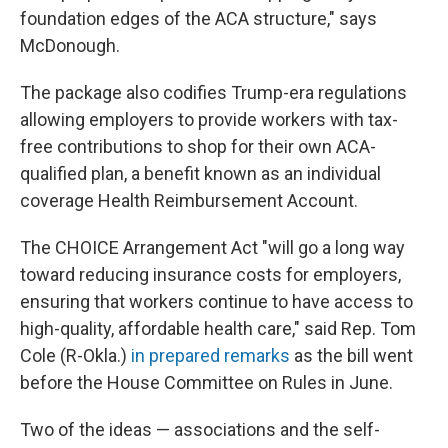
foundation edges of the ACA structure," says
McDonough.
The package also codifies Trump-era regulations
allowing employers to provide workers with tax-
free contributions to shop for their own ACA-
qualified plan, a benefit known as an individual
coverage Health Reimbursement Account.
The CHOICE Arrangement Act "will go a long way
toward reducing insurance costs for employers,
ensuring that workers continue to have access to
high-quality, affordable health care," said Rep. Tom
Cole (R-Okla.)
in prepared remarks
as the bill went
before the House Committee on Rules in June.
Two of the ideas — associations and the self-