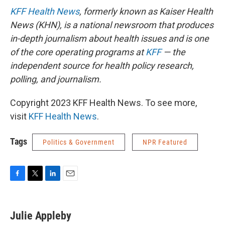
KFF Health News
, formerly known as Kaiser Health
News (KHN), is a national newsroom that produces
in-depth journalism about health issues and is one
of the core operating programs at
KFF
— the
independent source for health policy research,
polling, and journalism.
Copyright 2023 KFF Health News. To see more,
visit
KFF Health News
.
Tags
Politics & Government
NPR Featured
F
T
L
E
a
w
i
m
c
i
n
a
e
t
k
i
Julie Appleby
b
t
e
l