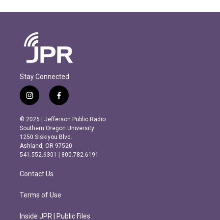
Stay Connected
i
f
n
a
s
c
© 2026 | Jefferson Public Radio
t
e
Southern Oregon University
a
b
1250 Siskiyou Blvd.
g
o
Ashland, OR 97520
r
o
541.552.6301 | 800.782.6191
a
k
m
Contact Us
Terms of Use
Inside JPR | Public Files