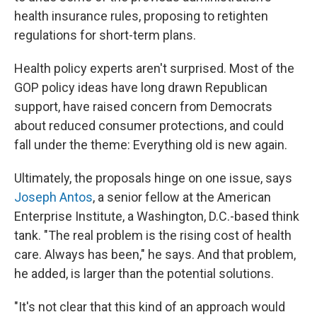
health insurance rules, proposing to retighten
regulations for short-term plans.
Health policy experts aren't surprised. Most of the
GOP policy ideas have long drawn Republican
support, have raised concern from Democrats
about reduced consumer protections, and could
fall under the theme: Everything old is new again.
Ultimately, the proposals hinge on one issue, says
Joseph Antos
, a senior fellow at the American
Enterprise Institute, a Washington, D.C.-based think
tank. "The real problem is the rising cost of health
care. Always has been," he says. And that problem,
he added, is larger than the potential solutions.
"It's not clear that this kind of an approach would