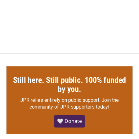
o
e
d
o
r
I
k
n
Still here. Still public. 100% funded
by you.
JPR relies entirely on public support.
Join the
community of JPR supporters today!
🤍 Donate