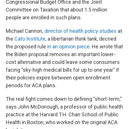
Congressional Budget Office and the Joint
Committee on Taxation that about 1.5 million
people are enrolled in such plans.
Michael Cannon,
director of health policy studies
at
the
Cato Institute
, a libertarian think tank, decried
the proposed rule
in an opinion piece
. He wrote that
the Biden proposal removes an important lower-
cost alternative
and could leave some consumers
facing "sky-high medical bills for up to one year" if
their policies expire between open enrollment
periods for ACA plans.
The real fight comes down to defining "short-term,"
says John McDonough, a professor of public health
practice at the Harvard T.H. Chan School of Public
Health in Boston, who worked on the original ACA