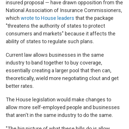
insured proposal — have drawn opposition from the
National Association of Insurance Commissioners,
which
wrote to House leaders
that the package
"threatens the authority of states to protect
consumers and markets" because it affects the
ability of states to regulate such plans.
Current law allows businesses in the same
industry to band together to buy coverage,
essentially creating a larger pool that then can,
theoretically, wield more negotiating clout and get
better rates.
The House legislation would make changes to
allow more self-employed people and businesses
that aren't in the same industry to do the same.
"The big picture of what these bills do is allow