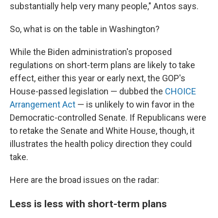
substantially help very many people," Antos says.
So, what is on the table in Washington?
While the Biden administration's proposed
regulations on short-term plans are likely to take
effect, either this year or early next, the GOP's
House-passed legislation — dubbed the
CHOICE
Arrangement Act
— is unlikely to win favor in the
Democratic-controlled Senate. If Republicans were
to retake the Senate and White House, though, it
illustrates the health policy direction they could
take.
Here are the broad issues on the radar:
Less is less with short-term plans