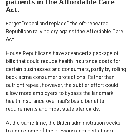
patients in the Affordable Care
Act.
Forget "repeal and replace," the oft-repeated
Republican rallying cry against the Affordable Care
Act.
House Republicans have advanced a package of
bills that could reduce health insurance costs for
certain businesses and consumers, partly by rolling
back some consumer protections. Rather than
outright repeal, however, the subtler effort could
allow more employers to bypass the landmark
health insurance overhaul's basic benefits
requirements and most state standards.
At the same time, the Biden administration seeks
to undo some of the previous administration's