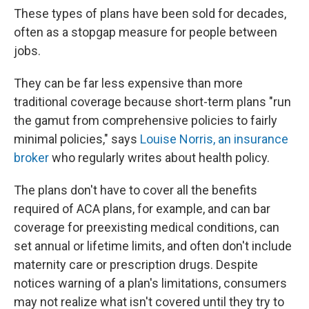
These types of plans have been sold for decades,
often as a stopgap measure for people between
jobs.
They can be far less expensive than more
traditional coverage because short-term plans "run
the gamut from comprehensive policies to fairly
minimal policies," says
Louise Norris, an insurance
broker
who regularly writes about health policy.
The plans don't have to cover all the benefits
required of ACA plans, for example, and can bar
coverage for preexisting medical conditions, can
set annual or lifetime limits, and often don't include
maternity care or prescription drugs. Despite
notices warning of a plan's limitations, consumers
may not realize what isn't covered until they try to