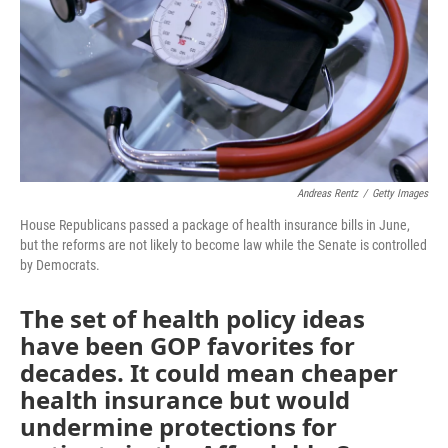
Andreas Rentz
/
Getty Images
House Republicans passed a package of health insurance bills in June,
but the reforms are not likely to become law while the Senate is controlled
by Democrats.
The set of health policy ideas
have been GOP favorites for
decades. It could mean cheaper
health insurance but would
undermine protections for