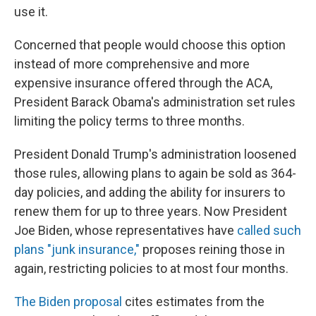
use it.
Concerned that people would choose this option
instead of more comprehensive and more
expensive insurance offered through the ACA,
President Barack Obama's administration set rules
limiting the policy terms to three months.
President Donald Trump's administration loosened
those rules, allowing plans to again be sold as 364-
day policies, and adding the ability for insurers to
renew them for up to three years. Now President
Joe Biden, whose representatives have
called such
plans "junk insurance,"
proposes reining those in
again, restricting policies to at most four months.
The Biden proposal
cites estimates from the