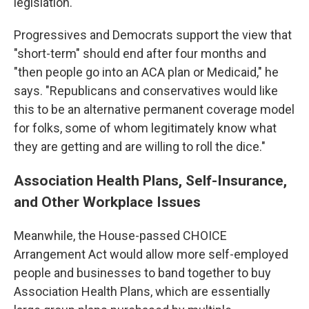
legislation.
Progressives and Democrats support the view that
"short-term" should end after four months and
"then people go into an ACA plan or Medicaid," he
says. "Republicans and conservatives would like
this to be an alternative permanent coverage model
for folks, some of whom legitimately know what
they are getting and are willing to roll the dice."
Association Health Plans, Self-Insurance,
and Other Workplace Issues
Meanwhile, the House-passed CHOICE
Arrangement Act would allow more self-employed
people and businesses to band together to buy
Association Health Plans, which are essentially