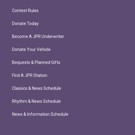
Contest Rules
Donate Today
Become A JPR Underwriter
Donate Your Vehicle
Bequests & Planned Gifts
Find A JPR Station
Classics & News Schedule
Rhythm & News Schedule
News & Information Schedule