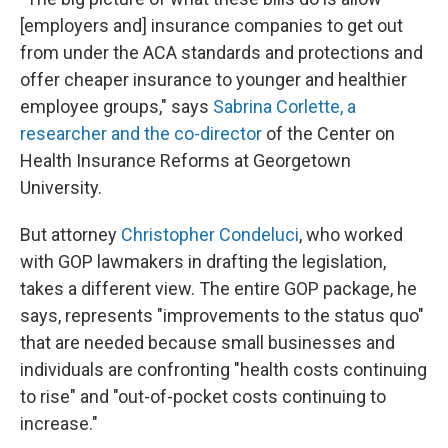
[employers and] insurance companies to get out
from under the ACA standards and protections and
offer cheaper insurance to younger and healthier
employee groups," says
Sabrina Corlette, a
researcher and the co-director
of the Center on
Health Insurance Reforms at Georgetown
University.
But attorney
Christopher Condeluci
, who worked
with GOP lawmakers in drafting the legislation,
takes a different view. The entire GOP package, he
says, represents "improvements to the status quo"
that are needed because small businesses and
individuals are confronting "health costs continuing
to rise" and "out-of-pocket costs continuing to
increase."