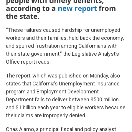
people with timely benefits,
according to a
new report
from
the state.
“These failures caused hardship for unemployed
workers and their families, held back the economy,
and spurred frustration among Californians with
their state government,” the Legislative Analyst’s
Office report reads.
The report, which was published on Monday, also
states that California’s Unemployment Insurance
program and Employment Development
Department fails to deliver between $500 million
and $1 billion each year to eligible workers because
their claims are improperly denied.
Chas Alamo, a principal fiscal and policy analyst