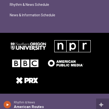
Rhythm & News Schedule
News & Information Schedule
Rhythm & News
American Routes