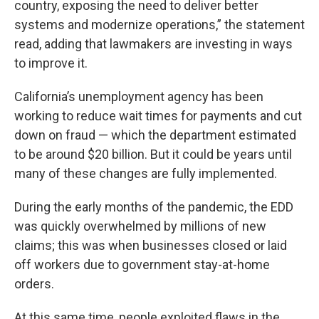
country, exposing the need to deliver better
systems and modernize operations,” the statement
read, adding that lawmakers are investing in ways
to improve it.
California’s unemployment agency has been
working to reduce wait times for payments and cut
down on fraud — which the department estimated
to be around $20 billion. But it could be years until
many of these changes are fully implemented.
During the early months of the pandemic, the EDD
was quickly overwhelmed by millions of new
claims; this was when businesses closed or laid
off workers due to government stay-at-home
orders.
At this same time, people exploited flaws in the