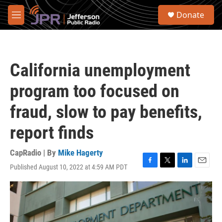
Skip to main content
S
Donate
e
M
a
e
r
n
c
u
h
California unemployment
u
e
program too focused on
r
y
fraud, slow to pay benefits,
report finds
CapRadio | By
Mike Hagerty
Published August 10, 2022 at 4:59 AM PDT
F
T
L
E
a
w
i
m
c
i
n
a
e
t
k
i
b
t
e
l
o
e
d