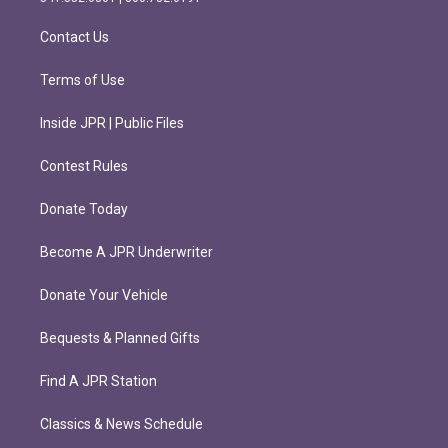
a
k
m
Contact Us
Terms of Use
Inside JPR | Public Files
Contest Rules
Donate Today
Become A JPR Underwriter
Donate Your Vehicle
Bequests & Planned Gifts
Find A JPR Station
Classics & News Schedule