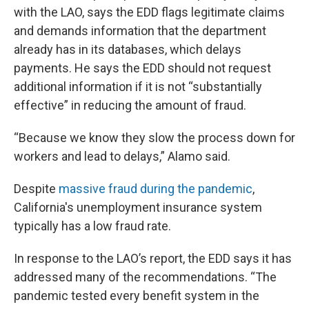
with the LAO, says the EDD flags legitimate claims
and demands information that the department
already has in its databases, which delays
payments. He says the EDD should not request
additional information if it is not “substantially
effective” in reducing the amount of fraud.
“Because we know they slow the process down for
workers and lead to delays,” Alamo said.
Despite
massive fraud during the pandemic
,
California's unemployment insurance system
typically has a low fraud rate.
In response to the LAO’s report, the EDD says it has
addressed many of the recommendations. “The
pandemic tested every benefit system in the