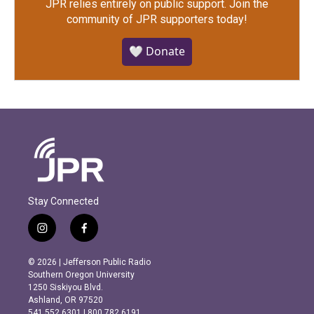
JPR relies entirely on public support.
Join the
community of JPR supporters today!
🤍 Donate
Stay Connected
i
f
n
a
s
c
© 2026 | Jefferson Public Radio
t
e
Southern Oregon University
a
b
1250 Siskiyou Blvd.
g
o
Ashland, OR 97520
r
o
541.552.6301 | 800.782.6191