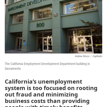
o
r
I
k
n
Andrew Nixon
/
CapRadio
The California Employment Development Department building in
Sacramento
California’s unemployment
system is too focused on rooting
out fraud and minimizing
business costs than providing