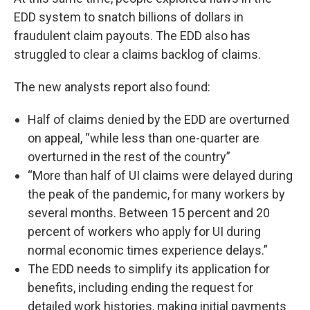
EDD system to snatch billions of dollars in
fraudulent claim payouts. The EDD also has
struggled to clear a claims backlog of claims.
The new analysts report also found:
Half of claims denied by the EDD are overturned
on appeal, “while less than one-quarter are
overturned in the rest of the country”
“More than half of UI claims were delayed during
the peak of the pandemic, for many workers by
several months. Between 15 percent and 20
percent of workers who apply for UI during
normal economic times experience delays.”
The EDD needs to simplify its application for
benefits, including ending the request for
detailed work histories, making initial payments