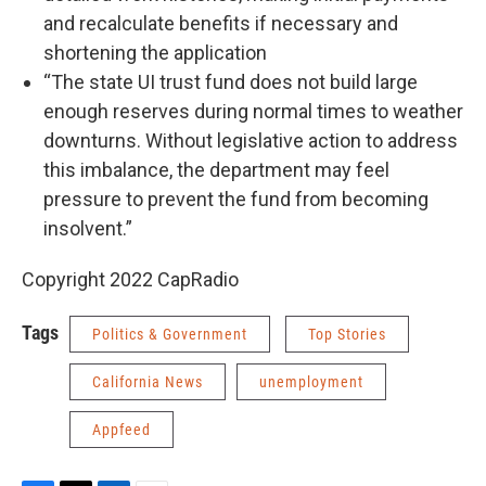
and recalculate benefits if necessary and
shortening the application
“The state UI trust fund does not build large
enough reserves during normal times to weather
downturns. Without legislative action to address
this imbalance, the department may feel
pressure to prevent the fund from becoming
insolvent.”
Copyright 2022 CapRadio
Tags
Politics & Government
Top Stories
California News
unemployment
Appfeed