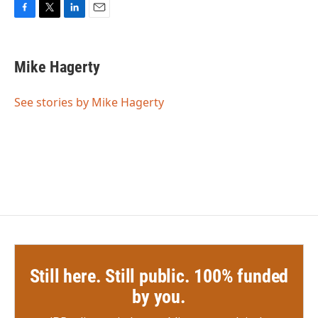
F
T
L
E
a
w
i
m
c
i
n
a
e
t
k
i
Mike Hagerty
b
t
e
l
o
e
d
o
r
I
See stories by Mike Hagerty
k
n
Still here. Still public. 100% funded
by you.