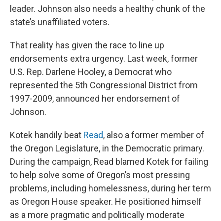
leader. Johnson also needs a healthy chunk of the
state’s unaffiliated voters.
That reality has given the race to line up
endorsements extra urgency. Last week, former
U.S. Rep. Darlene Hooley, a Democrat who
represented the 5th Congressional District from
1997-2009, announced her endorsement of
Johnson.
Kotek handily beat
Read
, also a former member of
the Oregon Legislature, in the Democratic primary.
During the campaign, Read blamed Kotek for failing
to help solve some of Oregon’s most pressing
problems, including homelessness, during her term
as Oregon House speaker. He positioned himself
as a more pragmatic and politically moderate