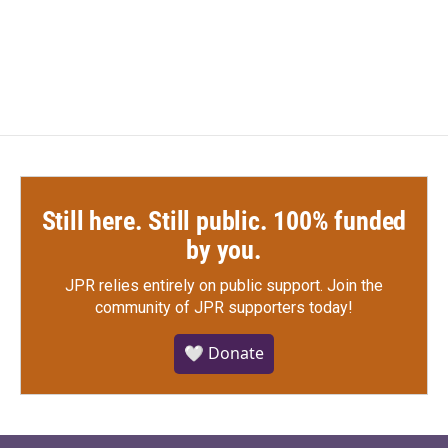
Still here. Still public. 100% funded
by you.
JPR relies entirely on public support.
Join the
community of JPR supporters today!
🤍 Donate