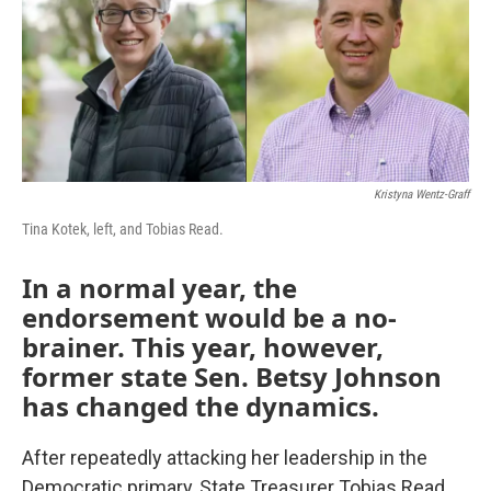
o
r
I
k
n
Kristyna Wentz-Graff
Tina Kotek, left, and Tobias Read.
In a normal year, the
endorsement would be a no-
brainer. This year, however,
former state Sen. Betsy Johnson
has changed the dynamics.
After repeatedly attacking her leadership in the
Democratic primary, State Treasurer Tobias Read