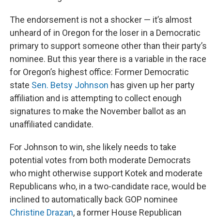
The endorsement is not a shocker — it’s almost
unheard of in Oregon for the loser in a Democratic
primary to support someone other than their party’s
nominee. But this year there is a variable in the race
for Oregon’s highest office: Former Democratic
state
Sen. Betsy Johnson
has given up her party
affiliation and is attempting to collect enough
signatures to make the November ballot as an
unaffiliated candidate.
For Johnson to win, she likely needs to take
potential votes from both moderate Democrats
who might otherwise support Kotek and moderate
Republicans who, in a two-candidate race, would be
inclined to automatically back GOP nominee
Christine Drazan
, a former House Republican