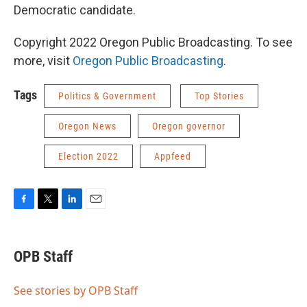
Democratic candidate.
Copyright 2022 Oregon Public Broadcasting. To see
more, visit
Oregon Public Broadcasting
.
Tags
Politics & Government
Top Stories
Oregon News
Oregon governor
Election 2022
Appfeed
F
T
L
E
a
w
i
m
c
i
n
a
e
t
k
i
OPB Staff
b
t
e
l
o
e
d
o
r
I
See stories by OPB Staff
k
n