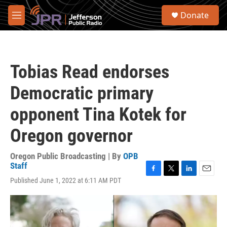
Skip to main content
S
Donate
e
M
a
e
r
n
c
u
h
Tobias Read endorses
u
e
Democratic primary
r
y
opponent Tina Kotek for
Oregon governor
Oregon Public Broadcasting | By
OPB
Staff
F
T
L
E
Published June 1, 2022 at 6:11 AM PDT
a
w
i
m
c
i
n
a
e
t
k
i
b
t
e
l
o
e
d