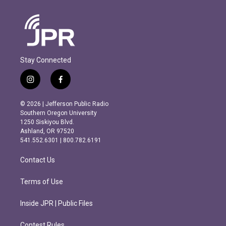
Stay Connected
i
f
n
a
s
c
© 2026 | Jefferson Public Radio
t
e
Southern Oregon University
a
b
1250 Siskiyou Blvd.
g
o
Ashland, OR 97520
r
o
541.552.6301 | 800.782.6191
a
k
m
Contact Us
Terms of Use
Inside JPR | Public Files
Contest Rules