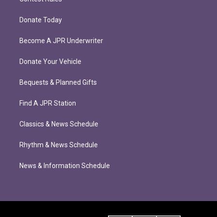
Donate Today
Become A JPR Underwriter
Donate Your Vehicle
Bequests & Planned Gifts
Find A JPR Station
Classics & News Schedule
Rhythm & News Schedule
News & Information Schedule