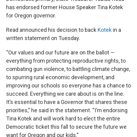
has endorsed former House Speaker Tina Kotek
for Oregon governor.
Read announced his decision to back
Kotek
in a
written statement on Tuesday.
“Our values and our future are on the ballot —
everything from protecting reproductive rights, to
combating gun violence, to battling climate change,
to spurring rural economic development, and
improving our schools so everyone has a chance to
succeed. Everything we care about is on the line.
It’s essential to have a Governor that shares these
priorities,” he said in the statement. “I’m endorsing
Tina Kotek and will work hard to elect the entire
Democratic ticket this fall to secure the future we
want for Oregon and our kids.”